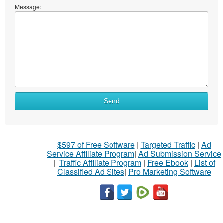
Message:
Send
$597 of Free Software
|
Targeted Traffic
|
Ad
Service Affiliate Program
|
Ad Submission Service
|
Traffic Affiliate Program
|
Free Ebook
|
List of
Classified Ad Sites
|
Pro Marketing Software