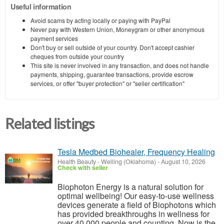
Useful information
Avoid scams by acting locally or paying with PayPal
Never pay with Western Union, Moneygram or other anonymous
payment services
Don't buy or sell outside of your country. Don't accept cashier
cheques from outside your country
This site is never involved in any transaction, and does not handle
payments, shipping, guarantee transactions, provide escrow
services, or offer "buyer protection" or "seller certification"
Related listings
Tesla Medbed Biohealer, Frequency Healing
Health Beauty
-
Welling (Oklahoma)
-
August 10, 2026
Check with seller
Biophoton Energy is a natural solution for
optimal wellbeing! Our easy-to-use wellness
devices generate a field of Biophotons which
has provided breakthroughs in wellness for
over 40,000 people and counting. Now is the