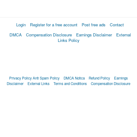
Login
Register for a free account
Post free ads
Contact
DMCA
Compensation Disclosure
Earnings Disclaimer
External
Links Policy
Privacy Policy
Anti Spam Policy
DMCA Notica
Refund Policy
Earnings
Disclaimer
External Links
Terms and Conditions
Compensation Disclosure