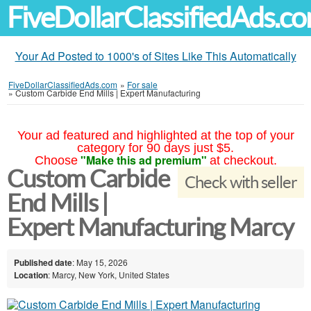
FiveDollarClassifiedAds.c
Your Ad Posted to 1000's of Sites Like This Automatically
FiveDollarClassifiedAds.com
»
For sale
»
Custom Carbide End Mills | Expert Manufacturing
Your ad featured and highlighted at the top of your
category for 90 days just $5.
"Make this ad premium"
Choose
at checkout.
Custom Carbide
Check with seller
End Mills |
Expert Manufacturing Marcy
Published date
: May 15, 2026
Location
: Marcy, New York, United States