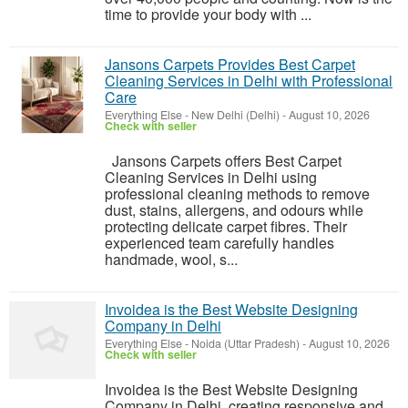
time to provide your body with ...
Jansons Carpets Provides Best Carpet
Cleaning Services in Delhi with Professional
Care
Everything Else
-
New Delhi (Delhi)
-
August 10, 2026
Check with seller
Jansons Carpets offers Best Carpet
Cleaning Services in Delhi using
professional cleaning methods to remove
dust, stains, allergens, and odours while
protecting delicate carpet fibres. Their
experienced team carefully handles
handmade, wool, s...
Invoidea is the Best Website Designing
Company in Delhi
Everything Else
-
Noida (Uttar Pradesh)
-
August 10, 2026
Check with seller
Invoidea is the Best Website Designing
Company in Delhi, creating responsive and