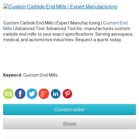
Custom Carbide End Mills | Expert Manufacturing |
Custom End
Mills
| Advanced Tool: Advanced Tool Inc. manufactures custom
carbide end mills to your exact specifications. Serving aerospace,
medical, and automotive industries. Request a quote today.
Keyword:
Custom End Mills
Contact seller
Share