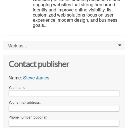
engaging websites that strengthen brand
identity and improve online visibility. Its
customized web solutions focus on user
experience, modern design, and business
goals....
Mark as...
0
Contact publisher
Name:
Steve James
Your name:
Your e-mail address:
Phone number (optional):