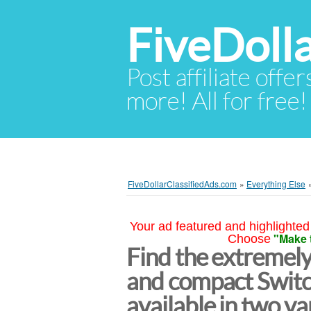
FiveDoll
Post affiliate offer
more! All for free!
FiveDollarClassifiedAds.com
»
Everything Else
Your ad featured and highlighted 
"Make 
Choose
Find the extremely
and compact Switc
available in two v