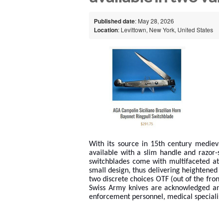
Published date
: May 28, 2026
Location
: Levittown, New York, United States
With its source in 15th century mediev
available with a slim handle and razor
switchblades come with multifaceted att
small design, thus delivering heightened 
two discrete choices OTF (out of the front
Swiss Army knives are acknowledged an
enforcement personnel, medical special