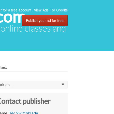
.com
r for a free account
View Ads For Credits
Publish your ad for free
, online classes and
riants
rk as...
0
ontact publisher
ame:
My Switchblade