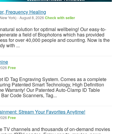
er, Frequency Healing
(New York)
-
August 8, 2026
Check with seller
atural solution for optimal wellbeing! Our easy-to-
enerate a field of Biophotons which has provided
ess for over 40,000 people and counting. Now is the
y with ...
hine
 2026
Free
ID Tag Engraving System. Comes as a complete
ring Patented Smart Technology, High Definition
me Warranty! Our Patented Auto-Clamp ID Table
r Bar Code Scanners, Tag...
ainment: Stream Your Favorites Anytime!
 2026
Free
ve TV channels and thousands of on-demand movies