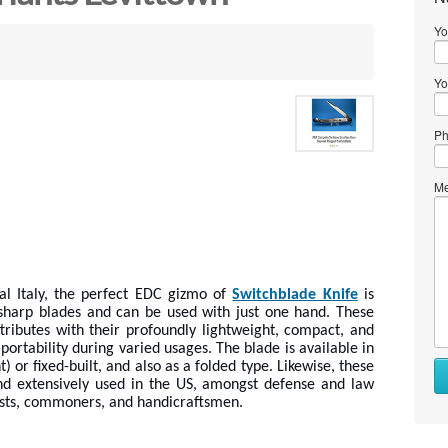
Yo
Yo
Ph
Me
al Italy, the perfect EDC gizmo of
Switchblade Knife
is
-sharp blades and can be used with just one hand. These
ributes with their profoundly lightweight, compact, and
portability during varied usages. The blade is available in
) or fixed-built, and also as a folded type. Likewise, these
d extensively used in the US, amongst defense and law
ists, commoners, and handicraftsmen.