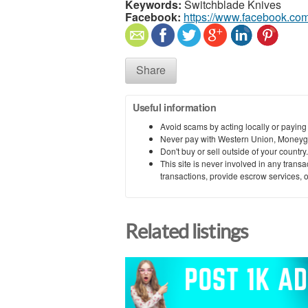
Keywords:
Switchblade Knives
Facebook:
https://www.facebook.co
Share
Useful information
Avoid scams by acting locally or paying
Never pay with Western Union, Moneyg
Don't buy or sell outside of your countr
This site is never involved in any tran
transactions, provide escrow services, or 
Related listings