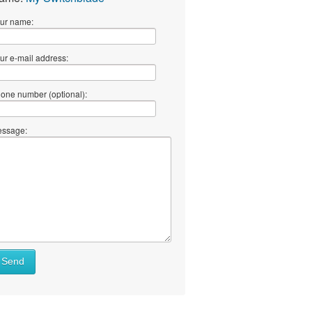
ur name:
ur e-mail address:
one number (optional):
ssage:
Send