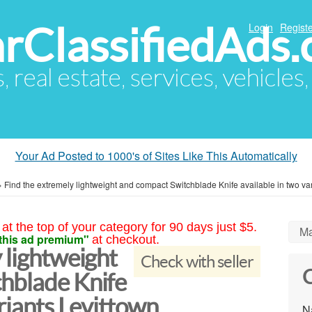
arClassifiedAds
Login
Registe
s, real estate, services, vehicles
Your Ad Posted to 1000's of Sites Like This Automatically
»
Find the extremely lightweight and compact Switchblade Knife available in two va
at the top of your category for 90 days just $5.
Ma
this ad premium"
at checkout.
 lightweight
Check with seller
C
hblade Knife
ariants Levittown
N