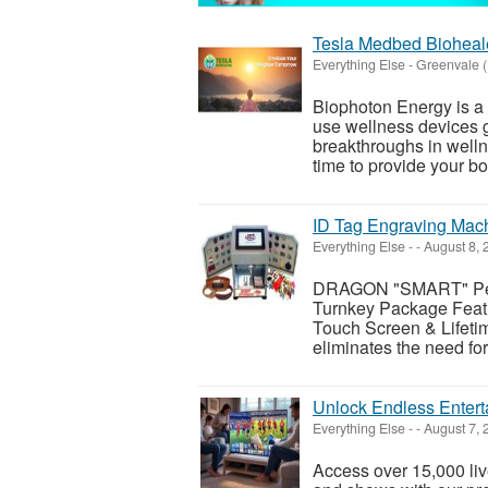
Tesla Medbed Bioheal
Everything Else
-
Greenvale 
Biophoton Energy is a n
use wellness devices g
breakthroughs in welln
time to provide your bod
ID Tag Engraving Mac
Everything Else
-
-
August 8,
DRAGON "SMART" Pet 
Turnkey Package Featu
Touch Screen & Lifeti
eliminates the need fo
Unlock Endless Entert
Everything Else
-
-
August 7,
Access over 15,000 li