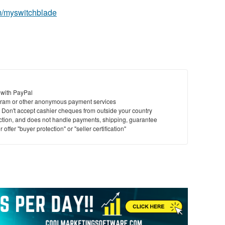
m/myswitchblade
 with PayPal
ram or other anonymous payment services
y. Don't accept cashier cheques from outside your country
saction, and does not handle payments, shipping, guarantee
offer "buyer protection" or "seller certification"