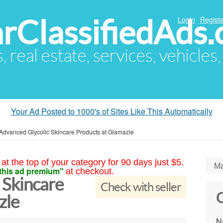
arClassifiedAds
Login
Registe
s, real estate, services, vehicles
Your Ad Posted to 1000's of Sites Like This Automatically
Advanced Glycolic Skincare Products at Glamazle
at the top of your category for 90 days just $5.
Ma
this ad premium"
at checkout.
 Skincare
Check with seller
C
zle
N