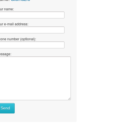
ur name:
ur e-mail address:
one number (optional):
ssage:
Send