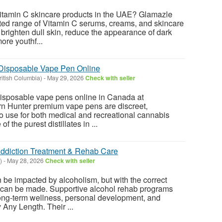
itamin C skincare products in the UAE? Glamazle
ected range of Vitamin C serums, creams, and skincare
 brighten dull skin, reduce the appearance of dark
ore youthf...
 Disposable Vape Pen Online
itish Columbia)
-
May 29, 2026
Check with seller
sposable vape pens online in Canada at
 Hunter premium vape pens are discreet,
o use for both medical and recreational cannabis
 the purest distillates in ...
Addiction Treatment & Rehab Care
)
-
May 28, 2026
Check with seller
n be impacted by alcoholism, but with the correct
 can be made. Supportive alcohol rehab programs
ong-term wellness, personal development, and
 Any Length. Their ...