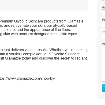
Yo
Yo
 premium Glycolic Skincare products from Glamazle.
en, and rejuvenate your skin, our glycolic-based
n texture, and the appearance of fine lines.
Ph
 skin with products designed for all skin types.
Me
 that delivers visible results. Whether you're looking
ain a youthful complexion, our Glycolic Skincare
isit Glamazle today and discover the secret to radiant,
https://www.glamazle.com/shop-by-