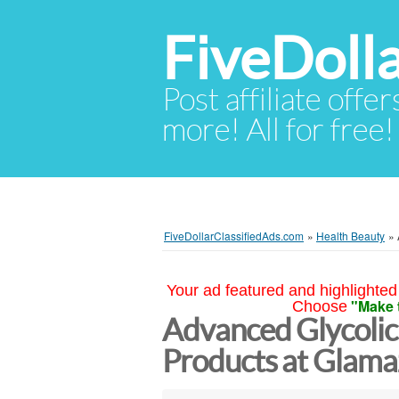
FiveDoll
Post affiliate offer
more! All for free!
FiveDollarClassifiedAds.com
»
Health Beauty
»
Your ad featured and highlighted 
"Make 
Choose
Advanced Glycolic
Products at Glama