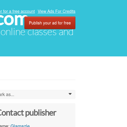
.com
r for a free account
View Ads For Credits
Publish your ad for free
, online classes and
rk as...
0
ontact publisher
ame:
Glamazle