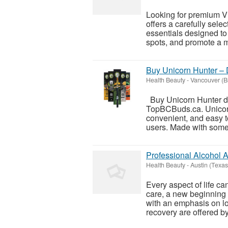
Looking for premium V
offers a carefully sel
essentials designed to
spots, and promote a m
Buy Unicorn Hunter –
Health Beauty
-
Vancouver (Br
Buy Unicorn Hunter di
TopBCBuds.ca. Unicorn
convenient, and easy t
users. Made with some of
Professional Alcohol 
Health Beauty
-
Austin (Texas
Every aspect of life ca
care, a new beginning
with an emphasis on l
recovery are offered by