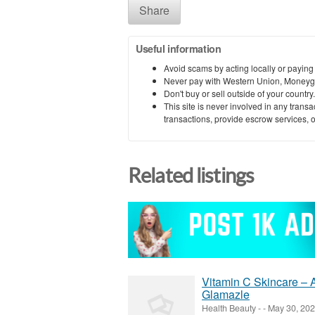
Share
Useful information
Avoid scams by acting locally or paying
Never pay with Western Union, Moneyg
Don't buy or sell outside of your countr
This site is never involved in any tran
transactions, provide escrow services, or 
Related listings
Vitamin C Skincare – 
Glamazle
Health Beauty
-
-
May 30, 20