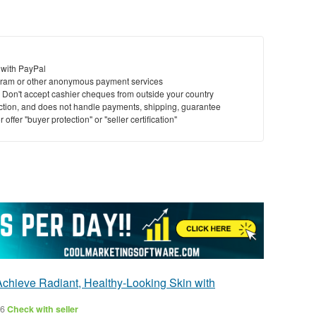
 with PayPal
ram or other anonymous payment services
y. Don't accept cashier cheques from outside your country
saction, and does not handle payments, shipping, guarantee
offer "buyer protection" or "seller certification"
Achieve Radiant, Healthy-Looking Skin with
26
Check with seller