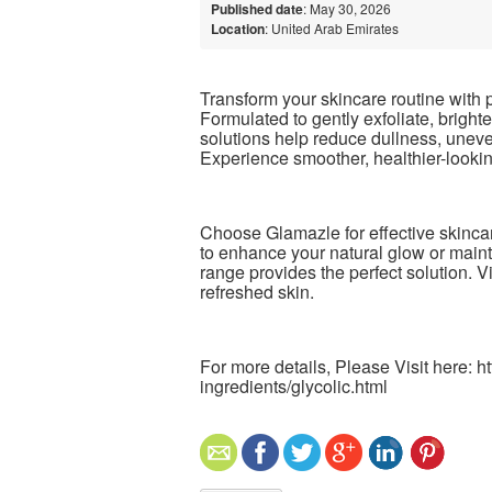
Published date
: May 30, 2026
Location
: United Arab Emirates
Transform your skincare routine with
Formulated to gently exfoliate, bright
solutions help reduce dullness, uneve
Experience smoother, healthier-looking
Choose Glamazle for effective skincare
to enhance your natural glow or maint
range provides the perfect solution. V
refreshed skin.
For more details, Please Visit here: 
ingredients/glycolic.html