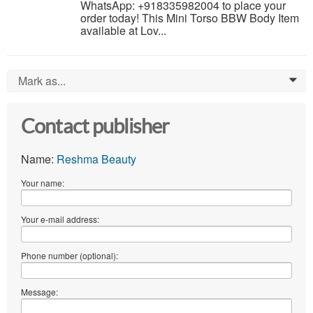
WhatsApp: +918335982004 to place your
order today! This Mini Torso BBW Body Item
available at Lov...
Mark as...
0
Contact publisher
Name:
Reshma Beauty
Your name:
Your e-mail address:
Phone number (optional):
Message: