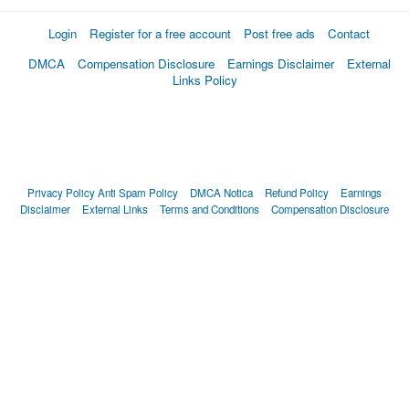
Login
Register for a free account
Post free ads
Contact
DMCA
Compensation Disclosure
Earnings Disclaimer
External
Links Policy
Privacy Policy
Anti Spam Policy
DMCA Notica
Refund Policy
Earnings
Disclaimer
External Links
Terms and Conditions
Compensation Disclosure