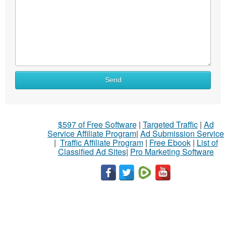
Send
$597 of Free Software
|
Targeted Traffic
|
Ad
Service Affiliate Program
|
Ad Submission Service
|
Traffic Affiliate Program
|
Free Ebook
|
List of
Classified Ad Sites
|
Pro Marketing Software