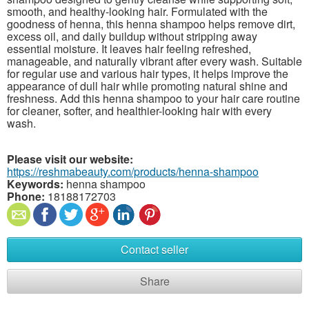
smooth, and healthy-looking hair. Formulated with the
goodness of henna, this henna shampoo helps remove dirt,
excess oil, and daily buildup without stripping away
essential moisture. It leaves hair feeling refreshed,
manageable, and naturally vibrant after every wash. Suitable
for regular use and various hair types, it helps improve the
appearance of dull hair while promoting natural shine and
freshness. Add this henna shampoo to your hair care routine
for cleaner, softer, and healthier-looking hair with every
wash.
Please visit our website:
https://reshmabeauty.com/products/henna-shampoo
Keywords:
henna shampoo
Phone:
18188172703
Contact seller
Share