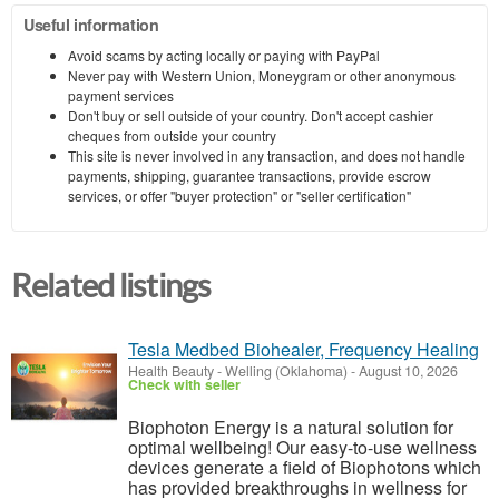
Useful information
Avoid scams by acting locally or paying with PayPal
Never pay with Western Union, Moneygram or other anonymous
payment services
Don't buy or sell outside of your country. Don't accept cashier
cheques from outside your country
This site is never involved in any transaction, and does not handle
payments, shipping, guarantee transactions, provide escrow
services, or offer "buyer protection" or "seller certification"
Related listings
Tesla Medbed Biohealer, Frequency Healing
Health Beauty
-
Welling (Oklahoma)
-
August 10, 2026
Check with seller
Biophoton Energy is a natural solution for
optimal wellbeing! Our easy-to-use wellness
devices generate a field of Biophotons which
has provided breakthroughs in wellness for