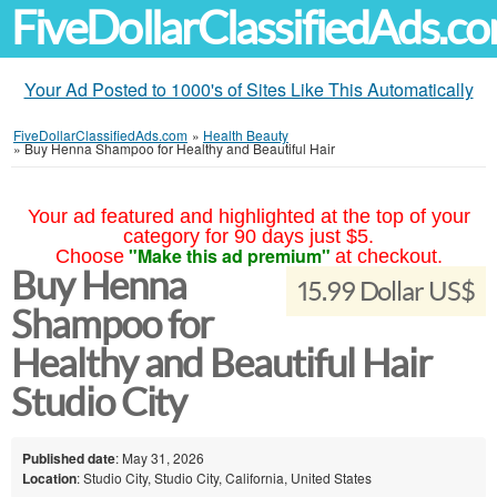
FiveDollarClassifiedAds.c
Your Ad Posted to 1000's of Sites Like This Automatically
FiveDollarClassifiedAds.com
»
Health Beauty
»
Buy Henna Shampoo for Healthy and Beautiful Hair
Your ad featured and highlighted at the top of your
category for 90 days just $5.
"Make this ad premium"
Choose
at checkout.
Buy Henna
15.99 Dollar US$
Shampoo for
Healthy and Beautiful Hair
Studio City
Published date
: May 31, 2026
Location
: Studio City, Studio City, California, United States