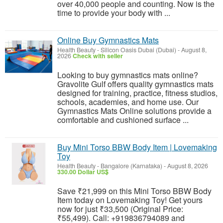
over 40,000 people and counting. Now is the
time to provide your body with ...
Online Buy Gymnastics Mats
Health Beauty
-
Silicon Oasis Dubai (Dubai)
-
August 8,
2026
Check with seller
Looking to buy gymnastics mats online?
Gravolite Gulf offers quality gymnastics mats
designed for training, practice, fitness studios,
schools, academies, and home use. Our
Gymnastics Mats Online solutions provide a
comfortable and cushioned surface ...
Buy Mini Torso BBW Body Item | Lovemaking
Toy
Health Beauty
-
Bangalore (Karnataka)
-
August 8, 2026
330.00 Dollar US$
Save ₹21,999 on this Mini Torso BBW Body
Item today on Lovemaking Toy! Get yours
now for just ₹33,500 (Original Price:
₹55,499). Call: +919836794089 and