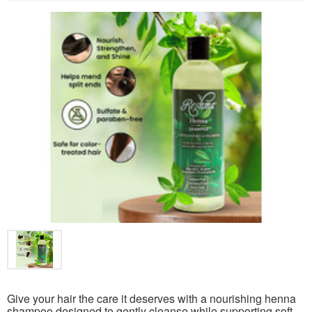
Give your hair the care it deserves with a nourishing henna
shampoo designed to gently cleanse while supporting soft,