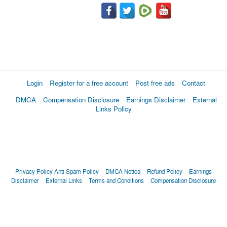
Login
Register for a free account
Post free ads
Contact
DMCA
Compensation Disclosure
Earnings Disclaimer
External
Links Policy
Privacy Policy
Anti Spam Policy
DMCA Notica
Refund Policy
Earnings
Disclaimer
External Links
Terms and Conditions
Compensation Disclosure