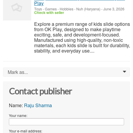
Play
Toys - Games - Hobbies
-
Nuh (Haryana)
-
June 3, 2026
Check with seller
Explore a premium range of kids slide options
from OK Play, designed to make playtime
exciting, safe, and development-focused.
Manufactured using high-quality, non-toxic
materials, each kids slide is built for durability,
stability, and everyday use....
Mark as...
0
Contact publisher
Name:
Raju Sharma
Your name:
Your e-mail address: