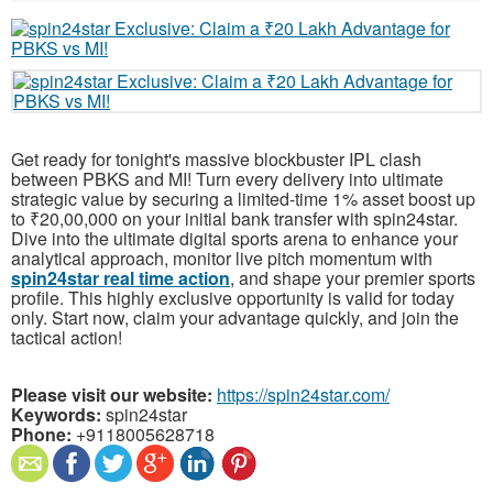
Get ready for tonight's massive blockbuster IPL clash
between PBKS and MI! Turn every delivery into ultimate
strategic value by securing a limited-time 1% asset boost up
to ₹20,00,000 on your initial bank transfer with spin24star.
Dive into the ultimate digital sports arena to enhance your
analytical approach, monitor live pitch momentum with
spin24star real time action
, and shape your premier sports
profile. This highly exclusive opportunity is valid for today
only. Start now, claim your advantage quickly, and join the
tactical action!
Please visit our website:
https://spin24star.com/
Keywords:
spin24star
Phone:
+9118005628718