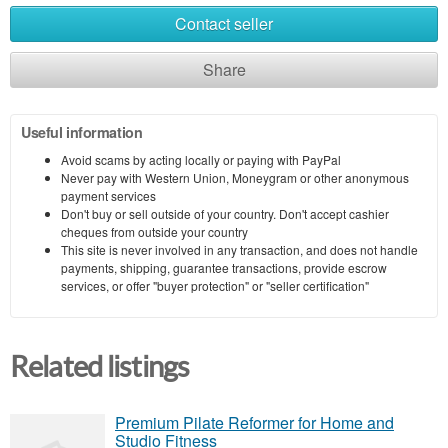
Contact seller
Share
Useful information
Avoid scams by acting locally or paying with PayPal
Never pay with Western Union, Moneygram or other anonymous
payment services
Don't buy or sell outside of your country. Don't accept cashier
cheques from outside your country
This site is never involved in any transaction, and does not handle
payments, shipping, guarantee transactions, provide escrow
services, or offer "buyer protection" or "seller certification"
Related listings
Premium Pilate Reformer for Home and
Studio Fitness