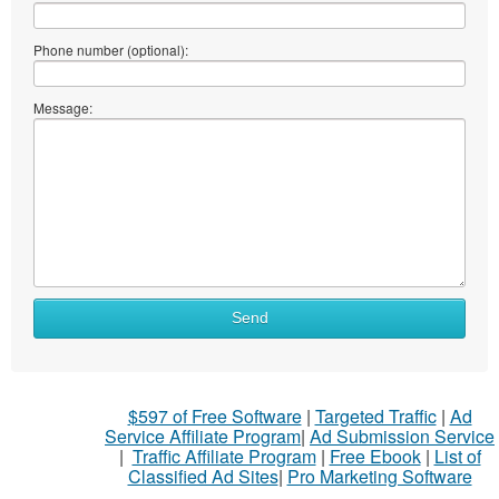
Phone number (optional):
Message:
Send
$597 of Free Software
|
Targeted Traffic
|
Ad
Service Affiliate Program
|
Ad Submission Service
|
Traffic Affiliate Program
|
Free Ebook
|
List of
Classified Ad Sites
|
Pro Marketing Software