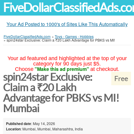
FiveDollarClassifiedAds.c
Your Ad Posted to 1000's of Sites Like This Automatically
FiveDollarClassifiedAds.com
»
Toys - Games - Hobbies
»
spin24star Exclusive: Claim a ₹20 Lakh Advantage for PBKS vs MI!
Your ad featured and highlighted at the top of your
category for 90 days just $5.
"Make this ad premium"
Choose
at checkout.
spin24star Exclusive:
Free
Claim a ₹20 Lakh
Advantage for PBKS vs MI!
Mumbai
Published date
: May 14, 2026
Location
: Mumbai, Mumbai, Maharashtra, India