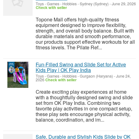
Toys - Games - Hobbies
-
Sydney (Sydney)
-
June 29, 2026
Check with seller
Topone Mall offers high-quality fitness
equipment designed to improve flexibility,
strength, and overall body balance. Built with
durable materials and smooth performance,
our products support effective workouts for all
fitness levels. The Pilate Ref...
Fun-Filled Swing and Slide Set for Active
Kids Play | OK Play India
Toys - Games - Hobbies
-
Gurgaon (Haryana)
-
June 24,
2026
Check with seller
Create exciting play experiences at home
with a thoughtfully designed swing and slide
set from OK Play India. Combining two
favorite play activities in one compact setup,
these play sets encourage physical activity,
balance, coordination, and im...
Safe, Durable and Stylish Kids Slide by OK