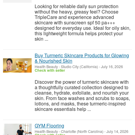
Looking for reliable daily sun protection
without the heavy, greasy feel? Choose
TripleCare and experience advanced
skincare with sunscreen spf 50 pa+++
designed for everyday use. Ideal for oily skin,
this lightweight formula helps protect your
skin ...
Buy Turmeric Skincare Products for Glowing
& Nourished Skin
Health Beauty
-
Studio City (California)
-
July 16, 2026
Check with seller
Discover the power of turmeric skincare with
a thoughtfully curated collection designed to
cleanse, hydrate, exfoliate, and nourish your
skin. From face washes and scrubs to soaps,
lotions, and masks, these turmeric-inspired
skincare essentials help ...
GYM Flooring
Health Beauty
-
Charlotte (North Carolina)
-
July 14, 2026