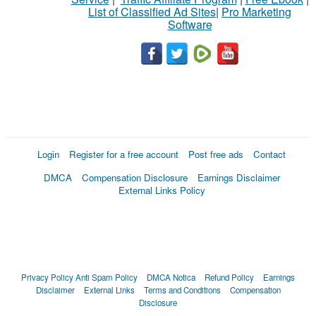
List of Classified Ad Sites
|
Pro Marketing
Software
Login
Register for a free account
Post free ads
Contact
DMCA
Compensation Disclosure
Earnings Disclaimer
External Links Policy
Privacy Policy
Anti Spam Policy
DMCA Notica
Refund Policy
Earnings
Disclaimer
External Links
Terms and Conditions
Compensation
Disclosure