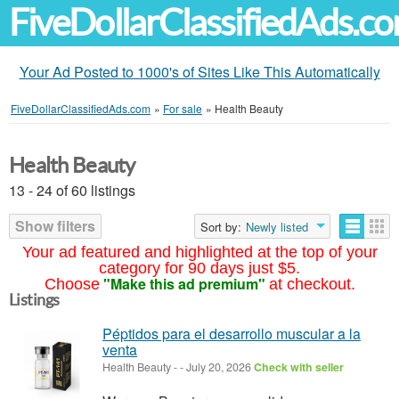
FiveDollarClassifiedAds.c
Your Ad Posted to 1000's of Sites Like This Automatically
FiveDollarClassifiedAds.com
»
For sale
»
Health Beauty
Health Beauty
13 - 24 of 60 listings
Show filters
Sort by:
Newly listed
Your ad featured and highlighted at the top of your
category for 90 days just $5.
"Make this ad premium"
Choose
at checkout.
Listings
Péptidos para el desarrollo muscular a la
venta
Health Beauty
-
-
July 20, 2026
Check with seller