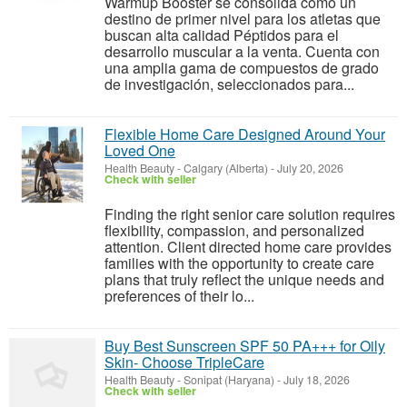
Warmup Booster se consolida como un
destino de primer nivel para los atletas que
buscan alta calidad Péptidos para el
desarrollo muscular a la venta. Cuenta con
una amplia gama de compuestos de grado
de investigación, seleccionados para...
Flexible Home Care Designed Around Your
Loved One
Health Beauty
-
Calgary (Alberta)
-
July 20, 2026
Check with seller
Finding the right senior care solution requires
flexibility, compassion, and personalized
attention. Client directed home care provides
families with the opportunity to create care
plans that truly reflect the unique needs and
preferences of their lo...
Buy Best Sunscreen SPF 50 PA+++ for Oily
Skin- Choose TripleCare
Health Beauty
-
Sonipat (Haryana)
-
July 18, 2026
Check with seller