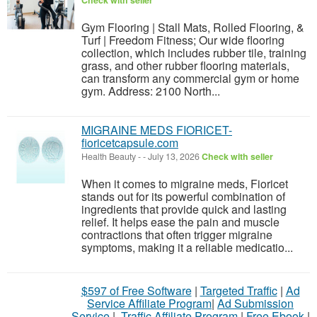
Check with seller
Gym Flooring | Stall Mats, Rolled Flooring, &
Turf | Freedom Fitness; Our wide flooring
collection, which includes rubber tile, training
grass, and other rubber flooring materials,
can transform any commercial gym or home
gym. Address: 2100 North...
MIGRAINE MEDS FIORICET-
fioricetcapsule.com
Health Beauty
-
-
July 13, 2026
Check with seller
When it comes to migraine meds, Fioricet
stands out for its powerful combination of
ingredients that provide quick and lasting
relief. It helps ease the pain and muscle
contractions that often trigger migraine
symptoms, making it a reliable medicatio...
$597 of Free Software
|
Targeted Traffic
|
Ad
Service Affiliate Program
|
Ad Submission
Service
|
Traffic Affiliate Program
|
Free Ebook
|