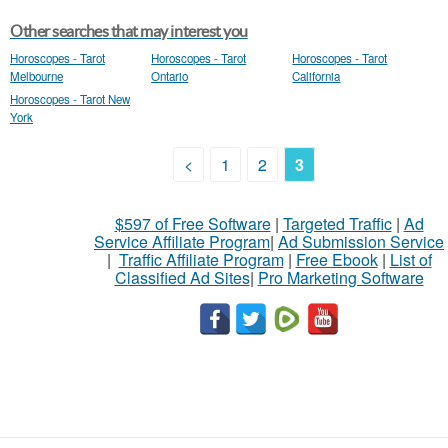
Other searches that may interest you
Horoscopes - Tarot
Horoscopes - Tarot
Horoscopes - Tarot
Melbourne
Ontario
California
Horoscopes - Tarot New
York
<
1
2
3
$597 of Free Software
|
Targeted Traffic
|
Ad
Service Affiliate Program
|
Ad Submission Service
|
Traffic Affiliate Program
|
Free Ebook
|
List of
Classified Ad Sites
|
Pro Marketing Software