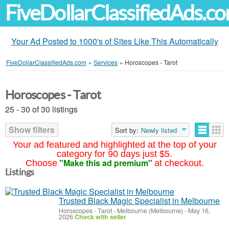
FiveDollarClassifiedAds.c
Your Ad Posted to 1000's of Sites Like This Automatically
FiveDollarClassifiedAds.com
»
Services
»
Horoscopes - Tarot
Horoscopes - Tarot
25 - 30 of 30 listings
Show filters
Sort by:
Newly listed
Your ad featured and highlighted at the top of your
category for 90 days just $5.
"Make this ad premium"
Choose
at checkout.
Listings
Trusted Black Magic Specialist in Melbourne
Horoscopes - Tarot
-
Melbourne (Melbourne)
-
May 16,
2026
Check with seller