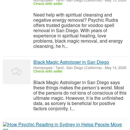
Horoscopes - Tarot
-
San Diego (California)
-
May 15, 2026
Check with seller
Need help with spiritual cleansing and
negative energy removal? Psychic Rudra
offers trusted guidance for voodoo spell
removal in San Diego. With years of
experience in spiritual healing, love
problems, black magic removal, and energy
cleansing, he h...
Black Magic Astrologer in San Diego
Horoscopes - Tarot
-
San Diego (California)
-
May 14, 2026
Check with seller
Black Magic Astrologer in San Diego says
these things makes the person’s worst. Most
of the persons do not tons of conscious of this
ultimate magic. However, it is the unfinished
data, as sorcery is beneficial for positive
factors conjointly. I...