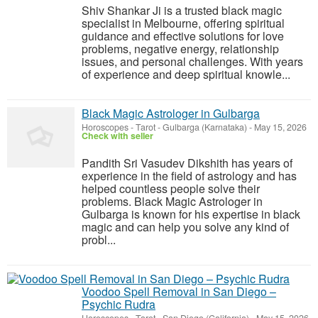
Shiv Shankar Ji is a trusted black magic
specialist in Melbourne, offering spiritual
guidance and effective solutions for love
problems, negative energy, relationship
issues, and personal challenges. With years
of experience and deep spiritual knowle...
Black Magic Astrologer in Gulbarga
Horoscopes - Tarot
-
Gulbarga (Karnataka)
-
May 15, 2026
Check with seller
Pandith Sri Vasudev Dikshith has years of
experience in the field of astrology and has
helped countless people solve their
problems. Black Magic Astrologer in
Gulbarga is known for his expertise in black
magic and can help you solve any kind of
probl...
Voodoo Spell Removal in San Diego –
Psychic Rudra