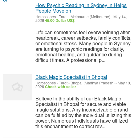
How Psychic Reading in Sydney in Helps
People Move on
Horoscopes - Tarot
-
Melbourne (Melbourne)
-
May 14,
2026
45.00 Dollar US$
Life can sometimes feel overwhelming after
heartbreak, career setbacks, family conflicts,
or emotional stress. Many people in Sydney
are turning to psychic readings for clarity,
emotional healing, and guidance during
difficult times. A professional p...
Black Magic Specialist in Bhopal
Horoscopes - Tarot
-
Bhopal (Madhya Pradesh)
-
May 13,
2026
Check with seller
Believe in the ability of our Black Magic
Specialist in Bhopal for secure and viable
magic solutions. Any inconceivable errand
can be fulfilled by the individual utilizing this
power. Numerous individuals have utilized
this enchantment to correct rev...