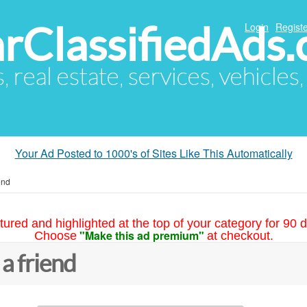
arClassifiedAds
Login
Registe
s, real estate, services, vehicles
Your Ad Posted to 1000's of Sites Like This Automatically
end
tured and highlighted at the top of your category for 90 d
"Make this ad premium"
Choose
at checkout.
 a friend