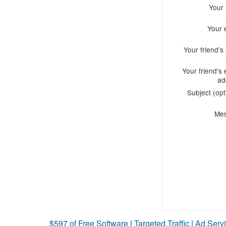
Your
Your 
Your friend'
Your friend's 
ad
Subject (opt
Me
$597 of Free Software
|
Targeted Traffic
|
Ad Servi