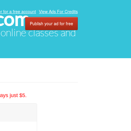
.com
r for a free account
View Ads For Credits
Publish your ad for free
, online classes and
ays just $5.