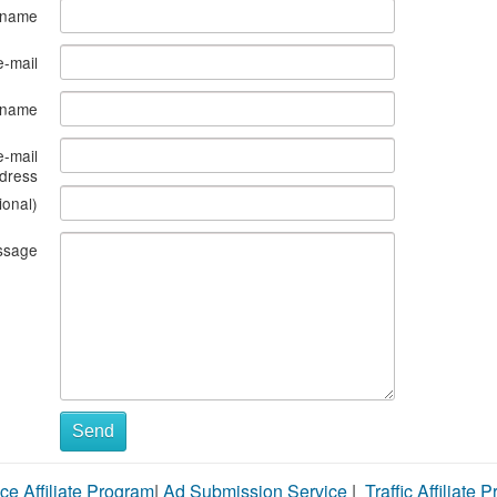
 name
e-mail
s name
e-mail
dress
ional)
ssage
Send
ce Affiliate Program
|
Ad Submission Service
|
Traffic Affiliate 