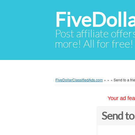
FiveDoll
Post affiliate offer
more! All for free!
FiveDollarClassifiedAds.com
»
»
»
Send to a fri
Your ad fea
Send to