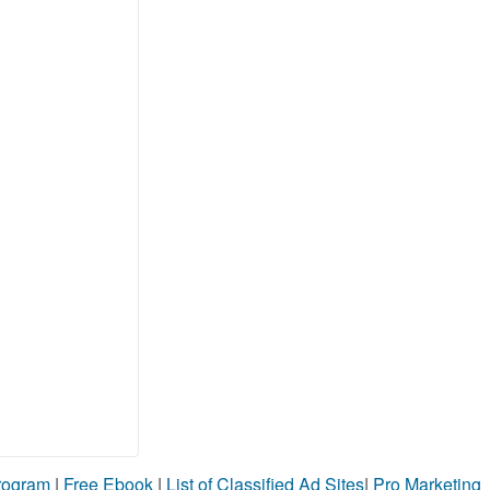
Program
|
Free Ebook
|
List of Classified Ad Sites
|
Pro Marketing