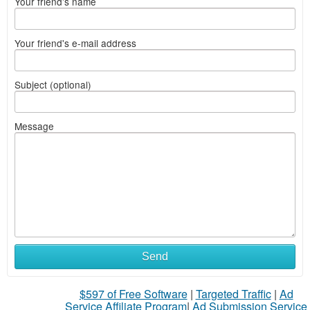
Your friend's name
Your friend's e-mail address
Subject (optional)
Message
Send
$597 of Free Software
|
Targeted Traffic
|
Ad
Service Affiliate Program
|
Ad Submission Service