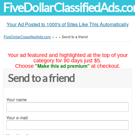
FiveDollarClassifiedAds.c
Your Ad Posted to 1000's of Sites Like This Automatically
FiveDollarClassifiedAds.com
»
»
»
Send to a friend
Your ad featured and highlighted at the top of your
category for 90 days just $5.
"Make this ad premium"
Choose
at checkout.
Send to a friend
Your name
Your e-mail