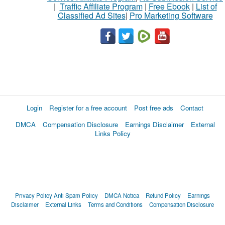
|
Traffic Affiliate Program
|
Free Ebook
|
List of
Classified Ad Sites
|
Pro Marketing Software
Login
Register for a free account
Post free ads
Contact
DMCA
Compensation Disclosure
Earnings Disclaimer
External
Links Policy
Privacy Policy
Anti Spam Policy
DMCA Notica
Refund Policy
Earnings
Disclaimer
External Links
Terms and Conditions
Compensation Disclosure