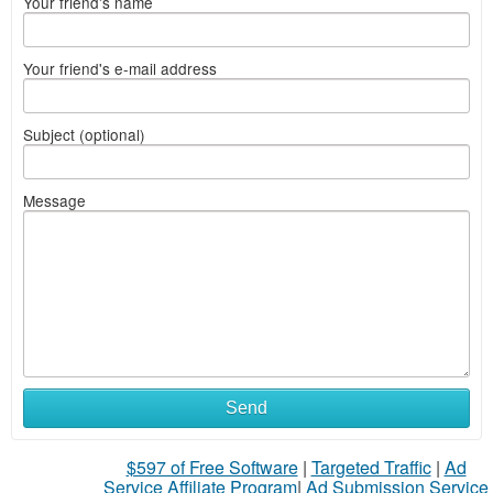
Your friend's name
Your friend's e-mail address
Subject (optional)
Message
Send
$597 of Free Software
|
Targeted Traffic
|
Ad
Service Affiliate Program
|
Ad Submission Service