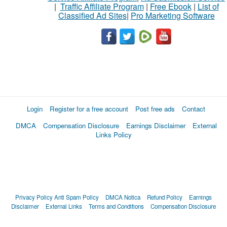
|
Traffic Affiliate Program
|
Free Ebook
|
List of
Classified Ad Sites
|
Pro Marketing Software
Login
Register for a free account
Post free ads
Contact
DMCA
Compensation Disclosure
Earnings Disclaimer
External
Links Policy
Privacy Policy
Anti Spam Policy
DMCA Notica
Refund Policy
Earnings
Disclaimer
External Links
Terms and Conditions
Compensation Disclosure