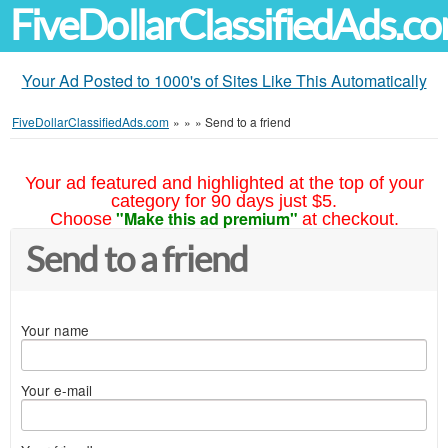
FiveDollarClassifiedAds.c
Your Ad Posted to 1000's of Sites Like This Automatically
FiveDollarClassifiedAds.com
»
»
»
Send to a friend
Your ad featured and highlighted at the top of your
category for 90 days just $5.
"Make this ad premium"
Choose
at checkout.
Send to a friend
Your name
Your e-mail