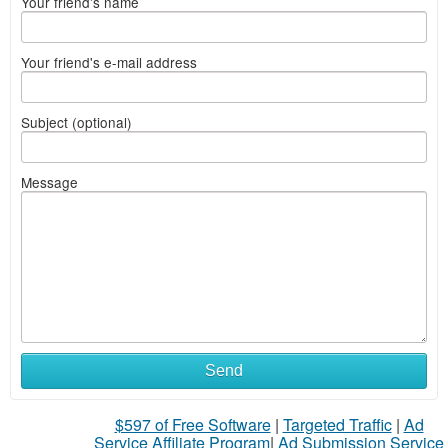
Your friend's name
Your friend's e-mail address
Subject (optional)
Message
Send
$597 of Free Software
|
Targeted Traffic
|
Ad
Service Affiliate Program
|
Ad Submission Service