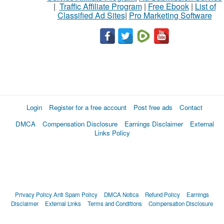
|
Traffic Affiliate Program
|
Free Ebook
|
List of
Classified Ad Sites
|
Pro Marketing Software
Login
Register for a free account
Post free ads
Contact
DMCA
Compensation Disclosure
Earnings Disclaimer
External
Links Policy
Privacy Policy
Anti Spam Policy
DMCA Notica
Refund Policy
Earnings
Disclaimer
External Links
Terms and Conditions
Compensation Disclosure