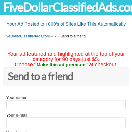
FiveDollarClassifiedAds.c
Your Ad Posted to 1000's of Sites Like This Automatically
FiveDollarClassifiedAds.com
»
»
»
Send to a friend
Your ad featured and highlighted at the top of your
category for 90 days just $5.
"Make this ad premium"
Choose
at checkout.
Send to a friend
Your name
Your e-mail