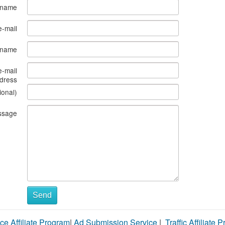
 name
e-mail
s name
e-mail
dress
ional)
ssage
Send
ce Affiliate Program
|
Ad Submission Service
|
Traffic Affiliate 