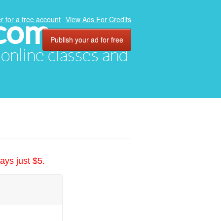
.com
r for a free account
View Ads For Credits
Publish your ad for free
, online classes and
ays just $5.