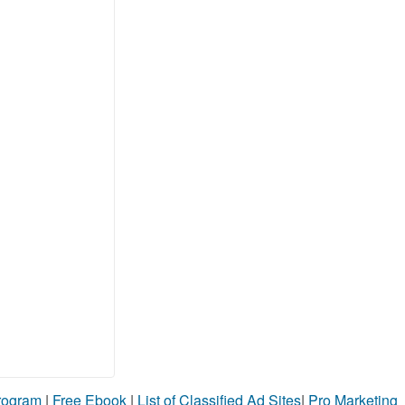
Program
|
Free Ebook
|
List of Classified Ad Sites
|
Pro Marketing