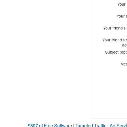
Your
Your 
Your friend'
Your friend's 
ad
Subject (opt
Me
$597 of Free Software
|
Targeted Traffic
|
Ad Servi