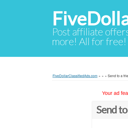
FiveDoll
Post affiliate offer
more! All for free!
FiveDollarClassifiedAds.com
»
»
»
Send to a fri
Your ad fea
Send to