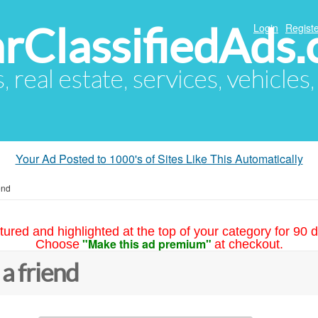
arClassifiedAds
Login
Registe
s, real estate, services, vehicles
Your Ad Posted to 1000's of Sites Like This Automatically
end
tured and highlighted at the top of your category for 90 d
"Make this ad premium"
Choose
at checkout.
 a friend