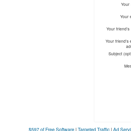
Your
Your 
Your friend'
Your friend's 
ad
Subject (opt
Me
$597 of Free Software
|
Targeted Traffic
|
Ad Servi