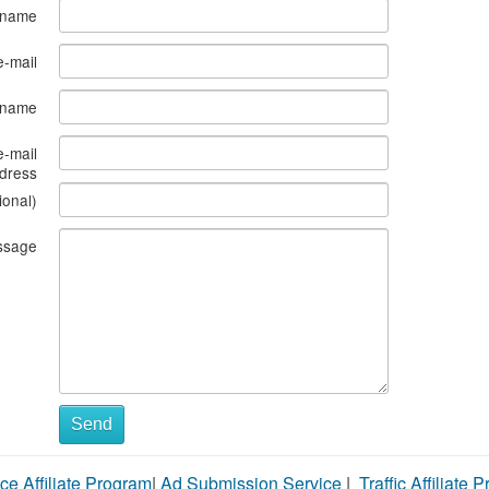
 name
e-mail
s name
e-mail
dress
ional)
ssage
Send
ce Affiliate Program
|
Ad Submission Service
|
Traffic Affiliate 