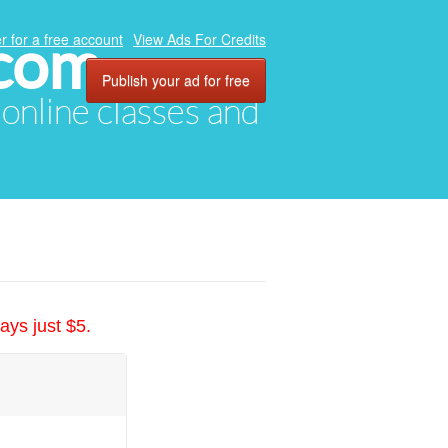
.com
r for a free account
View Ads For Credits
Publish your ad for free
, online classes and
ays just $5.