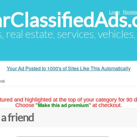
arClassifiedAds
Login
Registe
s, real estate, services, vehicles
Your Ad Posted to 1000's of Sites Like This Automatically
end
tured and highlighted at the top of your category for 90 d
"Make this ad premium"
Choose
at checkout.
 a friend