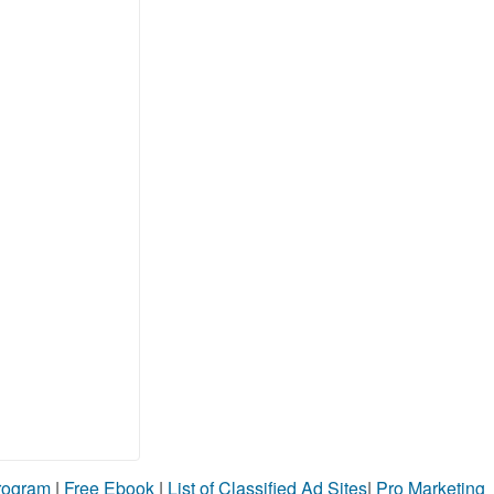
Program
|
Free Ebook
|
List of Classified Ad Sites
|
Pro Marketing