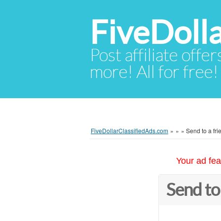
FiveDoll
Post affiliate offer
more! All for free!
FiveDollarClassifiedAds.com
»
»
»
Send to a fri
Your ad fea
Send to