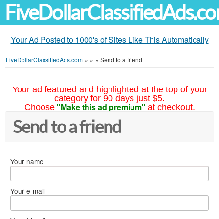
FiveDollarClassifiedAds.c
Your Ad Posted to 1000's of Sites Like This Automatically
FiveDollarClassifiedAds.com
»
»
»
Send to a friend
Your ad featured and highlighted at the top of your
category for 90 days just $5.
"Make this ad premium"
Choose
at checkout.
Send to a friend
Your name
Your e-mail