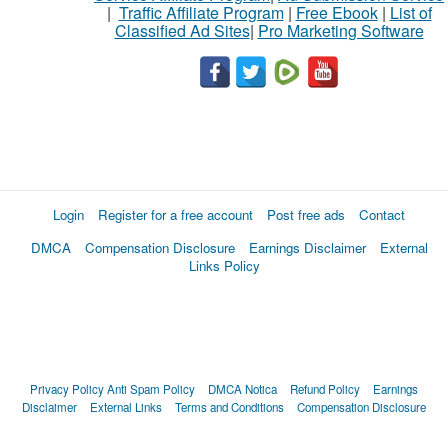
|
Traffic Affiliate Program
|
Free Ebook
|
List of
Classified Ad Sites
|
Pro Marketing Software
Login
Register for a free account
Post free ads
Contact
DMCA
Compensation Disclosure
Earnings Disclaimer
External
Links Policy
Privacy Policy
Anti Spam Policy
DMCA Notica
Refund Policy
Earnings
Disclaimer
External Links
Terms and Conditions
Compensation Disclosure