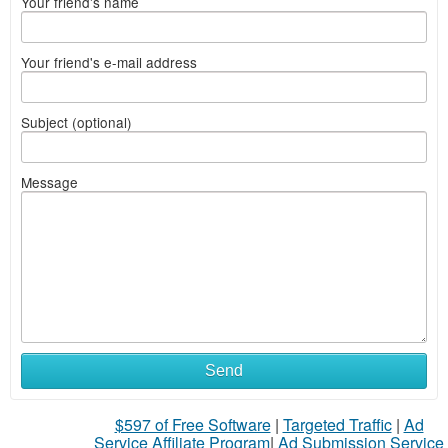
Your friend's name
Your friend's e-mail address
Subject (optional)
Message
Send
$597 of Free Software
|
Targeted Traffic
|
Ad
Service Affiliate Program
|
Ad Submission Service