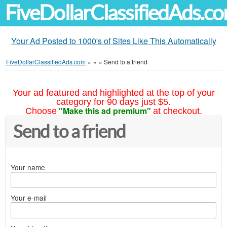
FiveDollarClassifiedAds.c
Your Ad Posted to 1000's of Sites Like This Automatically
FiveDollarClassifiedAds.com
»
»
»
Send to a friend
Your ad featured and highlighted at the top of your
category for 90 days just $5.
"Make this ad premium"
Choose
at checkout.
Send to a friend
Your name
Your e-mail