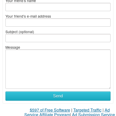
Your friend's name
Your friend's e-mail address
Subject (optional)
Message
Send
$597 of Free Software
|
Targeted Traffic
|
Ad
Service Affiliate Program
|
Ad Submission Service