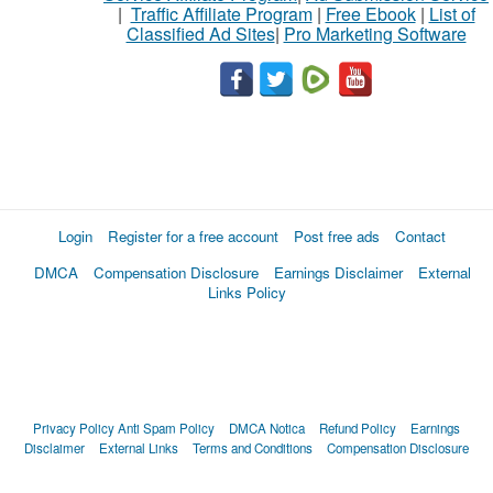
|
Traffic Affiliate Program
|
Free Ebook
|
List of
Classified Ad Sites
|
Pro Marketing Software
Login
Register for a free account
Post free ads
Contact
DMCA
Compensation Disclosure
Earnings Disclaimer
External
Links Policy
Privacy Policy
Anti Spam Policy
DMCA Notica
Refund Policy
Earnings
Disclaimer
External Links
Terms and Conditions
Compensation Disclosure