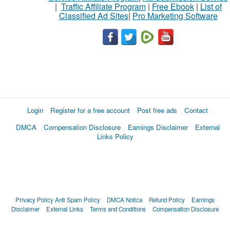
|
Traffic Affiliate Program
|
Free Ebook
|
List of
Classified Ad Sites
|
Pro Marketing Software
Login
Register for a free account
Post free ads
Contact
DMCA
Compensation Disclosure
Earnings Disclaimer
External
Links Policy
Privacy Policy
Anti Spam Policy
DMCA Notica
Refund Policy
Earnings
Disclaimer
External Links
Terms and Conditions
Compensation Disclosure