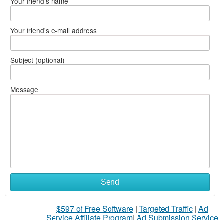
Your friend's name
Your friend's e-mail address
Subject (optional)
Message
Send
$597 of Free Software
|
Targeted Traffic
|
Ad
Service Affiliate Program
|
Ad Submission Service