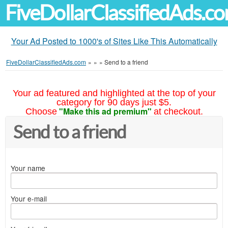
FiveDollarClassifiedAds.c
Your Ad Posted to 1000's of Sites Like This Automatically
FiveDollarClassifiedAds.com
»
»
»
Send to a friend
Your ad featured and highlighted at the top of your
category for 90 days just $5.
"Make this ad premium"
Choose
at checkout.
Send to a friend
Your name
Your e-mail