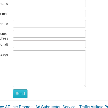
 name
e-mail
s name
e-mail
dress
ional)
ssage
Send
ce Affiliate Program
|
Ad Submission Service
|
Traffic Affiliate 