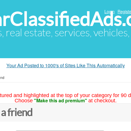
arClassifiedAds
Login
Registe
s, real estate, services, vehicles
Your Ad Posted to 1000's of Sites Like This Automatically
end
tured and highlighted at the top of your category for 90 d
"Make this ad premium"
Choose
at checkout.
 a friend