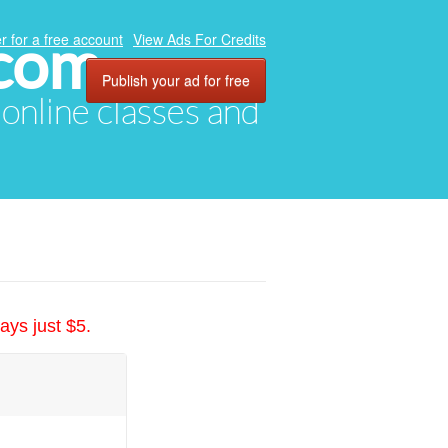
.com
r for a free account
View Ads For Credits
Publish your ad for free
, online classes and
ays just $5.