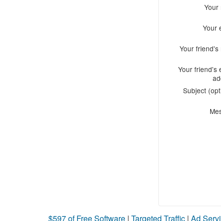
Your
Your 
Your friend'
Your friend's 
ad
Subject (opt
Me
$597 of Free Software
|
Targeted Traffic
|
Ad Servi