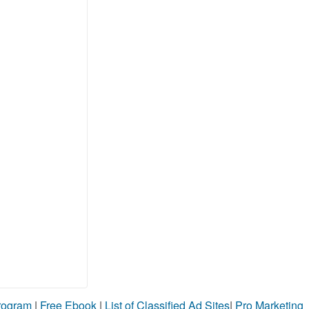
Program
|
Free Ebook
|
List of Classified Ad Sites
|
Pro Marketing