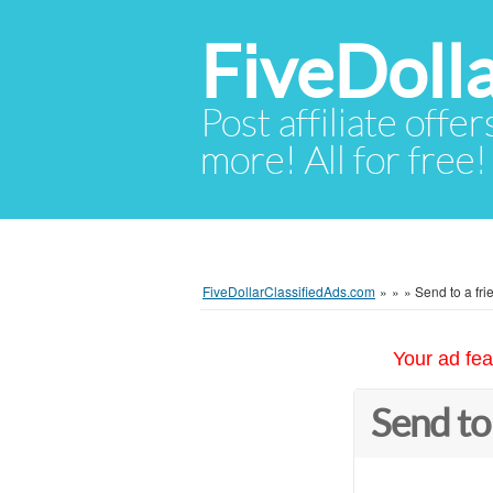
FiveDoll
Post affiliate offer
more! All for free!
FiveDollarClassifiedAds.com
»
»
»
Send to a fri
Your ad fea
Send to