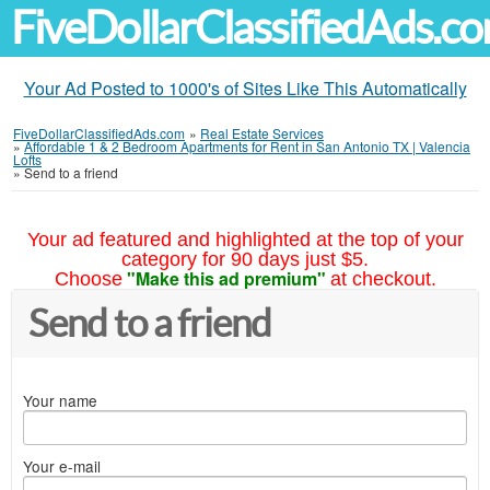
FiveDollarClassifiedAds.c
Your Ad Posted to 1000's of Sites Like This Automatically
FiveDollarClassifiedAds.com
»
Real Estate Services
»
Affordable 1 & 2 Bedroom Apartments for Rent in San Antonio TX | Valencia
Lofts
»
Send to a friend
Your ad featured and highlighted at the top of your
category for 90 days just $5.
"Make this ad premium"
Choose
at checkout.
Send to a friend
Your name
Your e-mail