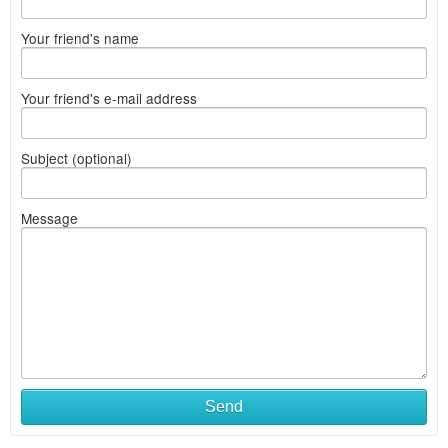
Your friend's name
Your friend's e-mail address
Subject (optional)
Message
Send