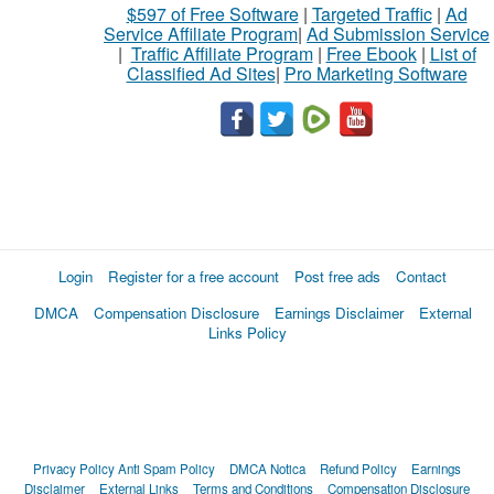
$597 of Free Software
|
Targeted Traffic
|
Ad
Service Affiliate Program
|
Ad Submission Service
|
Traffic Affiliate Program
|
Free Ebook
|
List of
Classified Ad Sites
|
Pro Marketing Software
Login
Register for a free account
Post free ads
Contact
DMCA
Compensation Disclosure
Earnings Disclaimer
External
Links Policy
Privacy Policy
Anti Spam Policy
DMCA Notica
Refund Policy
Earnings
Disclaimer
External Links
Terms and Conditions
Compensation Disclosure