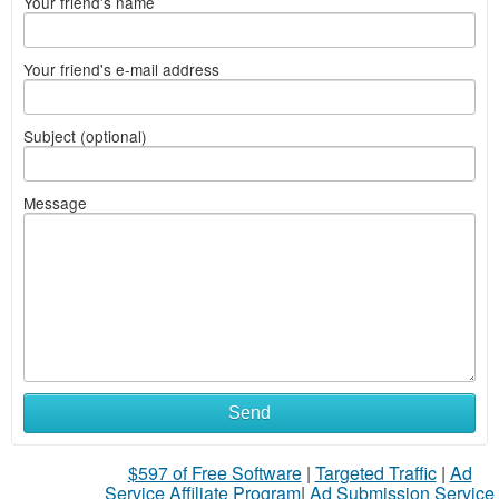
Your friend's name
Your friend's e-mail address
Subject (optional)
Message
Send
$597 of Free Software
|
Targeted Traffic
|
Ad
Service Affiliate Program
|
Ad Submission Service