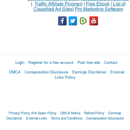
|
Traffic Affiliate Program
|
Free Ebook
|
List of
Classified Ad Sites
|
Pro Marketing Software
Login
Register for a free account
Post free ads
Contact
DMCA
Compensation Disclosure
Earnings Disclaimer
External
Links Policy
Privacy Policy
Anti Spam Policy
DMCA Notica
Refund Policy
Earnings
Disclaimer
External Links
Terms and Conditions
Compensation Disclosure