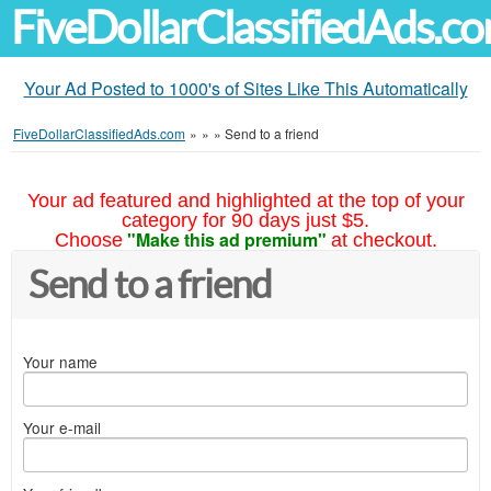
FiveDollarClassifiedAds.c
Your Ad Posted to 1000's of Sites Like This Automatically
FiveDollarClassifiedAds.com
»
»
»
Send to a friend
Your ad featured and highlighted at the top of your
category for 90 days just $5.
"Make this ad premium"
Choose
at checkout.
Send to a friend
Your name
Your e-mail