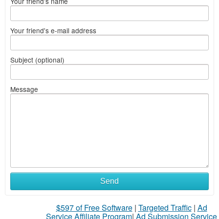
Your friend's name
Your friend's e-mail address
Subject (optional)
Message
Send
$597 of Free Software
|
Targeted Traffic
|
Ad
Service Affiliate Program
|
Ad Submission Service