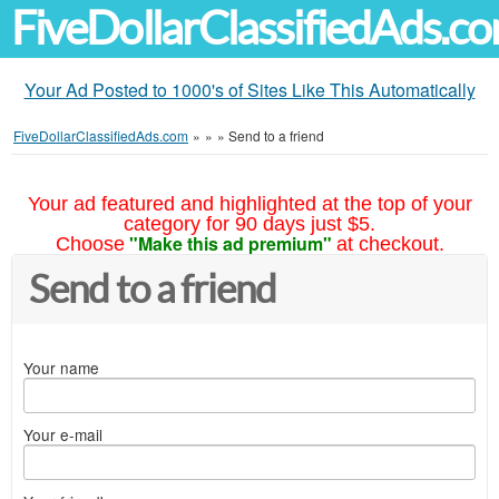
FiveDollarClassifiedAds.c
Your Ad Posted to 1000's of Sites Like This Automatically
FiveDollarClassifiedAds.com
»
»
»
Send to a friend
Your ad featured and highlighted at the top of your
category for 90 days just $5.
"Make this ad premium"
Choose
at checkout.
Send to a friend
Your name
Your e-mail