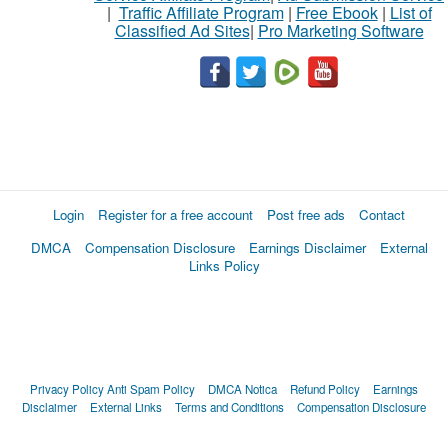
|
Traffic Affiliate Program
|
Free Ebook
|
List of
Classified Ad Sites
|
Pro Marketing Software
Login
Register for a free account
Post free ads
Contact
DMCA
Compensation Disclosure
Earnings Disclaimer
External
Links Policy
Privacy Policy
Anti Spam Policy
DMCA Notica
Refund Policy
Earnings
Disclaimer
External Links
Terms and Conditions
Compensation Disclosure