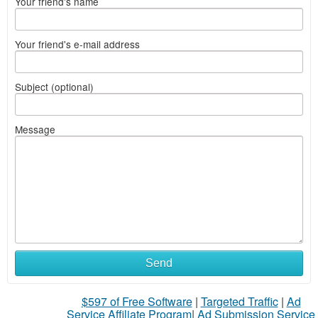
Your friend's name
Your friend's e-mail address
Subject (optional)
Message
Send
$597 of Free Software
|
Targeted Traffic
|
Ad
Service Affiliate Program
|
Ad Submission Service