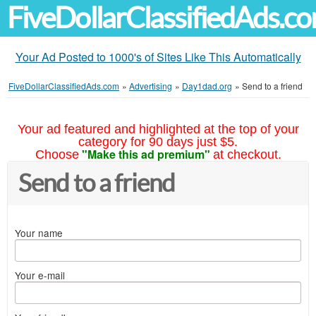
FiveDollarClassifiedAds.c
Your Ad Posted to 1000's of Sites Like This Automatically
FiveDollarClassifiedAds.com
»
Advertising
»
Day1dad.org
»
Send to a friend
Your ad featured and highlighted at the top of your
category for 90 days just $5.
"Make this ad premium"
Choose
at checkout.
Send to a friend
Your name
Your e-mail