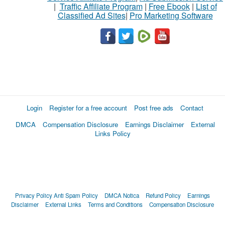
|
Traffic Affiliate Program
|
Free Ebook
|
List of
Classified Ad Sites
|
Pro Marketing Software
Login
Register for a free account
Post free ads
Contact
DMCA
Compensation Disclosure
Earnings Disclaimer
External
Links Policy
Privacy Policy
Anti Spam Policy
DMCA Notica
Refund Policy
Earnings
Disclaimer
External Links
Terms and Conditions
Compensation Disclosure