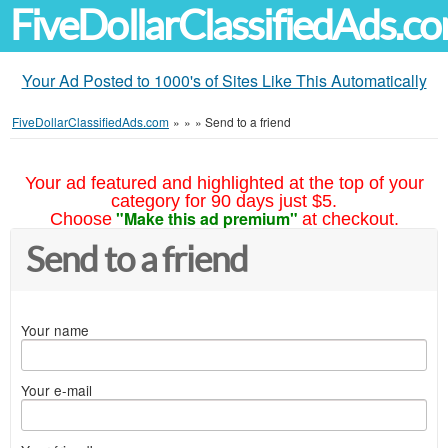
FiveDollarClassifiedAds.c
Your Ad Posted to 1000's of Sites Like This Automatically
FiveDollarClassifiedAds.com
»
»
»
Send to a friend
Your ad featured and highlighted at the top of your
category for 90 days just $5.
"Make this ad premium"
Choose
at checkout.
Send to a friend
Your name
Your e-mail