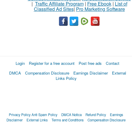
|
Traffic Affiliate Program
|
Free Ebook
|
List of
Classified Ad Sites
|
Pro Marketing Software
Login
Register for a free account
Post free ads
Contact
DMCA
Compensation Disclosure
Earnings Disclaimer
External
Links Policy
Privacy Policy
Anti Spam Policy
DMCA Notica
Refund Policy
Earnings
Disclaimer
External Links
Terms and Conditions
Compensation Disclosure