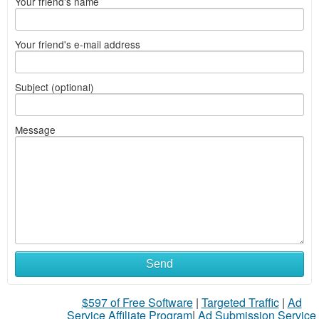
Your friend's name
Your friend's e-mail address
Subject (optional)
Message
Send
$597 of Free Software
|
Targeted Traffic
|
Ad
Service Affiliate Program
|
Ad Submission Service