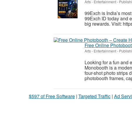
Arts - Entertainment - Publish
99Exch is India’s most
99Exch ID today and e
big rewards. Visit: ht
Free Online Photobooth
Arts - Entertainment - Publish
Looking for a fun and 
Monobooth is a modern 
four-shot photo strips 
photobooth frames, cap
$597 of Free Software
|
Targeted Traffic
|
Ad Servi