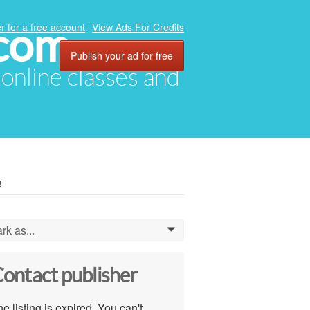
.com
r for a free account
View Ads For Credits
Publish your ad for free
, online classes and
!
rk as...
0
ontact publisher
e listing is expired. You can't