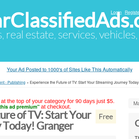
arClassifiedAds
Login
Registe
s, real estate, services, vehicles
Your Ad Posted to 1000's of Sites Like This Automatically
ent - Publishing
»
Experience the Future of TV: Start Your Streaming Journey Today
at the top of your category for 90 days just $5.
Ma
this ad premium"
at checkout.
ure of TV: Start Your
Free
C
y Today! Granger
Th