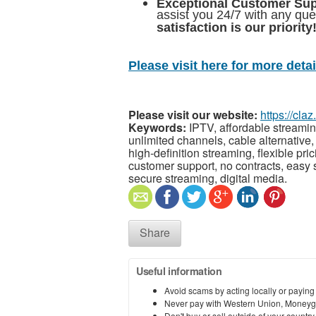
Exceptional Customer Su
assist you 24/7 with any qu
satisfaction is our priority
Please visit here for more detail
Please visit our website:
https://cl
Keywords:
IPTV, affordable streamin
unlimited channels, cable alternative, 
high-definition streaming, flexible pri
customer support, no contracts, easy 
secure streaming, digital media.
Share
Useful information
Avoid scams by acting locally or paying
Never pay with Western Union, Moneyg
Don't buy or sell outside of your countr