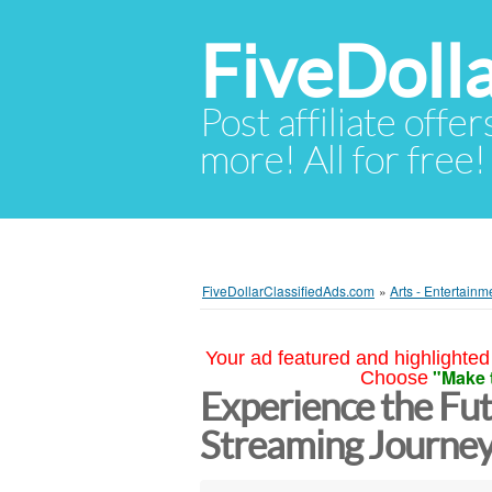
FiveDoll
Post affiliate offer
more! All for free!
FiveDollarClassifiedAds.com
»
Arts - Entertainm
Your ad featured and highlighted 
"Make 
Choose
Experience the Fut
Streaming Journe