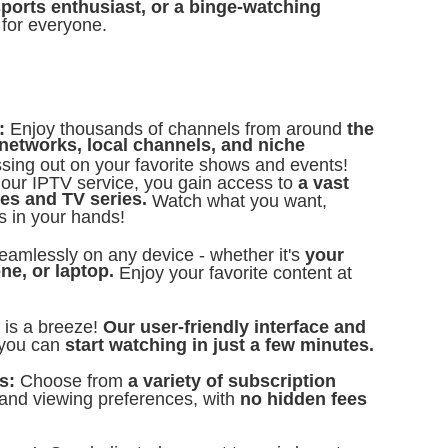
sports enthusiast, or a binge-watching
for everyone.
s:
Enjoy thousands of channels from around
the
networks, local channels, and niche
ing out on your favorite shows and events!
 our IPTV service, you gain access to
a vast
es and TV series.
Watch what you want,
s in your hands!
eamlessly on any device - whether it's
your
ne, or laptop.
Enjoy your favorite content at
d is a breeze!
Our user-friendly interface and
you can
start watching in just a few minutes.
ns:
Choose from
a variety of subscription
 and viewing preferences, with
no hidden fees