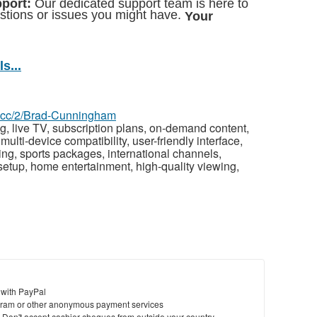
pport:
Our dedicated support team is here to
estions or issues you might have.
Your
!
s...
az.cc/2/Brad-Cunningham
g, live TV, subscription plans, on-demand content,
multi-device compatibility, user-friendly interface,
cing, sports packages, international channels,
setup, home entertainment, high-quality viewing,
 with PayPal
ram or other anonymous payment services
y. Don't accept cashier cheques from outside your country