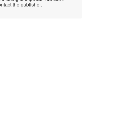
ntact the publisher.