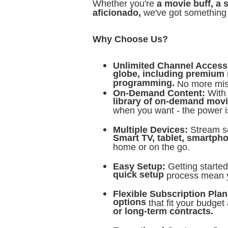
Whether you're
a movie buff, a 
aficionado,
we've got something 
Why Choose Us?
Unlimited Channel Acces
globe, including premium 
programming.
No more miss
On-Demand Content:
With
library of on-demand movi
when you want - the power i
Multiple Devices:
Stream s
Smart TV, tablet, smartpho
home or on the go.
Easy Setup:
Getting starte
quick setup
process mean 
Flexible Subscription Pla
options
that fit your budget
or long-term contracts.