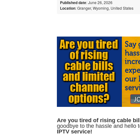
Published date
: June 26, 2026
Location
: Granger, Wyoming, United States
Are you tired of rising cable b
goodbye to the hassle and hello 
IPTV service!