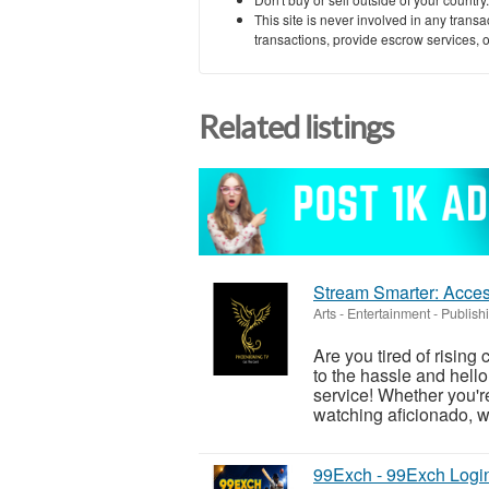
This site is never involved in any tran
transactions, provide escrow services, or 
Related listings
Stream Smarter: Acces
Arts - Entertainment - Publish
Are you tired of rising
to the hassle and hell
service! Whether you're
watching aficionado, w
99Exch - 99Exch Logi