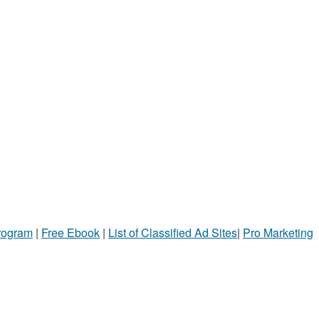
Program
|
Free Ebook
|
List of Classified Ad Sites
|
Pro Marketing