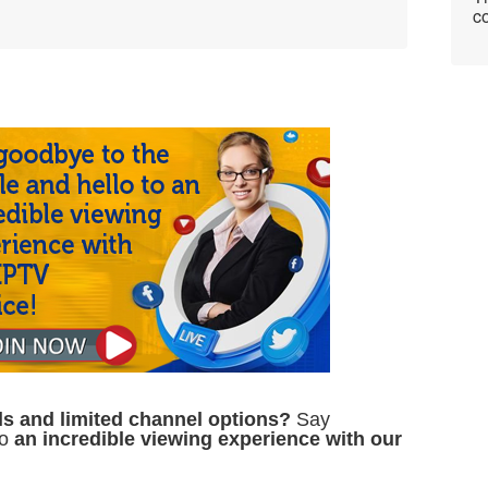
co
ills and limited channel options?
Say
to
an incredible viewing experience with our