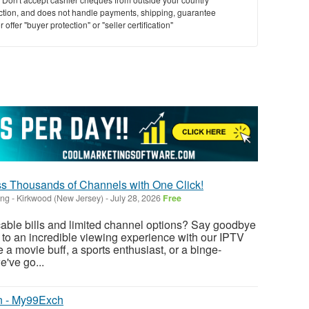
saction, and does not handle payments, shipping, guarantee
offer "buyer protection" or "seller certification"
s Thousands of Channels with One Click!
ing
-
Kirkwood (New Jersey)
-
July 28, 2026
Free
 cable bills and limited channel options? Say goodbye
o to an incredible viewing experience with our IPTV
 a movie buff, a sports enthusiast, or a binge-
e've go...
n - My99Exch