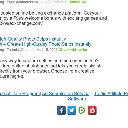
ing
-
Pune (Maharashtra)
-
July 7, 2026
5.00 Dollar US$
 trusted online betting exchange platform. Get your
njoy a ₹599 welcome bonus with exciting games and
tps://99exxchange.com/
 – Create High-Quality Photo Strips Instantly
ing
-
Toronto (Ontario)
-
May 15, 2026
Check with seller
easy way to capture selfies and memories online?
free online photobooth that lets you create stylish
directly from your browser. Choose from creative
ture high-q...
ce Affiliate Program
|
Ad Submission Service
|
Traffic Affiliate 
Software