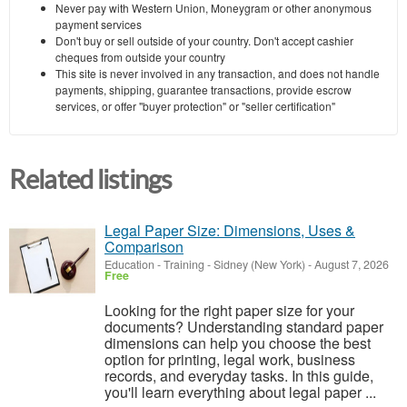
Never pay with Western Union, Moneygram or other anonymous
payment services
Don't buy or sell outside of your country. Don't accept cashier
cheques from outside your country
This site is never involved in any transaction, and does not handle
payments, shipping, guarantee transactions, provide escrow
services, or offer "buyer protection" or "seller certification"
Related listings
Legal Paper Size: Dimensions, Uses &
Comparison
Education - Training
-
Sidney (New York)
-
August 7, 2026
Free
Looking for the right paper size for your
documents? Understanding standard paper
dimensions can help you choose the best
option for printing, legal work, business
records, and everyday tasks. In this guide,
you'll learn everything about legal paper ...