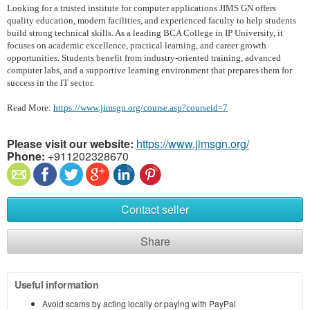
Looking for a trusted institute for computer applications JIMS GN offers
quality education, modern facilities, and experienced faculty to help students
build strong technical skills. As a leading BCA College in IP University, it
focuses on academic excellence, practical learning, and career growth
opportunities. Students benefit from industry-oriented training, advanced
computer labs, and a supportive learning environment that prepares them for
success in the IT sector.
Read More:
https://www.jimsgn.org/course.asp?courseid=7
Please visit our website:
https://www.jimsgn.org/
Phone:
+911202328670
Contact seller
Share
Useful information
Avoid scams by acting locally or paying with PayPal