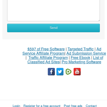
Send
$597 of Free Software
|
Targeted Traffic
|
Ad
Service Affiliate Program
|
Ad Submission Service
|
Traffic Affiliate Program
|
Free Ebook
|
List of
Classified Ad Sites
|
Pro Marketing Software
Login
Register for a free account
Post free ads
Contact