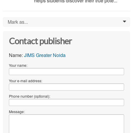
helps students discover their true pote...
Mark as...
0
Contact publisher
Name:
JIMS Greater Noida
Your name:
Your e-mail address:
Phone number (optional):
Message: