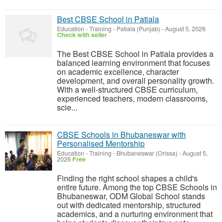
Best CBSE School in Patiala
Education - Training
-
Patiala (Punjab)
-
August 5, 2026
Check with seller
The Best CBSE School in Patiala provides a
balanced learning environment that focuses
on academic excellence, character
development, and overall personality growth.
With a well-structured CBSE curriculum,
experienced teachers, modern classrooms,
scie...
CBSE Schools in Bhubaneswar with
Personalised Mentorship
Education - Training
-
Bhubaneswar (Orissa)
-
August 5,
2026
Free
Finding the right school shapes a child's
entire future. Among the top CBSE Schools in
Bhubaneswar, ODM Global School stands
out with dedicated mentorship, structured
academics, and a nurturing environment that