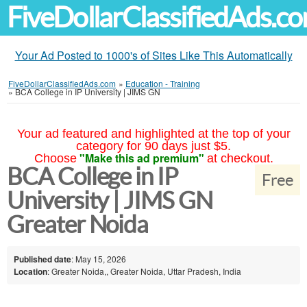
FiveDollarClassifiedAds.c
Your Ad Posted to 1000's of Sites Like This Automatically
FiveDollarClassifiedAds.com
»
Education - Training
»
BCA College in IP University | JIMS GN
Your ad featured and highlighted at the top of your
category for 90 days just $5.
"Make this ad premium"
Choose
at checkout.
BCA College in IP
Free
University | JIMS GN
Greater Noida
Published date
: May 15, 2026
Location
: Greater Noida,, Greater Noida, Uttar Pradesh, India