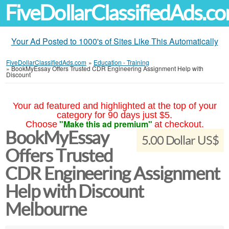
FiveDollarClassifiedAds.c
Your Ad Posted to 1000's of Sites Like This Automatically
FiveDollarClassifiedAds.com
»
Education - Training
»
BookMyEssay Offers Trusted CDR Engineering Assignment Help with
Discount
Your ad featured and highlighted at the top of your
category for 90 days just $5.
"Make this ad premium"
Choose
at checkout.
BookMyEssay
5.00 Dollar US$
Offers Trusted
CDR Engineering Assignment
Help with Discount
Melbourne