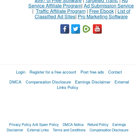
$597 of Free Software
|
Targeted Traffic
|
Ad
Service Affiliate Program
|
Ad Submission Service
|
Traffic Affiliate Program
|
Free Ebook
|
List of
Classified Ad Sites
|
Pro Marketing Software
Login
Register for a free account
Post free ads
Contact
DMCA
Compensation Disclosure
Earnings Disclaimer
External
Links Policy
Privacy Policy
Anti Spam Policy
DMCA Notica
Refund Policy
Earnings
Disclaimer
External Links
Terms and Conditions
Compensation Disclosure