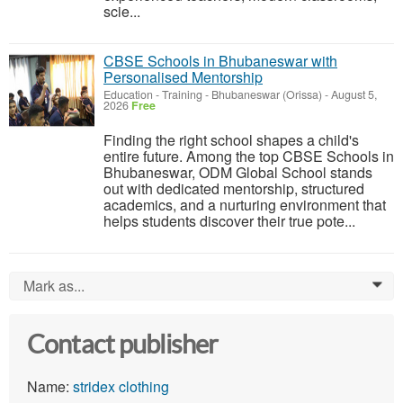
scie...
CBSE Schools in Bhubaneswar with
Personalised Mentorship
Education - Training
-
Bhubaneswar (Orissa)
-
August 5,
2026
Free
Finding the right school shapes a child's
entire future. Among the top CBSE Schools in
Bhubaneswar, ODM Global School stands
out with dedicated mentorship, structured
academics, and a nurturing environment that
helps students discover their true pote...
Mark as...
0
Contact publisher
Name:
stridex clothing