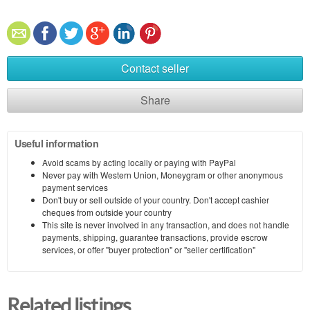
Contact seller
Share
Useful information
Avoid scams by acting locally or paying with PayPal
Never pay with Western Union, Moneygram or other anonymous
payment services
Don't buy or sell outside of your country. Don't accept cashier
cheques from outside your country
This site is never involved in any transaction, and does not handle
payments, shipping, guarantee transactions, provide escrow
services, or offer "buyer protection" or "seller certification"
Related listings