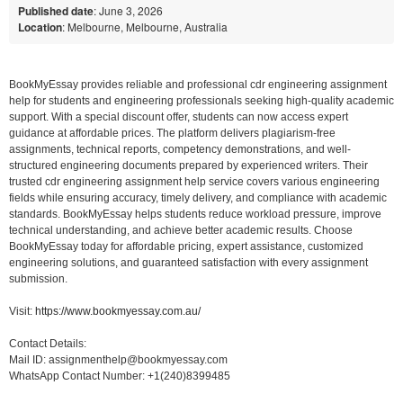
Published date
: June 3, 2026
Location
: Melbourne, Melbourne, Australia
BookMyEssay provides reliable and professional cdr engineering assignment
help for students and engineering professionals seeking high-quality academic
support. With a special discount offer, students can now access expert
guidance at affordable prices. The platform delivers plagiarism-free
assignments, technical reports, competency demonstrations, and well-
structured engineering documents prepared by experienced writers. Their
trusted cdr engineering assignment help service covers various engineering
fields while ensuring accuracy, timely delivery, and compliance with academic
standards. BookMyEssay helps students reduce workload pressure, improve
technical understanding, and achieve better academic results. Choose
BookMyEssay today for affordable pricing, expert assistance, customized
engineering solutions, and guaranteed satisfaction with every assignment
submission.
Visit:
https://www.bookmyessay.com.au/
Contact Details:
Mail ID: assignmenthelp@bookmyessay.com
WhatsApp Contact Number: +1(240)8399485