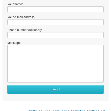
Your name:
Your e-mail address:
Phone number (optional):
Message:
Send