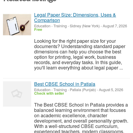
Legal Paper Size: Dimensions, Uses &
Comparison
Education - Training
-
Sidney (New York)
-
August 7, 2026
Free
Looking for the right paper size for your
documents? Understanding standard paper
dimensions can help you choose the best
option for printing, legal work, business
records, and everyday tasks. In this guide,
you'll learn everything about legal paper ...
Best CBSE School in Patiala
Education - Training
-
Patiala (Punjab)
-
August 5, 2026
Check with seller
The Best CBSE School in Patiala provides a
balanced learning environment that focuses
on academic excellence, character
development, and overall personality growth.
With a well-structured CBSE curriculum,
experienced teachers, modern classrooms,