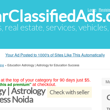
arClassifiedAds
Login
Registe
s, real estate, services, vehicles
Your Ad Posted to 1000's of Sites Like This Automatically
ing
»
Education Astrology | Astrology for Education Success
at the top of your category for 90 days just $5.
Ma
this ad premium"
at checkout.
y | Astrology
Check with seller
C
cess Noida
Th