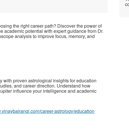
co
oosing the right career path? Discover the power of
rue academic potential with expert guidance from
Dr.
oscope analysis to improve focus, memory, and
ey with proven astrological insights for education
tudies, and career direction. Understand how
Jupiter influence your intelligence and academic
w.vinaybajrangi.com/career-astrology/education