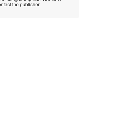
ntact the publisher.