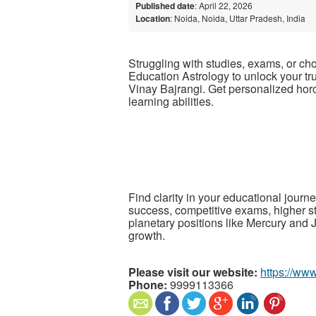
Published date
: April 22, 2026
Location
: Noida, Noida, Uttar Pradesh, India
Struggling with studies, exams, or ch
Education Astrology to unlock your t
Vinay Bajrangi
. Get personalized hor
learning abilities.
Find clarity in your educational journ
success, competitive exams, higher s
planetary positions like Mercury and 
growth.
Please visit our website:
https://ww
Phone:
9999113366