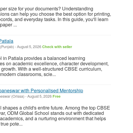
paper size for your documents? Understanding
ons can help you choose the best option for printing,
cords, and everyday tasks. In this guide, you'll learn
paper ...
atiala
 (Punjab)
-
August 5, 2026
Check with seller
in Patiala provides a balanced learning
ses on academic excellence, character development,
y growth. With a well-structured CBSE curriculum,
modern classrooms, scie...
aneswar with Personalised Mentorship
eswar (Orissa)
-
August 5, 2026
Free
ol shapes a child's entire future. Among the top CBSE
r, ODM Global School stands out with dedicated
 academics, and a nurturing environment that helps
true pote...