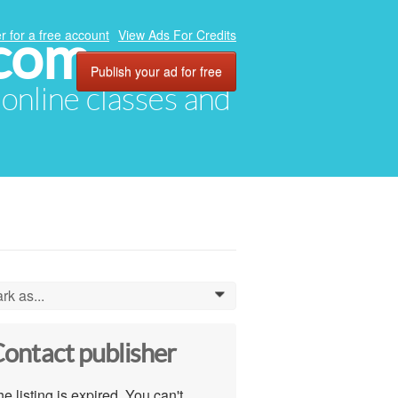
.com
r for a free account
View Ads For Credits
Publish your ad for free
, online classes and
rk as...
0
ontact publisher
e listing is expired. You can't