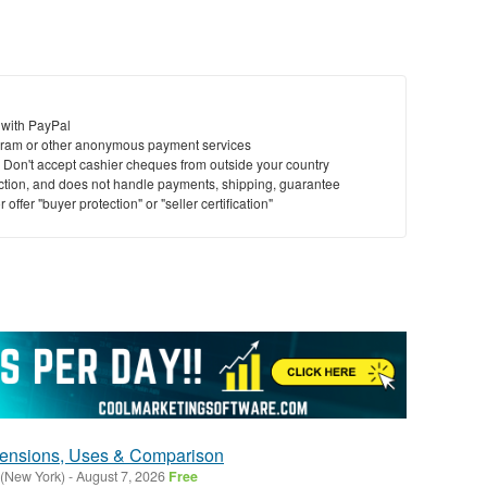
 with PayPal
ram or other anonymous payment services
y. Don't accept cashier cheques from outside your country
saction, and does not handle payments, shipping, guarantee
offer "buyer protection" or "seller certification"
mensions, Uses & Comparison
 (New York)
-
August 7, 2026
Free