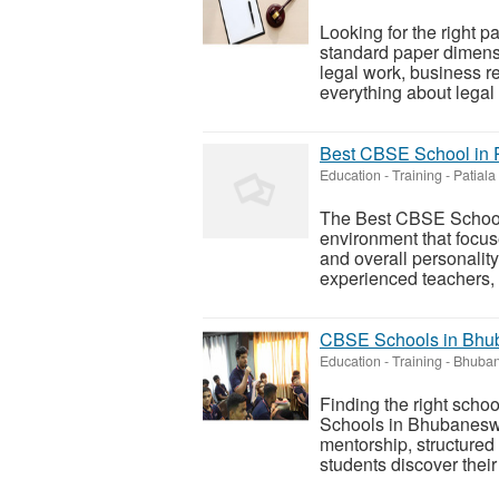
Looking for the right 
standard paper dimensi
legal work, business re
everything about legal 
Best CBSE School in P
Education - Training
-
Patiala
The Best CBSE School 
environment that focu
and overall personalit
experienced teachers, 
CBSE Schools in Bhub
Education - Training
-
Bhuban
Finding the right scho
Schools in Bhubaneswa
mentorship, structured
students discover their 