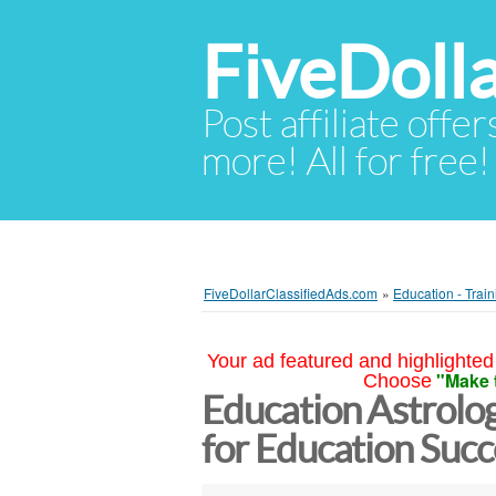
FiveDoll
Post affiliate offer
more! All for free!
FiveDollarClassifiedAds.com
»
Education - Train
Your ad featured and highlighted 
"Make 
Choose
Education Astrolog
for Education Suc