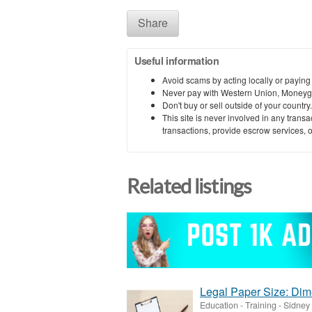
Share
Useful information
Avoid scams by acting locally or paying
Never pay with Western Union, Moneyg
Don't buy or sell outside of your countr
This site is never involved in any tran
transactions, provide escrow services, or 
Related listings
Legal Paper Size: Di
Education - Training
-
Sidney