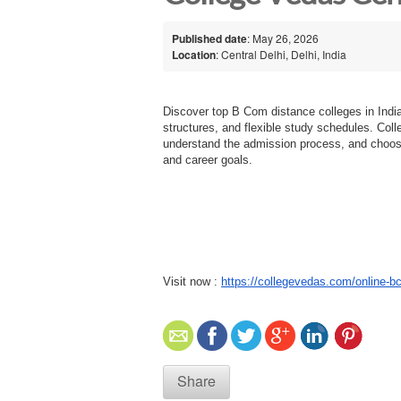
Published date
: May 26, 2026
Location
: Central Delhi, Delhi, India
Discover top B Com distance colleges in India
structures, and flexible study schedules. Col
understand the admission process, and choos
and career goals.
Visit now :
https://collegevedas.com/online-
Share