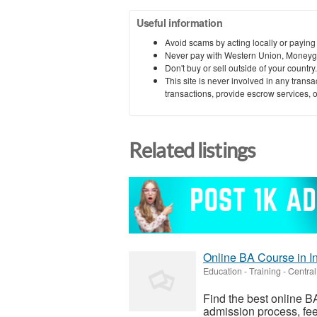
Useful information
Avoid scams by acting locally or paying
Never pay with Western Union, Moneyg
Don't buy or sell outside of your countr
This site is never involved in any tran
transactions, provide escrow services, or 
Related listings
Online BA Course in I
Education - Training
-
Central
Find the best online BA
admission process, fee