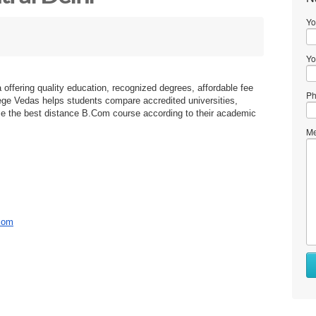
Yo
Yo
 offering quality education, recognized degrees, affordable fee
Ph
lege Vedas helps students compare accredited universities,
e the best distance B.Com course according to their academic
Me
bcom