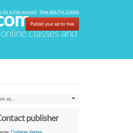
.com
r for a free account
View Ads For Credits
Publish your ad for free
, online classes and
rk as...
0
ontact publisher
ame:
College Vedas