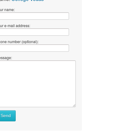
ur name:
ur e-mail address:
one number (optional):
ssage:
Send