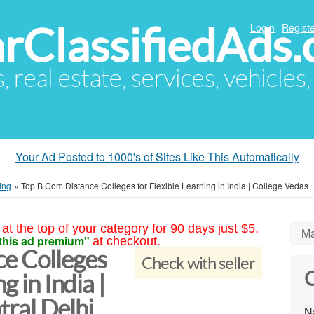
arClassifiedAds
Login
Registe
s, real estate, services, vehicles
Your Ad Posted to 1000's of Sites Like This Automatically
ing
»
Top B Com Distance Colleges for Flexible Learning in India | College Vedas
at the top of your category for 90 days just $5.
Ma
this ad premium"
at checkout.
e Colleges
Check with seller
C
g in India |
ral Delhi
N