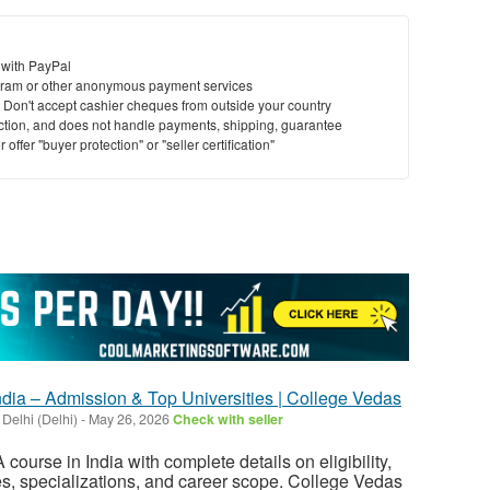
 with PayPal
ram or other anonymous payment services
y. Don't accept cashier cheques from outside your country
saction, and does not handle payments, shipping, guarantee
offer "buyer protection" or "seller certification"
ndia – Admission & Top Universities | College Vedas
 Delhi (Delhi)
-
May 26, 2026
Check with seller
 course in India with complete details on eligibility,
s, specializations, and career scope. College Vedas