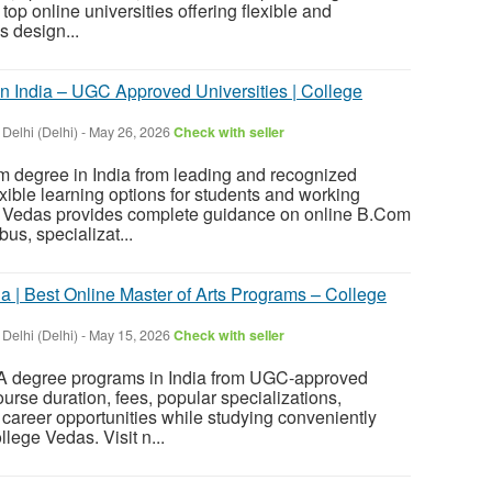
top online universities offering flexible and
 design...
 India – UGC Approved Universities | College
 Delhi (Delhi)
-
May 26, 2026
Check with seller
 degree in India from leading and recognized
lexible learning options for students and working
e Vedas provides complete guidance on online B.Com
bus, specializat...
a | Best Online Master of Arts Programs – College
 Delhi (Delhi)
-
May 15, 2026
Check with seller
MA degree programs in India from UGC-approved
ourse duration, fees, popular specializations,
 career opportunities while studying conveniently
lege Vedas. Visit n...