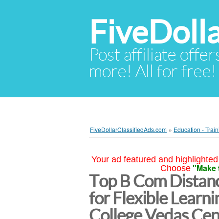
FiveDoll
Post affiliate offer
more! All for free!
FiveDollarClassifiedAds.com
»
Education - Train
Your ad featured and highlighted 
"Make 
Choose
Top B Com Distanc
for Flexible Learnin
College Vedas Cent