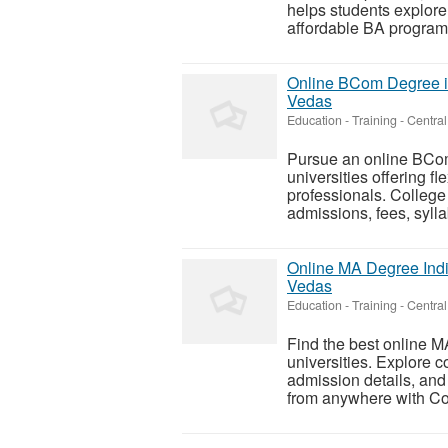
helps students explore 
affordable BA programs
Online BCom Degree in
Vedas
Education - Training
-
Central
Pursue an online BCom
universities offering f
professionals. Colleg
admissions, fees, sylla
Online MA Degree Indi
Vedas
Education - Training
-
Central
Find the best online 
universities. Explore c
admission details, and
from anywhere with Col