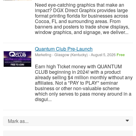
Need eye-catching graphics that make an
impact? DGX Direct Graphix provides large
format printing florida for businesses across
Cocoa, FL and surrounding areas. From
banners and posters to trade show displays,
window graphics, and signage, we deliver...
Quantum Club Pre-Launch
Marketing
-
Glasgow (Kentucky)
-
August 5, 2026
Free
Earn high Ticket money with QUANTUM
CLUB beginning in 2024! with a product
already selling $4 million monthly without any
affiliates. Not a "PAY to PLAY" seminar
business or other non-valuable scheme
which only serves to pass money around in a
disgui...
Mark as...
0