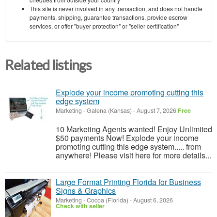
This site is never involved in any transaction, and does not handle
payments, shipping, guarantee transactions, provide escrow
services, or offer "buyer protection" or "seller certification"
Related listings
Explode your income promoting cutting this
edge system
Marketing
-
Galena (Kansas)
-
August 7, 2026
Free
10 Marketing Agents wanted! Enjoy Unlimited
$50 payments Now! Explode your income
promoting cutting this edge system..... from
anywhere! Please visit here for more details...
Large Format Printing Florida for Business
Signs & Graphics
Marketing
-
Cocoa (Florida)
-
August 6, 2026
Check with seller