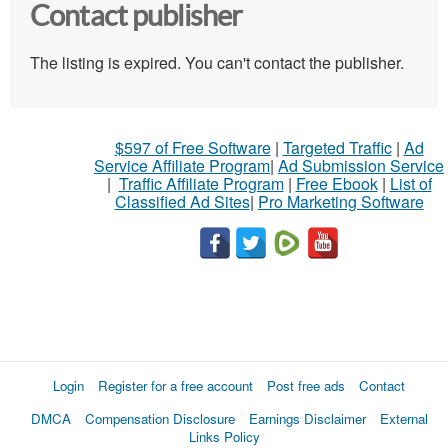
Contact publisher
The listing is expired. You can't contact the publisher.
$597 of Free Software
|
Targeted Traffic
|
Ad
Service Affiliate Program
|
Ad Submission Service
|
Traffic Affiliate Program
|
Free Ebook
|
List of
Classified Ad Sites
|
Pro Marketing Software
Login
Register for a free account
Post free ads
Contact
DMCA
Compensation Disclosure
Earnings Disclaimer
External
Links Policy