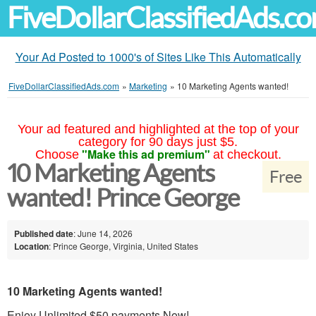
FiveDollarClassifiedAds.c
Your Ad Posted to 1000's of Sites Like This Automatically
FiveDollarClassifiedAds.com
»
Marketing
»
10 Marketing Agents wanted!
Your ad featured and highlighted at the top of your
category for 90 days just $5.
"Make this ad premium"
Choose
at checkout.
10 Marketing Agents
Free
wanted! Prince George
Published date
: June 14, 2026
Location
: Prince George, Virginia, United States
10 Marketing Agents wanted!
Enjoy Unlimited $50 payments Now!