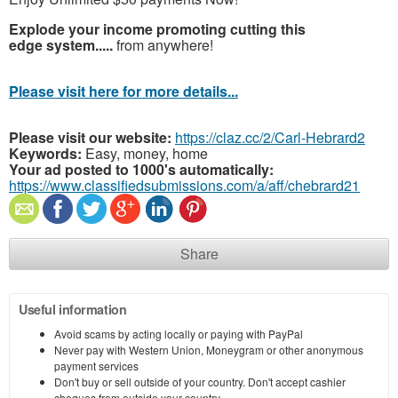
Explode your income promoting cutting this
edge system.....
from anywhere!
Please visit here for more details...
Please visit our website:
https://claz.cc/2/Carl-Hebrard2
Keywords:
Easy, money, home
Your ad posted to 1000's automatically:
https://www.classifiedsubmissions.com/a/aff/chebrard21
Share
Useful information
Avoid scams by acting locally or paying with PayPal
Never pay with Western Union, Moneygram or other anonymous
payment services
Don't buy or sell outside of your country. Don't accept cashier
cheques from outside your country