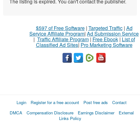
The listing is expired. You can't contact the publisher.
$597 of Free Software
|
Targeted Traffic
|
Ad
Service Affiliate Program
|
Ad Submission Service
|
Traffic Affiliate Program
|
Free Ebook
|
List of
Classified Ad Sites
|
Pro Marketing Software
Login
Register for a free account
Post free ads
Contact
DMCA
Compensation Disclosure
Earnings Disclaimer
External
Links Policy