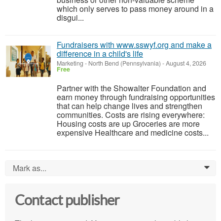
which only serves to pass money around in a
disgui...
Fundraisers with www.sswyf.org and make a
difference in a child's life
Marketing
-
North Bend (Pennsylvania)
-
August 4, 2026
Free
Partner with the Showalter Foundation and
earn money through fundraising opportunities
that can help change lives and strengthen
communities. Costs are rising everywhere:
Housing costs are up Groceries are more
expensive Healthcare and medicine costs...
Mark as...
0
Contact publisher