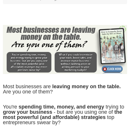
Most businesses are
leaving money on the table.
Are you one of them?
You're
spending time, money, and energy
trying to
grow your business
- but are you using one of
the
most powerful (and affordable) strategies
top
entrepreneurs swear by?