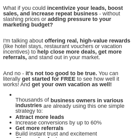
What if you could
incentivize your leads, boost
sales, and increase repeat business
- without
slashing prices or
adding pressure to your
marketing budget?
I'm talking about
offering real, high-value rewards
(like hotel stays, restaurant vouchers or vacation
incentives) to
help close more deals, get more
referrals,
and stand out in your market.
And no -
it's not too good to be true.
You can
literally
get started for FREE
to see how well it
works! And
get your own vacation as well!
Thousands of
business owners in various
industries
are already using this one simple
strategy to:
Attract more leads
Increase conversions by up to 60%
Get more referrals
Build instant trust and excitement