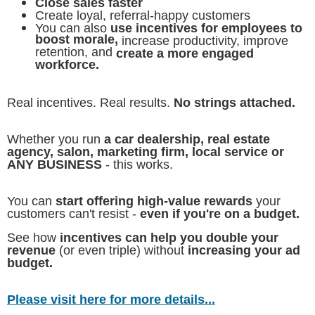
Close sales faster
Create loyal, referral-happy customers
You can also
use incentives for employees to
boost morale,
increase productivity, improve
retention, and
create a more engaged
workforce.
Real incentives. Real results.
No strings attached.
Whether you run
a car dealership, real estate
agency, salon, marketing firm, local service or
ANY BUSINESS
- this works.
You can
start offering high-value rewards
your
customers can't resist -
even if you're on a budget.
See how
incentives can help you double your
revenue
(or even triple) without
increasing your ad
budget.
Please visit here for more details...