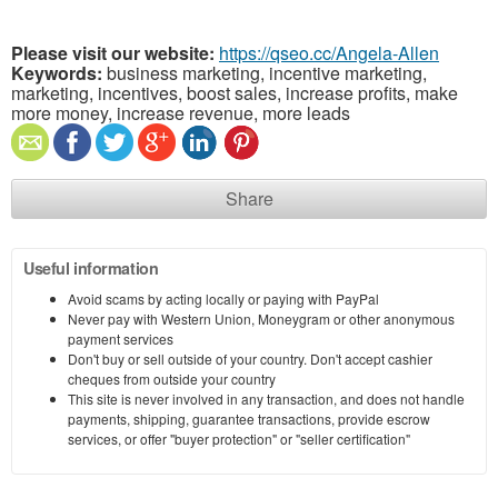
Please visit our website:
https://qseo.cc/Angela-Allen
Keywords:
business marketing, incentive marketing,
marketing, incentives, boost sales, increase profits, make
more money, increase revenue, more leads
Share
Useful information
Avoid scams by acting locally or paying with PayPal
Never pay with Western Union, Moneygram or other anonymous
payment services
Don't buy or sell outside of your country. Don't accept cashier
cheques from outside your country
This site is never involved in any transaction, and does not handle
payments, shipping, guarantee transactions, provide escrow
services, or offer "buyer protection" or "seller certification"