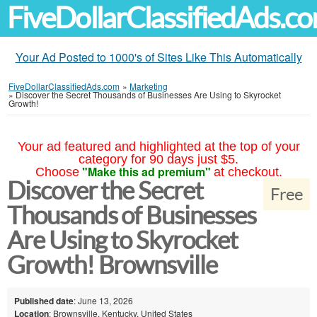
FiveDollarClassifiedAds.c
Your Ad Posted to 1000's of Sites Like This Automatically
FiveDollarClassifiedAds.com
»
Marketing
»
Discover the Secret Thousands of Businesses Are Using to Skyrocket
Growth!
Your ad featured and highlighted at the top of your
category for 90 days just $5.
"Make this ad premium"
Choose
at checkout.
Discover the Secret
Free
Thousands of Businesses
Are Using to Skyrocket
Growth! Brownsville
Published date
: June 13, 2026
Location
: Brownsville, Kentucky, United States