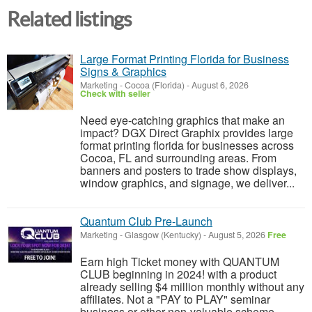
Related listings
Large Format Printing Florida for Business
Signs & Graphics
Marketing
-
Cocoa (Florida)
-
August 6, 2026
Check with seller
Need eye-catching graphics that make an
impact? DGX Direct Graphix provides large
format printing florida for businesses across
Cocoa, FL and surrounding areas. From
banners and posters to trade show displays,
window graphics, and signage, we deliver...
Quantum Club Pre-Launch
Marketing
-
Glasgow (Kentucky)
-
August 5, 2026
Free
Earn high Ticket money with QUANTUM
CLUB beginning in 2024! with a product
already selling $4 million monthly without any
affiliates. Not a "PAY to PLAY" seminar
business or other non-valuable scheme