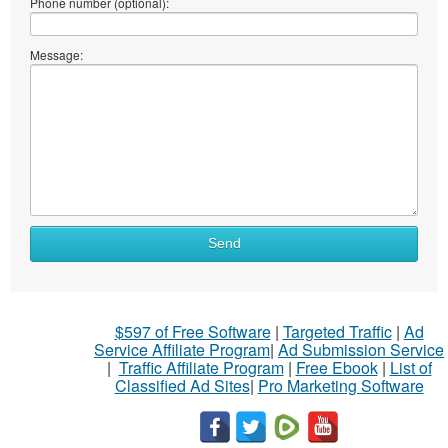
Phone number (optional):
Message:
Send
$597 of Free Software
|
Targeted Traffic
|
Ad
Service Affiliate Program
|
Ad Submission Service
|
Traffic Affiliate Program
|
Free Ebook
|
List of
Classified Ad Sites
|
Pro Marketing Software