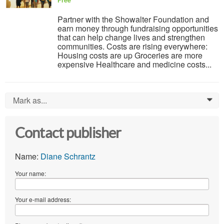
Free
Partner with the Showalter Foundation and
earn money through fundraising opportunities
that can help change lives and strengthen
communities. Costs are rising everywhere:
Housing costs are up Groceries are more
expensive Healthcare and medicine costs...
Mark as...
0
Contact publisher
Name:
Diane Schrantz
Your name:
Your e-mail address: