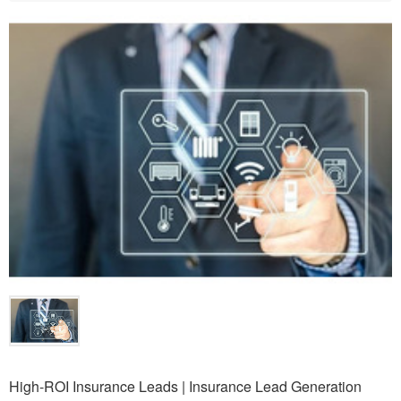
High-ROI Insurance Leads | Insurance Lead Generation