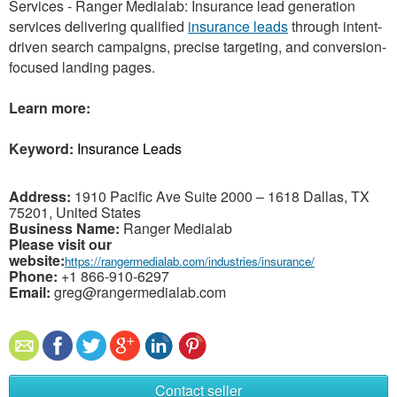
Services - Ranger Medialab: Insurance lead generation
services delivering qualified
insurance leads
through intent-
driven search campaigns, precise targeting, and conversion-
focused landing pages.
Learn more:
Keyword:
Insurance Leads
Address:
1910 Pacific Ave Suite 2000 – 1618 Dallas, TX
75201, United States
Business Name:
Ranger Medialab
Please visit our
website:
https://rangermedialab.com/industries/insurance/
Phone:
+1 866-910-6297
Email:
greg@rangermedialab.com
Contact seller