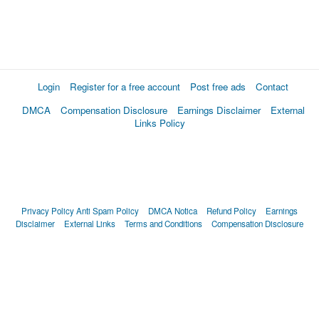
Login
Register for a free account
Post free ads
Contact
DMCA
Compensation Disclosure
Earnings Disclaimer
External
Links Policy
Privacy Policy
Anti Spam Policy
DMCA Notica
Refund Policy
Earnings
Disclaimer
External Links
Terms and Conditions
Compensation Disclosure