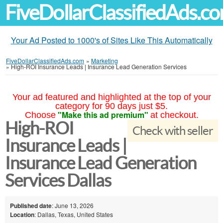
FiveDollarClassifiedAds.c
Your Ad Posted to 1000's of Sites Like This Automatically
FiveDollarClassifiedAds.com
»
Marketing
»
High-ROI Insurance Leads | Insurance Lead Generation Services
Your ad featured and highlighted at the top of your
category for 90 days just $5.
"Make this ad premium"
Choose
at checkout.
High-ROI
Check with seller
Insurance Leads |
Insurance Lead Generation
Services Dallas
Published date
: June 13, 2026
Location
: Dallas, Texas, United States