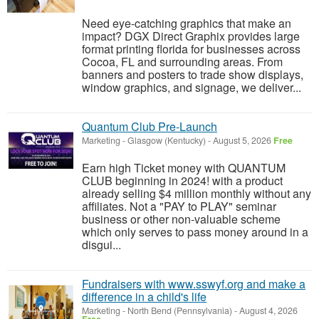
Need eye-catching graphics that make an
impact? DGX Direct Graphix provides large
format printing florida for businesses across
Cocoa, FL and surrounding areas. From
banners and posters to trade show displays,
window graphics, and signage, we deliver...
Quantum Club Pre-Launch
Marketing
-
Glasgow (Kentucky)
-
August 5, 2026
Free
Earn high Ticket money with QUANTUM
CLUB beginning in 2024! with a product
already selling $4 million monthly without any
affiliates. Not a "PAY to PLAY" seminar
business or other non-valuable scheme
which only serves to pass money around in a
disgui...
Fundraisers with www.sswyf.org and make a
difference in a child's life
Marketing
-
North Bend (Pennsylvania)
-
August 4, 2026