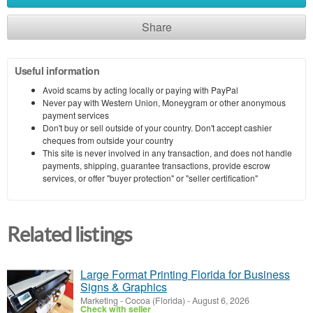
Share
Useful information
Avoid scams by acting locally or paying with PayPal
Never pay with Western Union, Moneygram or other anonymous
payment services
Don't buy or sell outside of your country. Don't accept cashier
cheques from outside your country
This site is never involved in any transaction, and does not handle
payments, shipping, guarantee transactions, provide escrow
services, or offer "buyer protection" or "seller certification"
Related listings
Large Format Printing Florida for Business
Signs & Graphics
Marketing
-
Cocoa (Florida)
-
August 6, 2026
Check with seller