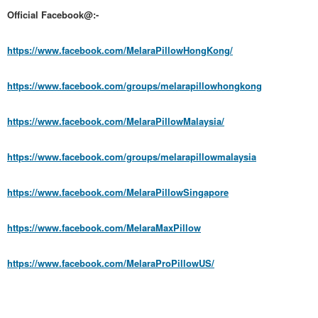
Official Facebook@:-
https://www.facebook.com/MelaraPillowHongKong/
https://www.facebook.com/groups/melarapillowhongkong
https://www.facebook.com/MelaraPillowMalaysia/
https://www.facebook.com/groups/melarapillowmalaysia
https://www.facebook.com/MelaraPillowSingapore
https://www.facebook.com/MelaraMaxPillow
https://www.facebook.com/MelaraProPillowUS/