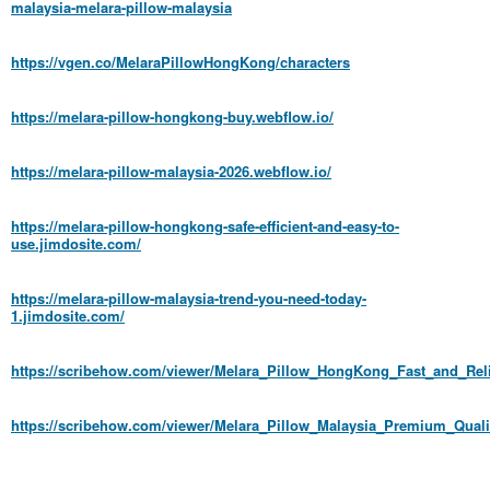
malaysia-melara-pillow-malaysia
https://vgen.co/MelaraPillowHongKong/characters
https://melara-pillow-hongkong-buy.webflow.io/
https://melara-pillow-malaysia-2026.webflow.io/
https://melara-pillow-hongkong-safe-efficient-and-easy-to-
use.jimdosite.com/
https://melara-pillow-malaysia-trend-you-need-today-
1.jimdosite.com/
https://scribehow.com/viewer/Melara_Pillow_HongKong_Fast_and_Re
https://scribehow.com/viewer/Melara_Pillow_Malaysia_Premium_Q