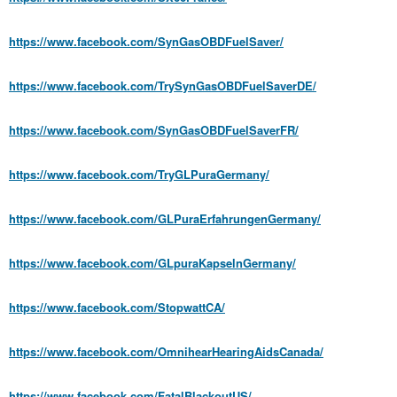
https://www.facebook.com/SynGasOBDFuelSaver/
https://www.facebook.com/TrySynGasOBDFuelSaverDE/
https://www.facebook.com/SynGasOBDFuelSaverFR/
https://www.facebook.com/TryGLPuraGermany/
https://www.facebook.com/GLPuraErfahrungenGermany/
https://www.facebook.com/GLpuraKapselnGermany/
https://www.facebook.com/StopwattCA/
https://www.facebook.com/OmnihearHearingAidsCanada/
https://www.facebook.com/FatalBlackoutUS/