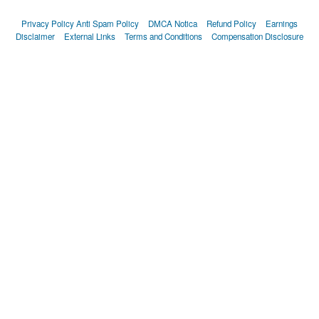
Privacy Policy
Anti Spam Policy
DMCA Notica
Refund Policy
Earnings
Disclaimer
External Links
Terms and Conditions
Compensation Disclosure