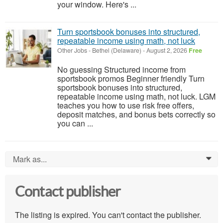
your window. Here's ...
Turn sportsbook bonuses into structured,
repeatable income using math, not luck
Other Jobs
-
Bethel (Delaware)
-
August 2, 2026
Free
No guessing Structured income from
sportsbook promos Beginner friendly Turn
sportsbook bonuses into structured,
repeatable income using math, not luck. LGM
teaches you how to use risk free offers,
deposit matches, and bonus bets correctly so
you can ...
Mark as...
0
Contact publisher
The listing is expired. You can't contact the publisher.