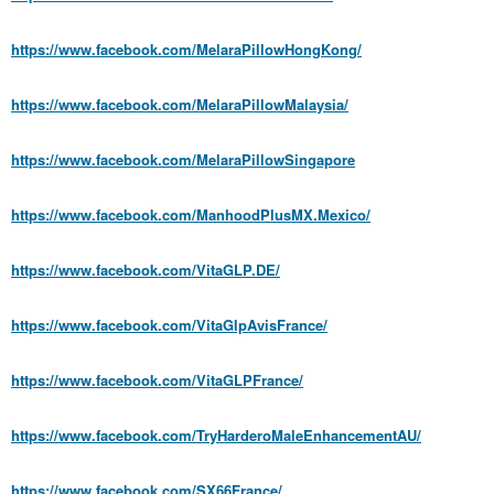
https://www.facebook.com/MelaraPillowHongKong/
https://www.facebook.com/MelaraPillowMalaysia/
https://www.facebook.com/MelaraPillowSingapore
https://www.facebook.com/ManhoodPlusMX.Mexico/
https://www.facebook.com/VitaGLP.DE/
https://www.facebook.com/VitaGlpAvisFrance/
https://www.facebook.com/VitaGLPFrance/
https://www.facebook.com/TryHarderoMaleEnhancementAU/
https://www.facebook.com/SX66France/