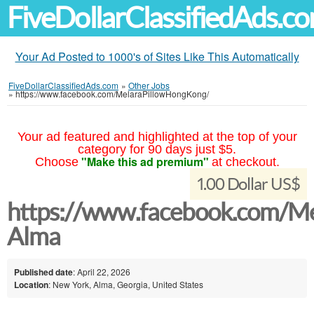
FiveDollarClassifiedAds.c
Your Ad Posted to 1000's of Sites Like This Automatically
FiveDollarClassifiedAds.com
»
Other Jobs
»
https://www.facebook.com/MelaraPillowHongKong/
Your ad featured and highlighted at the top of your
category for 90 days just $5.
"Make this ad premium"
Choose
at checkout.
1.00 Dollar US$
https://www.facebook.com/M
Alma
Published date
: April 22, 2026
Location
: New York, Alma, Georgia, United States