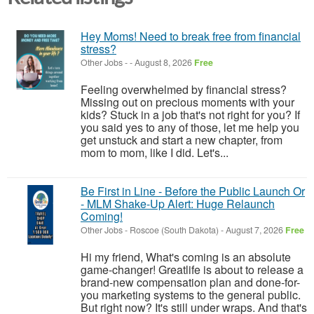
Hey Moms! Need to break free from financial
stress?
Other Jobs
-
-
August 8, 2026
Free
Feeling overwhelmed by financial stress?
Missing out on precious moments with your
kids? Stuck in a job that's not right for you? If
you said yes to any of those, let me help you
get unstuck and start a new chapter, from
mom to mom, like I did. Let's...
Be First in Line - Before the Public Launch Or
- MLM Shake-Up Alert: Huge Relaunch
Coming!
Other Jobs
-
Roscoe (South Dakota)
-
August 7, 2026
Free
Hi my friend, What's coming is an absolute
game-changer! Greatlife is about to release a
brand-new compensation plan and done-for-
you marketing systems to the general public.
But right now? It's still under wraps. And that's