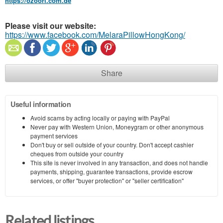
https://ozoori.com.de
Please visit our website:
https://www.facebook.com/MelaraPillowHongKong/
Share
Useful information
Avoid scams by acting locally or paying with PayPal
Never pay with Western Union, Moneygram or other anonymous
payment services
Don't buy or sell outside of your country. Don't accept cashier
cheques from outside your country
This site is never involved in any transaction, and does not handle
payments, shipping, guarantee transactions, provide escrow
services, or offer "buyer protection" or "seller certification"
Related listings