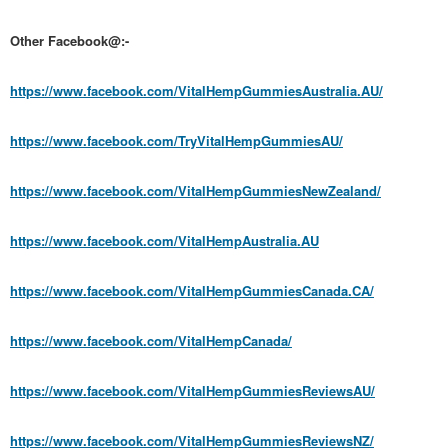
Other Facebook@:-
https://www.facebook.com/VitalHempGummiesAustralia.AU/
https://www.facebook.com/TryVitalHempGummiesAU/
https://www.facebook.com/VitalHempGummiesNewZealand/
https://www.facebook.com/VitalHempAustralia.AU
https://www.facebook.com/VitalHempGummiesCanada.CA/
https://www.facebook.com/VitalHempCanada/
https://www.facebook.com/VitalHempGummiesReviewsAU/
https://www.facebook.com/VitalHempGummiesReviewsNZ/