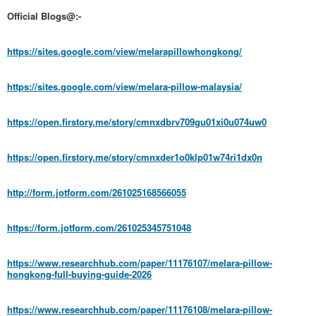
Official Blogs@:-
https://sites.google.com/view/melarapillowhongkong/
https://sites.google.com/view/melara-pillow-malaysia/
https://open.firstory.me/story/cmnxdbrv709gu01xi0u074uw0
https://open.firstory.me/story/cmnxder1o0klp01w74ri1dx0n
http://form.jotform.com/261025168566055
https://form.jotform.com/261025345751048
https://www.researchhub.com/paper/11176107/melara-pillow-
hongkong-full-buying-guide-2026
https://www.researchhub.com/paper/11176108/melara-pillow-