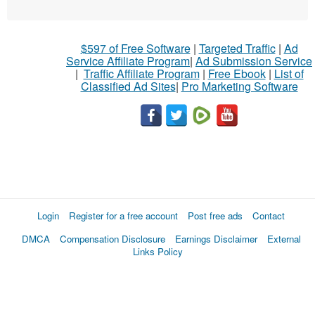
$597 of Free Software
|
Targeted Traffic
|
Ad
Service Affiliate Program
|
Ad Submission Service
|
Traffic Affiliate Program
|
Free Ebook
|
List of
Classified Ad Sites
|
Pro Marketing Software
Login
Register for a free account
Post free ads
Contact
DMCA
Compensation Disclosure
Earnings Disclaimer
External
Links Policy