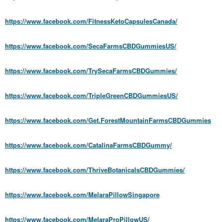
https://www.facebook.com/FitnessKetoCapsulesCanada/
https://www.facebook.com/SecaFarmsCBDGummiesUS/
https://www.facebook.com/TrySecaFarmsCBDGummies/
https://www.facebook.com/TripleGreenCBDGummiesUS/
https://www.facebook.com/Get.ForestMountainFarmsCBDGummies
https://www.facebook.com/CatalinaFarmsCBDGummy/
https://www.facebook.com/ThriveBotanicalsCBDGummies/
https://www.facebook.com/MelaraPillowSingapore
https://www.facebook.com/MelaraProPillowUS/