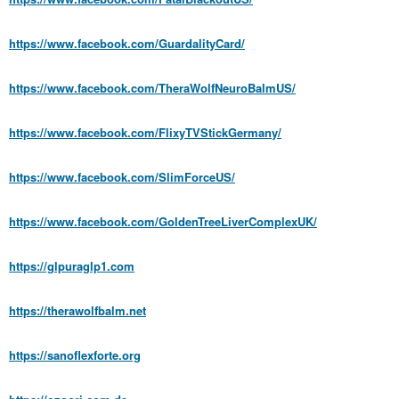
https://www.facebook.com/GuardalityCard/
https://www.facebook.com/TheraWolfNeuroBalmUS/
https://www.facebook.com/FlixyTVStickGermany/
https://www.facebook.com/SlimForceUS/
https://www.facebook.com/GoldenTreeLiverComplexUK/
https://glpuraglp1.com
https://therawolfbalm.net
https://sanoflexforte.org