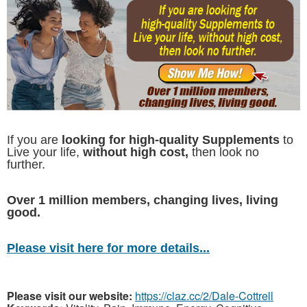
If you are
looking for high-quality Supplements
to
Live your life,
without high cost,
then look no
further.
Over 1 million members, changing lives, living
good.
Please visit here for more details...
Please visit our website:
https://claz.cc/2/Dale-Cottrell