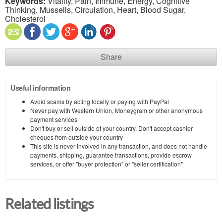
Keywords:
Vitality, Pain, Immune, Energy, Cognitive
Thinking, Mussells, Circulation, Heart, Blood Sugar,
Cholesterol
Share
Useful information
Avoid scams by acting locally or paying with PayPal
Never pay with Western Union, Moneygram or other anonymous
payment services
Don't buy or sell outside of your country. Don't accept cashier
cheques from outside your country
This site is never involved in any transaction, and does not handle
payments, shipping, guarantee transactions, provide escrow
services, or offer "buyer protection" or "seller certification"
Related listings