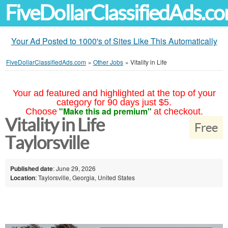
FiveDollarClassifiedAds.c
Your Ad Posted to 1000's of Sites Like This Automatically
FiveDollarClassifiedAds.com
»
Other Jobs
»
Vitality in Life
Your ad featured and highlighted at the top of your
category for 90 days just $5.
"Make this ad premium"
Choose
at checkout.
Vitality in Life
Free
Taylorsville
Published date
: June 29, 2026
Location
: Taylorsville, Georgia, United States