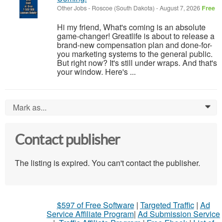
Other Jobs
-
Roscoe (South Dakota)
-
August 7, 2026
Free
Hi my friend, What's coming is an absolute
game-changer! Greatlife is about to release a
brand-new compensation plan and done-for-
you marketing systems to the general public.
But right now? It's still under wraps. And that's
your window. Here's ...
Mark as...
0
Contact publisher
The listing is expired. You can't contact the publisher.
$597 of Free Software
|
Targeted Traffic
|
Ad
Service Affiliate Program
|
Ad Submission Service