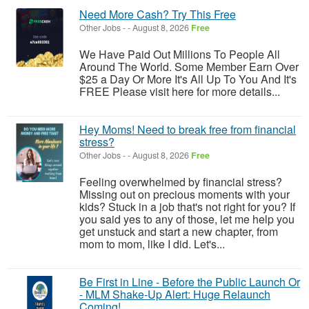
Need More Cash? Try This Free
Other Jobs
-
-
August 8, 2026
Free
We Have Paid Out Millions To People All
Around The World. Some Member Earn Over
$25 a Day Or More It's All Up To You And It's
FREE Please visit here for more details...
Hey Moms! Need to break free from financial
stress?
Other Jobs
-
-
August 8, 2026
Free
Feeling overwhelmed by financial stress?
Missing out on precious moments with your
kids? Stuck in a job that's not right for you? If
you said yes to any of those, let me help you
get unstuck and start a new chapter, from
mom to mom, like I did. Let's...
Be First in Line - Before the Public Launch Or
- MLM Shake-Up Alert: Huge Relaunch
Coming!