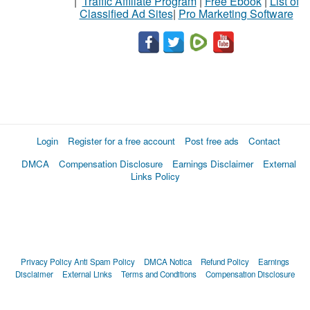
|
Traffic Affiliate Program
|
Free Ebook
|
List of
Classified Ad Sites
|
Pro Marketing Software
Login
Register for a free account
Post free ads
Contact
DMCA
Compensation Disclosure
Earnings Disclaimer
External
Links Policy
Privacy Policy
Anti Spam Policy
DMCA Notica
Refund Policy
Earnings
Disclaimer
External Links
Terms and Conditions
Compensation Disclosure