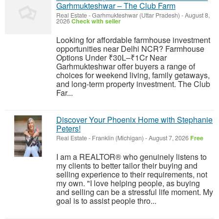
Garhmukteshwar – The Club Farm
Real Estate
-
Garhmukteshwar (Uttar Pradesh)
-
August 8,
2026
Check with seller
Looking for affordable farmhouse investment
opportunities near Delhi NCR? Farmhouse
Options Under ₹30L–₹1Cr Near
Garhmukteshwar offer buyers a range of
choices for weekend living, family getaways,
and long-term property investment. The Club
Far...
Discover Your Phoenix Home with Stephanie
Peters!
Real Estate
-
Franklin (Michigan)
-
August 7, 2026
Free
I am a REALTOR® who genuinely listens to
my clients to better tailor their buying and
selling experience to their requirements, not
my own. "I love helping people, as buying
and selling can be a stressful life moment. My
goal is to assist people thro...