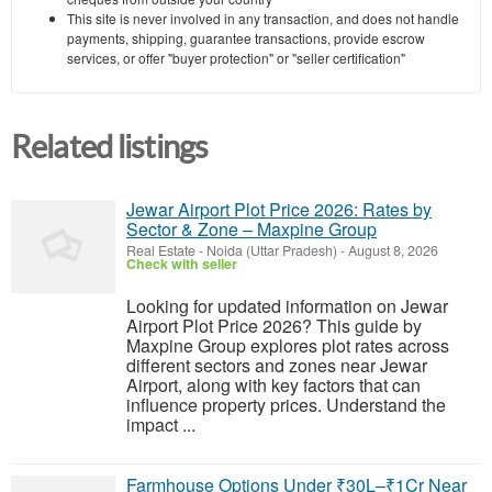
This site is never involved in any transaction, and does not handle
payments, shipping, guarantee transactions, provide escrow
services, or offer "buyer protection" or "seller certification"
Related listings
Jewar Airport Plot Price 2026: Rates by
Sector & Zone – Maxpine Group
Real Estate
-
Noida (Uttar Pradesh)
-
August 8, 2026
Check with seller
Looking for updated information on Jewar
Airport Plot Price 2026? This guide by
Maxpine Group explores plot rates across
different sectors and zones near Jewar
Airport, along with key factors that can
influence property prices. Understand the
impact ...
Farmhouse Options Under ₹30L–₹1Cr Near