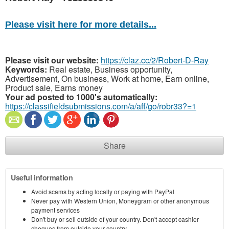
Please visit here for more details...
Please visit our website:
https://claz.cc/2/Robert-D-Ray
Keywords:
Real estate, Business opportunity,
Advertisement, On business, Work at home, Earn online,
Product sale, Earns money
Your ad posted to 1000's automatically:
https://classifieldsubmissions.com/a/aff/go/robr33?=1
Share
Useful information
Avoid scams by acting locally or paying with PayPal
Never pay with Western Union, Moneygram or other anonymous
payment services
Don't buy or sell outside of your country. Don't accept cashier
cheques from outside your country