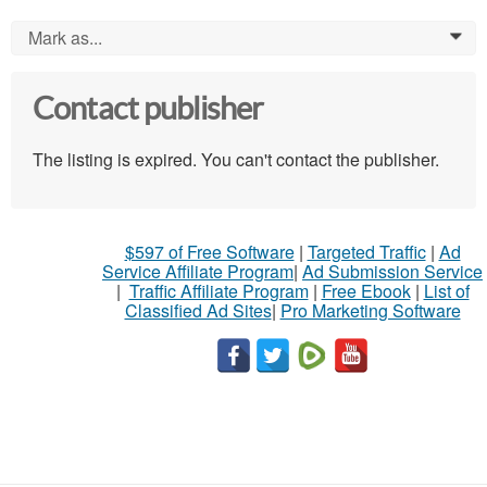
Mark as...
0
Contact publisher
The listing is expired. You can't contact the publisher.
$597 of Free Software
|
Targeted Traffic
|
Ad
Service Affiliate Program
|
Ad Submission Service
|
Traffic Affiliate Program
|
Free Ebook
|
List of
Classified Ad Sites
|
Pro Marketing Software