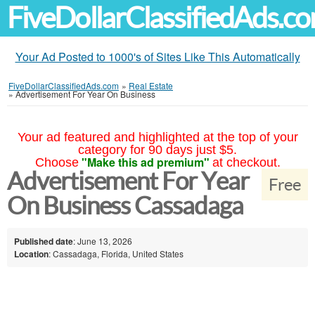
FiveDollarClassifiedAds.c
Your Ad Posted to 1000's of Sites Like This Automatically
FiveDollarClassifiedAds.com
»
Real Estate
»
Advertisement For Year On Business
Your ad featured and highlighted at the top of your
category for 90 days just $5.
"Make this ad premium"
Choose
at checkout.
Advertisement For Year
Free
On Business Cassadaga
Published date
: June 13, 2026
Location
: Cassadaga, Florida, United States