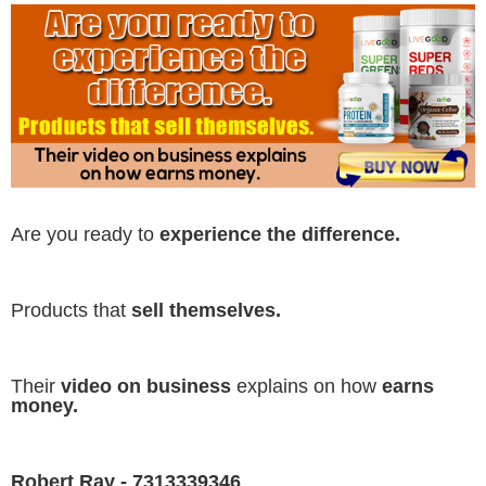
Are you ready to
experience the difference.
Products that
sell themselves.
Their
video on business
explains on how
earns
money.
Robert Ray - 7313339346