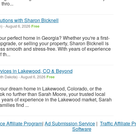
thro...
utions with Sharon Bicknell
n)
-
August 6, 2026
Free
our perfect home in Georgia? Whether you're a first-
upgrade, or selling your property, Sharon Bicknell is
ss smooth and stress-free. With years of experience
th...
ervices in Lakewood, CO & Beyond
uth Dakota)
-
August 6, 2026
Free
 your dream home in Lakewood, Colorado, or the
k no further than Sarah Moore, your trusted local
th years of experience in the Lakewood market, Sarah
milies find ...
ce Affiliate Program
|
Ad Submission Service
|
Traffic Affiliate 
Software