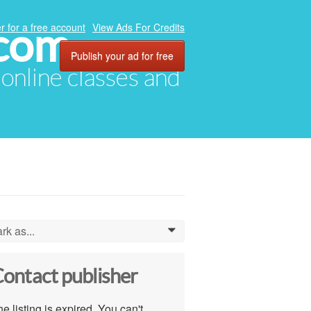
.com
r for a free account
View Ads For Credits
Publish your ad for free
, online classes and
rk as...
0
ontact publisher
e listing is expired. You can't