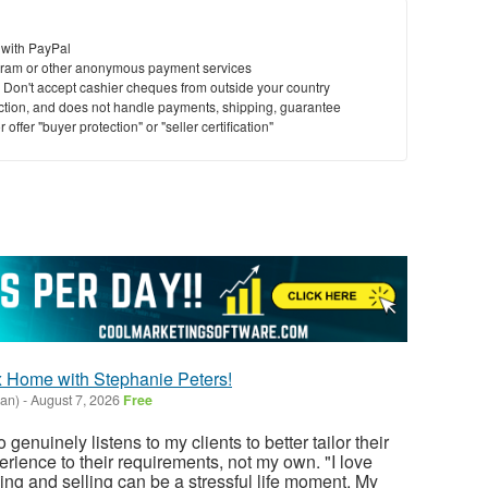
 with PayPal
ram or other anonymous payment services
y. Don't accept cashier cheques from outside your country
saction, and does not handle payments, shipping, guarantee
offer "buyer protection" or "seller certification"
 Home with Stephanie Peters!
gan)
-
August 7, 2026
Free
uinely listens to my clients to better tailor their
rience to their requirements, not my own. "I love
ing and selling can be a stressful life moment. My