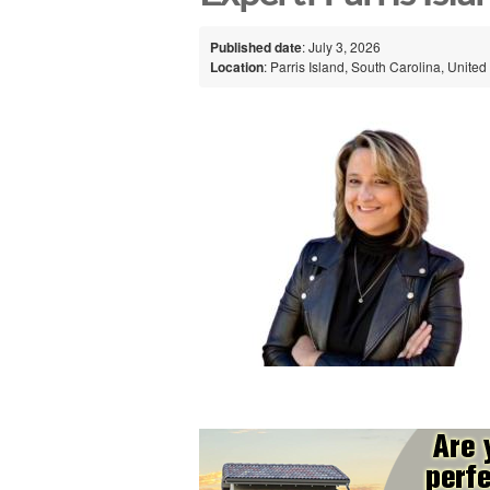
Published date
: July 3, 2026
Location
: Parris Island, South Carolina, United