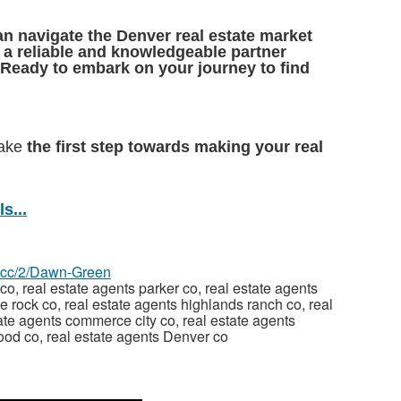
n navigate the Denver real estate market
e
a reliable and knowledgeable partner
Ready to embark on your journey to find
take
the first step towards making your real
s...
az.cc/2/Dawn-Green
co, real estate agents parker co, real estate agents
le rock co, real estate agents highlands ranch co, real
te agents commerce city co, real estate agents
wood co, real estate agents Denver co