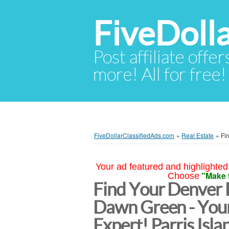
FiveDoll
Post affiliate offer
more! All for free!
FiveDollarClassifiedAds.com
»
Real Estate
»
Fi
Your ad featured and highlighted 
"Make 
Choose
Find Your Denver
Dawn Green - Your
Expert! Parris Isla