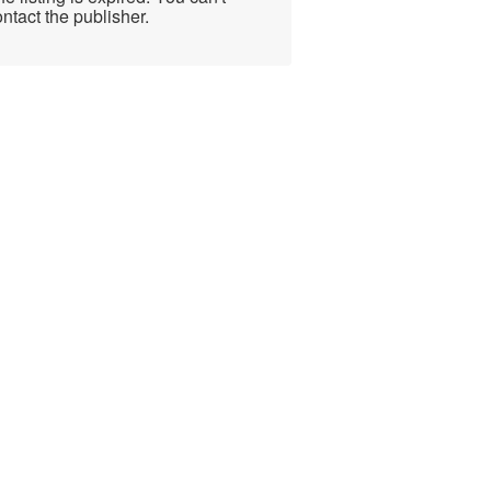
ntact the publisher.