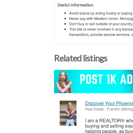
Useful information
Avoid scams by acting locally or paying
Never pay with Western Union, Moneyg
Don't buy or sell outside of your countr
This site is never involved in any tran
transactions, provide escrow services, or 
Related listings
Discover Your Phoenix
Real Estate
-
Franklin (Michi
I am a REALTOR® who gen
buying and selling expe
helping people, as buy