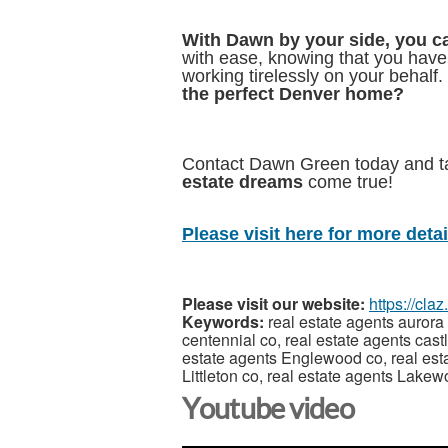
With Dawn by your side, you ca
with ease, knowing that you hav
working tirelessly on your behalf.
the perfect Denver home?
Contact Dawn Green today and 
estate dreams
come true!
Please visit here for more detail
Please visit our website:
https://cl
Keywords:
real estate agents aurora 
centennial co, real estate agents cast
estate agents Englewood co, real esta
Littleton co, real estate agents Lake
Youtube video