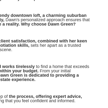
rendy downtown loft, a charming suburban
ty,
Dawn's personalized approach ensures that
e a reality. Why choose Dawn Green?
client satisfaction, combined with her keen
tiation skills,
sets her apart as a trusted
 scene.
 works tirelessly
to find a home that exceeds
within your budget.
From your initial
awn Green is dedicated to providing a
estate experience.
ep of
the process, offering expert advice,
g that you feel confident and informed.