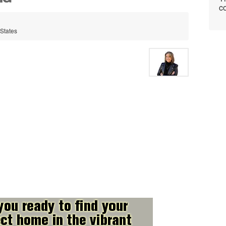
co
 States