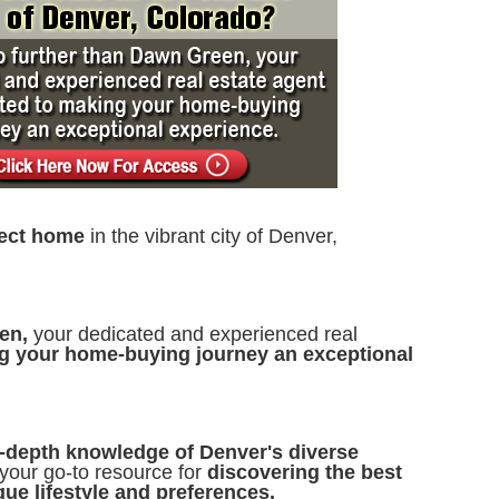
fect home
in the vibrant city of Denver,
een,
your dedicated and experienced real
g your home-buying journey an exceptional
n-depth knowledge of Denver's diverse
your go-to resource for
discovering the best
ue lifestyle and preferences.