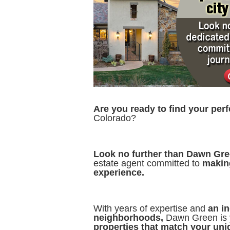
Are you ready to find your per
Colorado?
Look no further than Dawn Gr
estate agent committed to
makin
experience.
With years of expertise and
an i
neighborhoods,
Dawn Green is 
properties that match your uniq