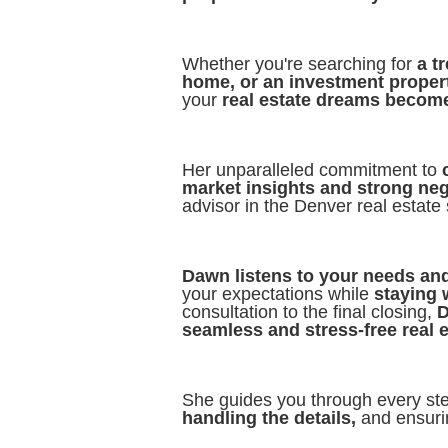
Whether you're searching for
a t
home, or an investment proper
your
real estate dreams becom
Her unparalleled commitment to
market insights and strong nego
advisor in the Denver real estate
Dawn listens to your needs and
your expectations while
staying 
consultation to the final closing,
D
seamless and stress-free real 
She guides you through every st
handling the details,
and ensurin