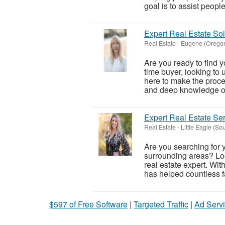
goal is to assist people 
Expert Real Estate Sol
Real Estate
-
Eugene (Orego
Are you ready to find y
time buyer, looking to 
here to make the proce
and deep knowledge of 
Expert Real Estate S
Real Estate
-
Little Eagle (So
Are you searching for
surrounding areas? Loo
real estate expert. Wi
has helped countless fa
$597 of Free Software
|
Targeted Traffic
|
Ad Servi