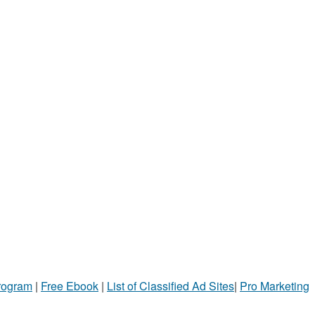
Program
|
Free Ebook
|
List of Classified Ad Sites
|
Pro Marketing