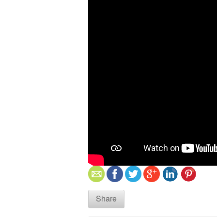
Share