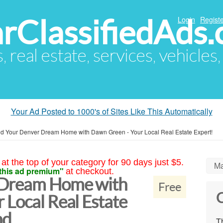
arClassifiedAds
Login
Registe
s, real estate, services, vehicles
Your Ad Posted to 1000's of Sites Like This Automatically
nd Your Denver Dream Home with Dawn Green - Your Local Real Estate Expert!
at the top of your category for 90 days just $5.
Ma
this ad premium"
at checkout.
 Dream Home with
Free
C
 Local Real Estate
nd
Th