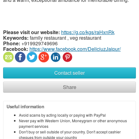
Please visit our website:
https://g.co/kgs/raHxnRk
Keywords:
family restaurant , veg restaurant
Phone:
+919929749696
Facebook:
https://www.facebook.com/DeliciuzJaipur/
Contact seller
Share
Useful information
Avoid scams by acting locally or paying with PayPal
Never pay with Western Union, Moneygram or other anonymous
payment services
Don't buy or sell outside of your country. Don't accept cashier
cheques from outside your country