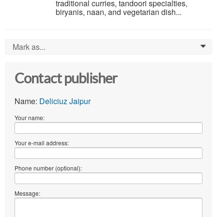
traditional curries, tandoori specialties,
biryanis, naan, and vegetarian dish...
Mark as...
0
Contact publisher
Name:
Deliciuz Jaipur
Your name:
Your e-mail address:
Phone number (optional):
Message: