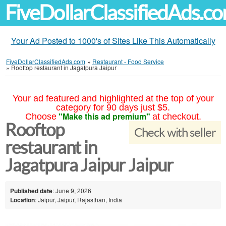
FiveDollarClassifiedAds.c
Your Ad Posted to 1000's of Sites Like This Automatically
FiveDollarClassifiedAds.com
»
Restaurant - Food Service
»
Rooftop restaurant in Jagatpura Jaipur
Your ad featured and highlighted at the top of your
category for 90 days just $5.
"Make this ad premium"
Choose
at checkout.
Rooftop
Check with seller
restaurant in
Jagatpura Jaipur Jaipur
Published date
: June 9, 2026
Location
: Jaipur, Jaipur, Rajasthan, India