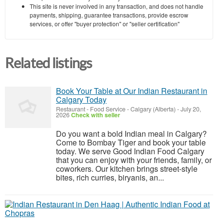
This site is never involved in any transaction, and does not handle
payments, shipping, guarantee transactions, provide escrow
services, or offer "buyer protection" or "seller certification"
Related listings
Book Your Table at Our Indian Restaurant in
Calgary Today
Restaurant - Food Service
-
Calgary (Alberta)
-
July 20,
2026
Check with seller
Do you want a bold Indian meal in Calgary?
Come to Bombay Tiger and book your table
today. We serve Good Indian Food Calgary
that you can enjoy with your friends, family, or
coworkers. Our kitchen brings street-style
bites, rich curries, biryanis, an...