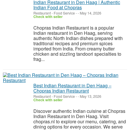
Indian Restaurant in Den Haag | Authentic
Indian Food at Chopras
Restaurant - Food Service
-
-
May 14, 2026
Check with seller
Chopras Indian Restaurant is a popular
Indian restaurant in Den Haag, serving
authentic North Indian dishes prepared with
traditional recipes and premium spices
imported from India. From creamy butter
chicken and sizzling tandoori specialties to
frag...
Best Indian Restaurant in Den Haag –
Chopras Indian Restaurant
Restaurant - Food Service
-
-
May 13, 2026
Check with seller
Discover authentic Indian cuisine at Chopras
Indian Restaurant in Den Haag. Visit
chopras.nl to explore our menu, catering, and
dining options for every occasion. We serve