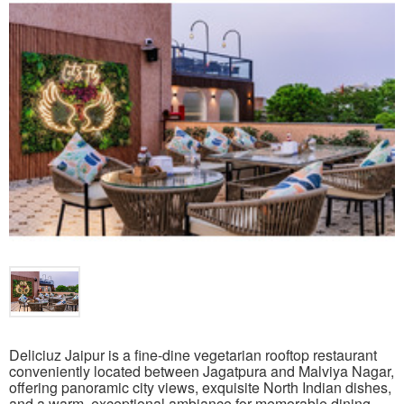
Deliciuz Jaipur is a fine-dine vegetarian rooftop restaurant
conveniently located between Jagatpura and Malviya Nagar,
offering panoramic city views, exquisite North Indian dishes,
and a warm, exceptional ambiance for memorable dining.