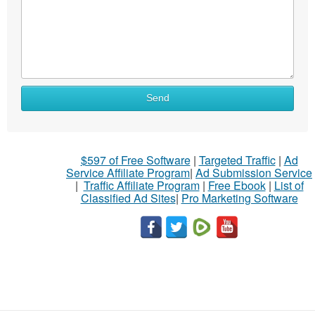
Send
$597 of Free Software
|
Targeted Traffic
|
Ad
Service Affiliate Program
|
Ad Submission Service
|
Traffic Affiliate Program
|
Free Ebook
|
List of
Classified Ad Sites
|
Pro Marketing Software