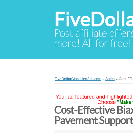
FiveDoll
Post affiliate offer
more! All for free!
FiveDollarClassifiedAds.com
»
Sales
»
Cost-Eff
Your ad featured and highlighted 
"Make 
Choose
Cost-Effective Bia
Pavement Suppor