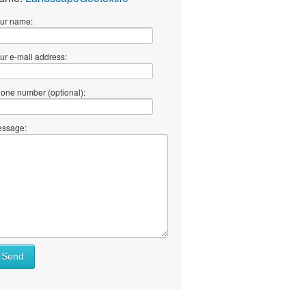
ur name:
ur e-mail address:
one number (optional):
ssage:
Send