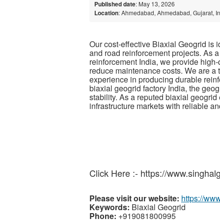
Published date
: May 13, 2026
Location
: Ahmedabad, Ahmedabad, Gujarat, I
Our cost-effective Biaxial Geogrid is 
and road reinforcement projects. As a
reinforcement India, we provide high-
reduce maintenance costs. We are a t
experience in producing durable rein
biaxial geogrid factory India, the geog
stability. As a reputed biaxial geogri
infrastructure markets with reliable a
Click Here :- https://www.singhal
Please visit our website:
https://ww
Keywords:
Biaxial Geogrid
Phone:
+919081800995