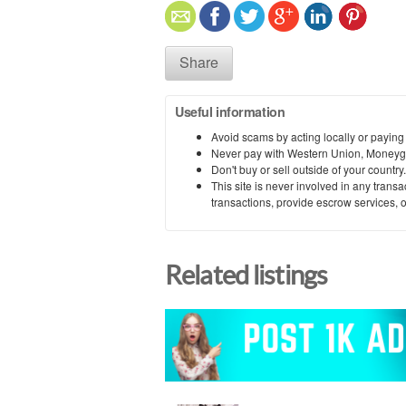
Share
Useful information
Avoid scams by acting locally or paying
Never pay with Western Union, Moneyg
Don't buy or sell outside of your countr
This site is never involved in any tran
transactions, provide escrow services, or 
Related listings