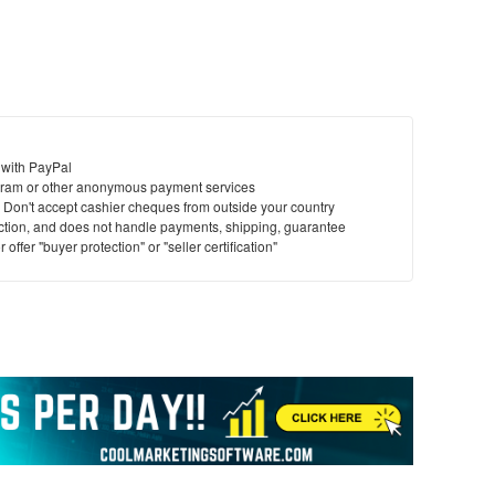
 with PayPal
ram or other anonymous payment services
y. Don't accept cashier cheques from outside your country
saction, and does not handle payments, shipping, guarantee
offer "buyer protection" or "seller certification"