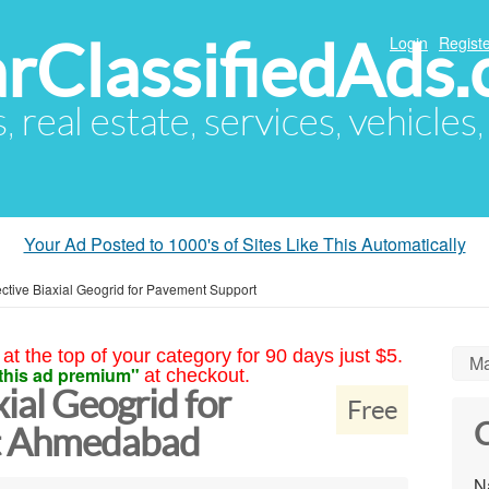
arClassifiedAds
Login
Registe
s, real estate, services, vehicles
Your Ad Posted to 1000's of Sites Like This Automatically
ective Biaxial Geogrid for Pavement Support
at the top of your category for 90 days just $5.
Ma
this ad premium"
at checkout.
xial Geogrid for
Free
C
t Ahmedabad
N