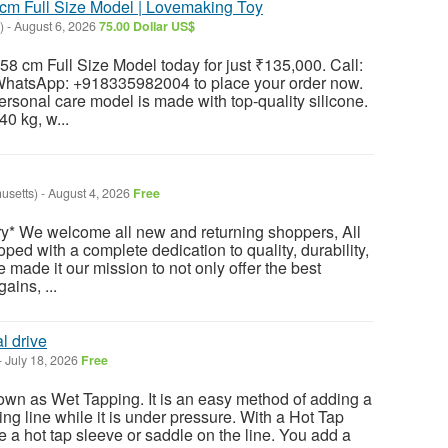
cm Full Size Model | Lovemaking Toy
)
-
August 6, 2026
75.00 Dollar US$
58 cm Full Size Model today for just ₹135,000. Call:
atsApp: +918335982004 to place your order now.
ersonal care model is made with top-quality silicone.
40 kg, w...
usetts)
-
August 4, 2026
Free
y* We welcome all new and returning shoppers, All
ped with a complete dedication to quality, durability,
e made it our mission to not only offer the best
ains, ...
l drive
-
July 18, 2026
Free
own as Wet Tapping. It is an easy method of adding a
ting line while it is under pressure. With a Hot Tap
 a hot tap sleeve or saddle on the line. You add a