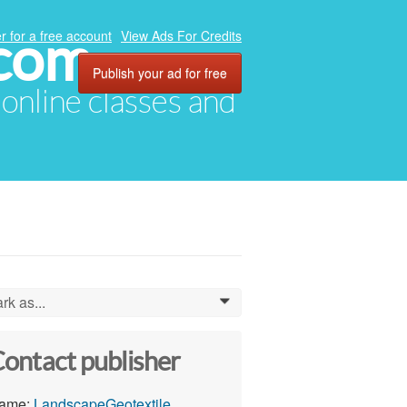
.com
r for a free account
View Ads For Credits
Publish your ad for free
, online classes and
rk as...
0
ontact publisher
ame:
LandscapeGeotextile