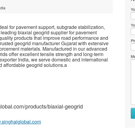
ndia
Yo
Yo
ideal for pavement support, subgrade stabilization,
 leading biaxial geogrid supplier for pavement
quality products that improve road performance and
Ph
rusted geogrid manufacturer Gujarat with extensive
forcement materials. Manufactured in our advanced
rids offer excellent tensile strength and long-term
Me
d exporter India, we serve domestic and international
nd affordable geogrid solutions.a
global.com/products/biaxial-geogrid
w.singhalglobal.com