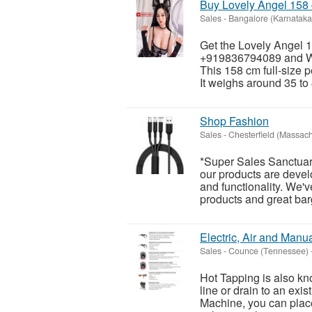
Buy Lovely Angel 158 
Sales
-
Bangalore (Karnataka
Get the Lovely Angel 1
+919836794089 and Wh
This 158 cm full-size p
It weighs around 35 to 
Shop Fashion
Sales
-
Chesterfield (Massach
*Super Sales Sanctuar
our products are develo
and functionality. We'v
products and great barg
Electric, Air and Manua
Sales
-
Counce (Tennessee)
Hot Tapping is also kn
line or drain to an exis
Machine, you can place