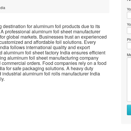
ndia
Yo
Yo
destination for aluminum foil products due to its
 A professional aluminum foil sheet manufacturer
 for global markets. Businesses trust an experienced
Ph
 customized and affordable foil solutions. Every
ndia follows international quality and export
 aluminum foil sheet factory India ensures efficient
Me
ading aluminum foil sheet manufacturing company
nd commercial orders. Food companies rely on a food
dia for safe packaging solutions. A heavy duty
 industrial aluminum foil rolls manufacturer India
ly.