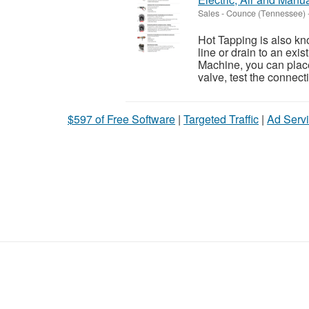
Sales
-
Counce (Tennessee)
Hot Tapping is also kn
line or drain to an exis
Machine, you can place
valve, test the connecti
$597 of Free Software
|
Targeted Traffic
|
Ad Servi