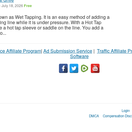
-
July 18, 2026
Free
own as Wet Tapping. It is an easy method of adding a
ting line while it is under pressure. With a Hot Tap
 a hot tap sleeve or saddle on the line. You add a
o...
ce Affiliate Program
|
Ad Submission Service
|
Traffic Affiliate 
Software
Login
DMCA
Compensation Disc