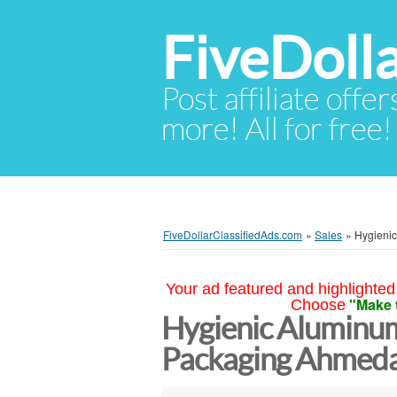
FiveDoll
Post affiliate offer
more! All for free!
FiveDollarClassifiedAds.com
»
Sales
»
Hygienic
Your ad featured and highlighted 
"Make 
Choose
Hygienic Aluminum
Packaging Ahmed