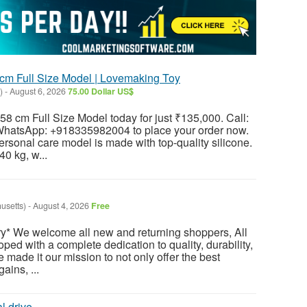
cm Full Size Model | Lovemaking Toy
)
-
August 6, 2026
75.00 Dollar US$
58 cm Full Size Model today for just ₹135,000. Call:
atsApp: +918335982004 to place your order now.
ersonal care model is made with top-quality silicone.
40 kg, w...
usetts)
-
August 4, 2026
Free
y* We welcome all new and returning shoppers, All
ped with a complete dedication to quality, durability,
e made it our mission to not only offer the best
ains, ...
l drive