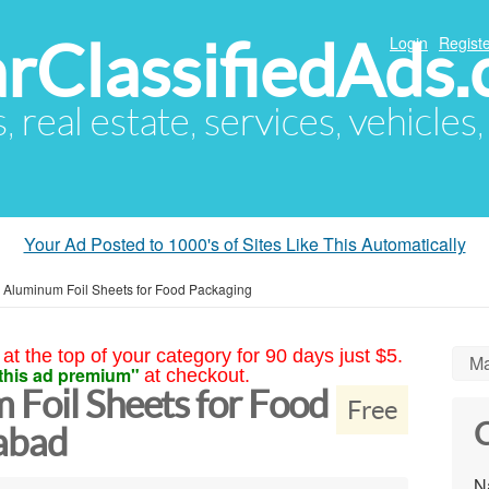
arClassifiedAds
Login
Registe
s, real estate, services, vehicles
Your Ad Posted to 1000's of Sites Like This Automatically
 Aluminum Foil Sheets for Food Packaging
at the top of your category for 90 days just $5.
Ma
this ad premium"
at checkout.
 Foil Sheets for Food
Free
C
abad
N