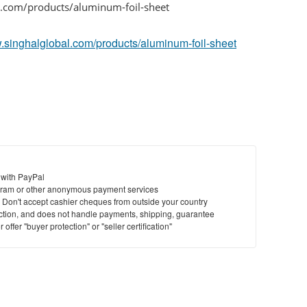
l.com/products/aluminum-foil-sheet
w.singhalglobal.com/products/aluminum-foil-sheet
 with PayPal
ram or other anonymous payment services
y. Don't accept cashier cheques from outside your country
saction, and does not handle payments, shipping, guarantee
offer "buyer protection" or "seller certification"