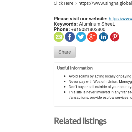
https://www.singhalgloba
Click Here :-
Please visit our website:
https://ww
Keywords:
Aluminum Sheet,
Phone:
+919081802800
Share
Useful information
Avoid scams by acting locally or paying
Never pay with Western Union, Moneyg
Don't buy or sell outside of your countr
This site is never involved in any tran
transactions, provide escrow services, or 
Related listings