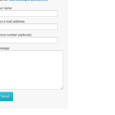
ur name:
ur e-mail address:
one number (optional):
ssage:
Send