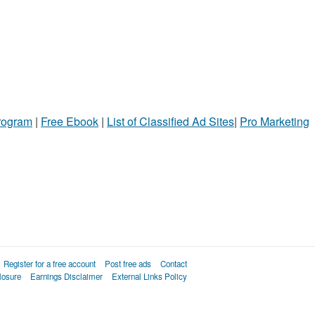
Program
|
Free Ebook
|
List of Classified Ad Sites
|
Pro Marketing
Register for a free account
Post free ads
Contact
losure
Earnings Disclaimer
External Links Policy