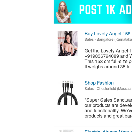
Buy Lovely Angel 158 
Sales
-
Bangalore (Karnataka
Get the Lovely Angel 1
+919836794089 and Wh
This 158 cm full-size p
It weighs around 35 to 
Shop Fashion
Sales
-
Chesterfield (Massach
*Super Sales Sanctuar
our products are develo
and functionality. We'v
products and great barg
Electric, Air and Manua