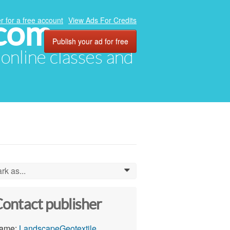
.com
r for a free account
View Ads For Credits
Publish your ad for free
, online classes and
rk as...
0
ontact publisher
ame:
LandscapeGeotextile