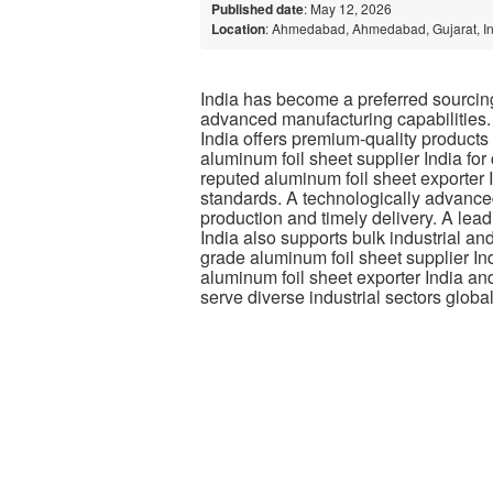
Published date
: May 12, 2026
Location
: Ahmedabad, Ahmedabad, Gujarat, I
India has become a preferred sourcing 
advanced manufacturing capabilities.
India offers premium-quality products
aluminum foil sheet supplier India for
reputed aluminum foil sheet exporter I
standards. A technologically advanced
production and timely delivery. A le
India also supports bulk industrial a
grade aluminum foil sheet supplier In
aluminum foil sheet exporter India and
serve diverse industrial sectors global