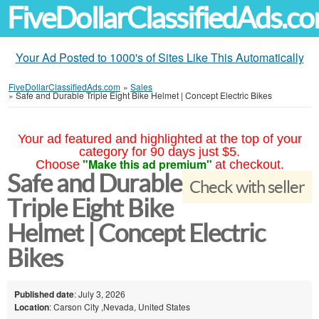
FiveDollarClassifiedAds.c
Your Ad Posted to 1000's of Sites Like This Automatically
FiveDollarClassifiedAds.com
»
Sales
»
Safe and Durable Triple Eight Bike Helmet | Concept Electric Bikes
Your ad featured and highlighted at the top of your
category for 90 days just $5.
"Make this ad premium"
Choose
at checkout.
Safe and Durable
Check with seller
Triple Eight Bike
Helmet | Concept Electric
Bikes
Published date
: July 3, 2026
Location
: Carson City ,Nevada, United States