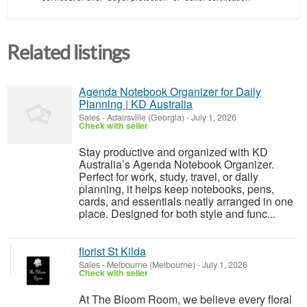
Related listings
Agenda Notebook Organizer for Daily
Planning | KD Australia
Sales
-
Adairsville (Georgia)
-
July 1, 2026
Check with seller
Stay productive and organized with KD
Australia’s Agenda Notebook Organizer.
Perfect for work, study, travel, or daily
planning, it helps keep notebooks, pens,
cards, and essentials neatly arranged in one
place. Designed for both style and func...
florist St Kilda
Sales
-
Melbourne (Melbourne)
-
July 1, 2026
Check with seller
At The Bloom Room, we believe every floral