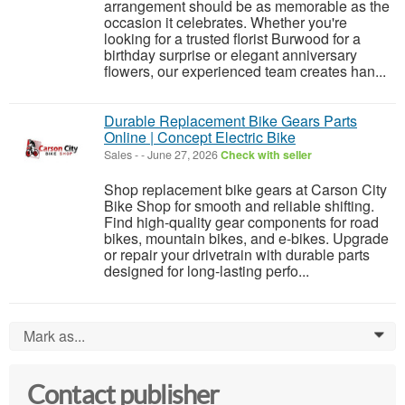
arrangement should be as memorable as the
occasion it celebrates. Whether you're
looking for a trusted florist Burwood for a
birthday surprise or elegant anniversary
flowers, our experienced team creates han...
Durable Replacement Bike Gears Parts
Online | Concept Electric Bike
Sales
-
-
June 27, 2026
Check with seller
Shop replacement bike gears at Carson City
Bike Shop for smooth and reliable shifting.
Find high-quality gear components for road
bikes, mountain bikes, and e-bikes. Upgrade
or repair your drivetrain with durable parts
designed for long-lasting perfo...
Mark as...
0
Contact publisher