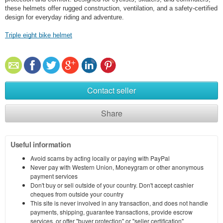
these helmets offer rugged construction, ventilation, and a safety-certified
design for everyday riding and adventure.
Triple eight bike helmet
Contact seller
Share
Useful information
Avoid scams by acting locally or paying with PayPal
Never pay with Western Union, Moneygram or other anonymous
payment services
Don't buy or sell outside of your country. Don't accept cashier
cheques from outside your country
This site is never involved in any transaction, and does not handle
payments, shipping, guarantee transactions, provide escrow
services, or offer "buyer protection" or "seller certification"