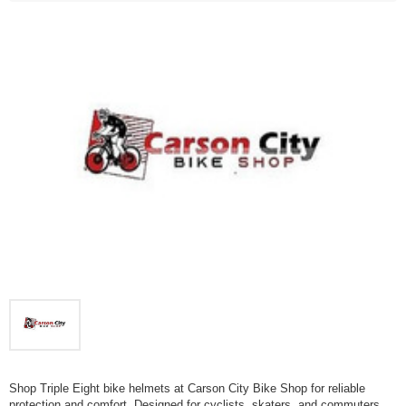
Shop Triple Eight bike helmets at Carson City Bike Shop for reliable
protection and comfort. Designed for cyclists, skaters, and commuters,