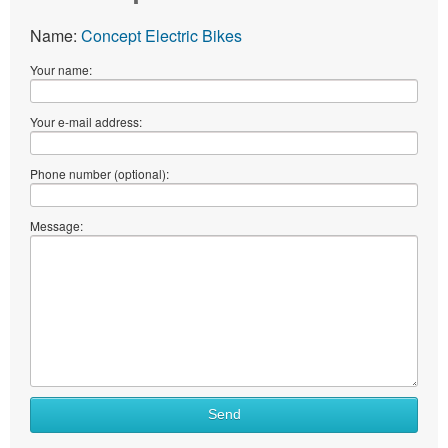
Name:
Concept Electric Bikes
Your name:
Your e-mail address:
Phone number (optional):
Message:
Send