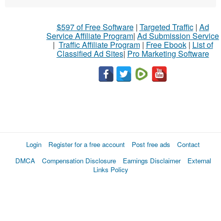
$597 of Free Software
|
Targeted Traffic
|
Ad
Service Affiliate Program
|
Ad Submission Service
|
Traffic Affiliate Program
|
Free Ebook
|
List of
Classified Ad Sites
|
Pro Marketing Software
Login
Register for a free account
Post free ads
Contact
DMCA
Compensation Disclosure
Earnings Disclaimer
External
Links Policy