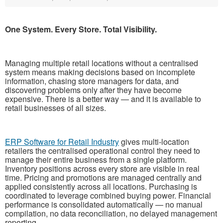
One System. Every Store. Total Visibility.
Managing multiple retail locations without a centralised
system means making decisions based on incomplete
information, chasing store managers for data, and
discovering problems only after they have become
expensive. There is a better way — and it is available to
retail businesses of all sizes.
ERP Software for Retail Industry
gives multi-location
retailers the centralised operational control they need to
manage their entire business from a single platform.
Inventory positions across every store are visible in real
time. Pricing and promotions are managed centrally and
applied consistently across all locations. Purchasing is
coordinated to leverage combined buying power. Financial
performance is consolidated automatically — no manual
compilation, no data reconciliation, no delayed management
reporting.