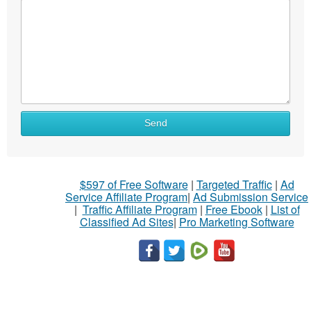
Send
$597 of Free Software
|
Targeted Traffic
|
Ad
Service Affiliate Program
|
Ad Submission Service
|
Traffic Affiliate Program
|
Free Ebook
|
List of
Classified Ad Sites
|
Pro Marketing Software