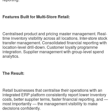
Features Built for Multi-Store Retail:
Centralised product and pricing master management. Real-
time inventory visibility across all locations. Inter-store stock
transfer management. Consolidated financial reporting with
location-level drill-down. Customer loyalty programme
integration. Supplier management with group-level spend
analytics.
The Result:
Retail businesses that centralise their operations with an
integrated ERP platform consistently report lower inventory
costs, better supplier terms, faster financial reporting, and —
most importantly — the management visibility to make
decisions confidently.