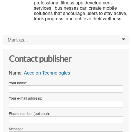
professional fitness app development
services , businesses can create mobile
solutions that encourage users to stay active,
track progress, and achieve their wellness ...
Mark as...
0
Contact publisher
Name:
Accelon Technologies
Your name:
Your e-mail address:
Phone number (optional):
Message: