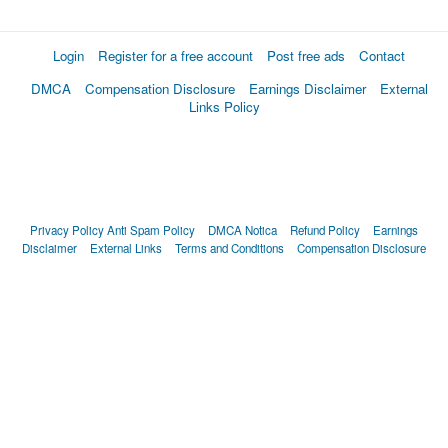
Login
Register for a free account
Post free ads
Contact
DMCA
Compensation Disclosure
Earnings Disclaimer
External
Links Policy
Privacy Policy
Anti Spam Policy
DMCA Notica
Refund Policy
Earnings
Disclaimer
External Links
Terms and Conditions
Compensation Disclosure