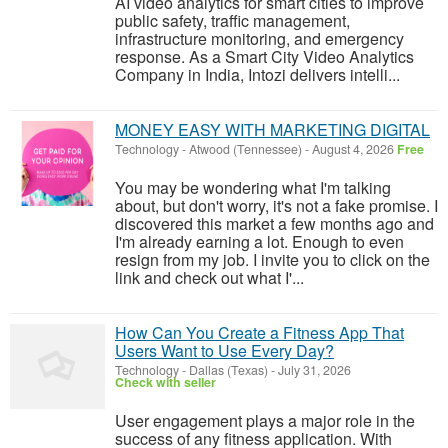
AI video analytics for smart cities to improve
public safety, traffic management,
infrastructure monitoring, and emergency
response. As a Smart City Video Analytics
Company in India, Intozi delivers intelli...
MONEY EASY WITH MARKETING DIGITAL
Technology
-
Atwood (Tennessee)
-
August 4, 2026
Free
You may be wondering what I'm talking
about, but don't worry, it's not a fake promise. I
discovered this market a few months ago and
I'm already earning a lot. Enough to even
resign from my job. I invite you to click on the
link and check out what I'...
How Can You Create a Fitness App That
Users Want to Use Every Day?
Technology
-
Dallas (Texas)
-
July 31, 2026
Check with seller
User engagement plays a major role in the
success of any fitness application. With