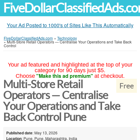
FiveDollarClassifiedAds.c
Your Ad Posted to 1000's of Sites Like This Automatically
FiveDollarClassifiedAds.com
»
Technology
»
Multi-Store Retail Operators — Centralise Your Operations and Take Back
Control
Your ad featured and highlighted at the top of your
category for 90 days just $5.
"Make this ad premium"
Choose
at checkout.
Multi-Store Retail
Free
Operators — Centralise
Your Operations and Take
Back Control Pune
Published date
: May 13, 2026
Location
: Pune, Pune, Maharashtra, India