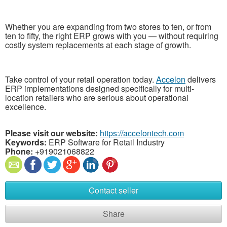
Whether you are expanding from two stores to ten, or from
ten to fifty, the right ERP grows with you — without requiring
costly system replacements at each stage of growth.
Take control of your retail operation today.
Accelon
delivers
ERP implementations designed specifically for multi-
location retailers who are serious about operational
excellence.
Please visit our website:
https://accelontech.com
Keywords:
ERP Software for Retail Industry
Phone:
+919021068822
Contact seller
Share