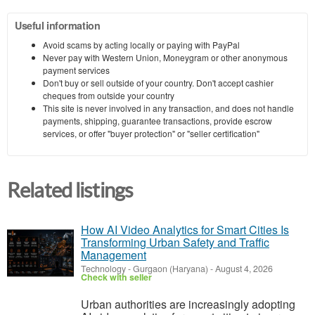
Useful information
Avoid scams by acting locally or paying with PayPal
Never pay with Western Union, Moneygram or other anonymous
payment services
Don't buy or sell outside of your country. Don't accept cashier
cheques from outside your country
This site is never involved in any transaction, and does not handle
payments, shipping, guarantee transactions, provide escrow
services, or offer "buyer protection" or "seller certification"
Related listings
How AI Video Analytics for Smart Cities Is
Transforming Urban Safety and Traffic
Management
Technology
-
Gurgaon (Haryana)
-
August 4, 2026
Check with seller
Urban authorities are increasingly adopting