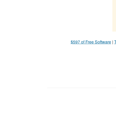
$597 of Free Software
|
T