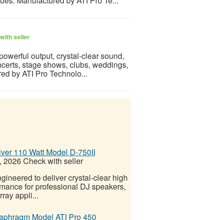
ues. Manufactured by ATI Pro Te...
with seller
powerful output, crystal-clear sound,
oncerts, stage shows, clubs, weddings,
ed by ATI Pro Technolo...
ver 110 Watt Model D-750II
, 2026
Check with seller
ineered to deliver crystal-clear high
ormance for professional DJ speakers,
ray appli...
iaphragm Model ATI Pro 450