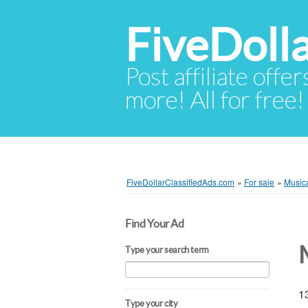
FiveDoll
Post affiliate offer
more! All for free!
FiveDollarClassifiedAds.com
»
For sale
»
Musica
Find Your Ad
Type your search term
13
Type your city