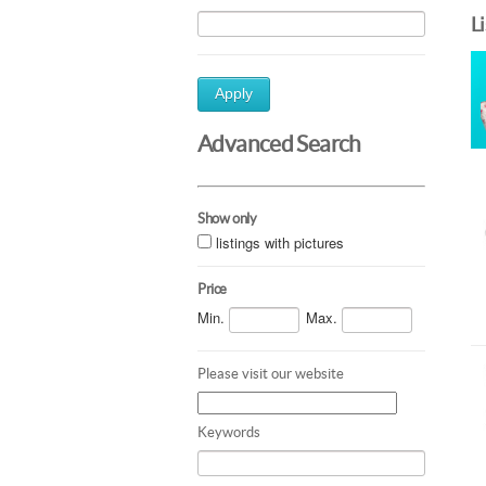
L
Apply
Advanced Search
Show only
listings with pictures
Price
Min.
Max.
Please visit our website
Keywords