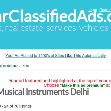
arClassifiedAds
Login
Registe
s, real estate, services, vehicles
Your Ad Posted to 1000's of Sites Like This Automatically
l Instruments
»
Delhi
Your ad featured and highlighted at the top of your c
"Make this ad premium"
Choose
at
Musical Instruments Delhi
 - 24 of 76 listings