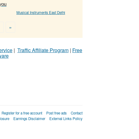
 you
Musical Instruments East Delhi
>
»
ervice
|
Traffic Affiliate Program
|
Free
ware
Register for a free account
Post free ads
Contact
losure
Earnings Disclaimer
External Links Policy