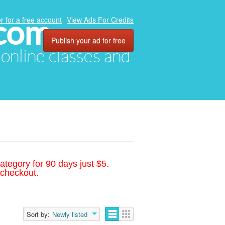
.com
r for a free account
View Ads For Credits
Publish your ad for free
, online classes and
ategory for 90 days just $5.
 checkout.
Sort by:
Newly listed