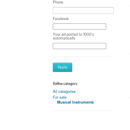
Phone
Facebook
Your ad posted to 1000's
automatically
Apply
Refine category
All categories
For sale
Musical Instruments