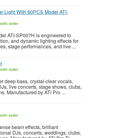
ar Light With 60PCS Model ATI-
with seller
el ATI-SP007H is engineered to
tion, and dynamic lighting effects for
es, stage performances, and live ...
r
with seller
r deep bass, crystal-clear vocals,
Js, live concerts, stage shows, clubs,
s. Manufactured by ATI Pro ...
with seller
nse beam effects, brilliant
sional DJs, concerts, weddings, clubs,