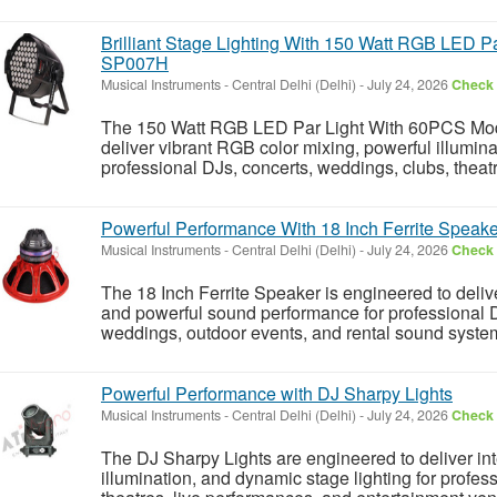
Brilliant Stage Lighting With 150 Watt RGB LED P
SP007H
Musical Instruments
-
Central Delhi (Delhi)
-
July 24, 2026
Check 
The 150 Watt RGB LED Par Light With 60PCS Mod
deliver vibrant RGB color mixing, powerful illumina
professional DJs, concerts, weddings, clubs, theatr
Powerful Performance With 18 Inch Ferrite Speake
Musical Instruments
-
Central Delhi (Delhi)
-
July 24, 2026
Check 
The 18 Inch Ferrite Speaker is engineered to delive
and powerful sound performance for professional D
weddings, outdoor events, and rental sound system
Powerful Performance with DJ Sharpy Lights
Musical Instruments
-
Central Delhi (Delhi)
-
July 24, 2026
Check 
The DJ Sharpy Lights are engineered to deliver inte
illumination, and dynamic stage lighting for profes