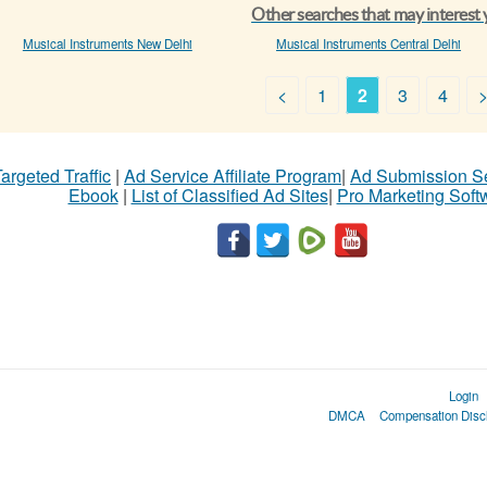
Other searches that may interest
Musical Instruments New Delhi
Musical Instruments Central Delhi
<
1
2
3
4
argeted Traffic
|
Ad Service Affiliate Program
|
Ad Submission S
Ebook
|
List of Classified Ad Sites
|
Pro Marketing Soft
Login
DMCA
Compensation Disc