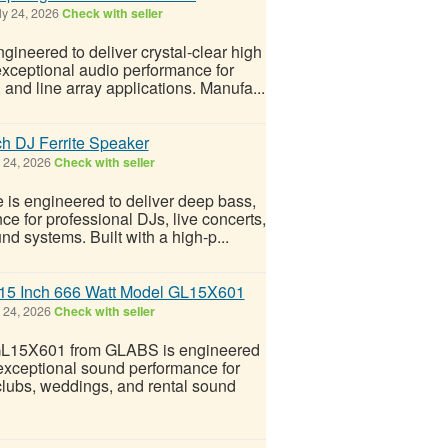
ly 24, 2026
Check with seller
ineered to deliver crystal-clear high
exceptional audio performance for
and line array applications. Manufa...
h DJ Ferrite Speaker
 24, 2026
Check with seller
 is engineered to deliver deep bass,
ce for professional DJs, live concerts,
d systems. Built with a high-p...
r 15 Inch 666 Watt Model GL15X601
 24, 2026
Check with seller
 GL15X601 from GLABS is engineered
d exceptional sound performance for
 clubs, weddings, and rental sound