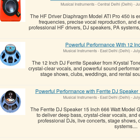
Musical Instruments
-
Central Delhi (Delhi)
-
Ju
The HF Driver Diaphragm Model ATI Pro 450 is eng
frequencies, precise vocal reproduction, and 
professional HF drivers, DJ speakers, PA systems, 
Powerful Performance With 12 Inc
Musical Instruments
-
East Delhi (Delhi)
-
July
The 12 Inch DJ Ferrite Speaker from Krystal Tone
crystal-clear vocals, and powerful sound performan
stage shows, clubs, weddings, and rental soun
Powerful Performance with Ferrite DJ Speake
Musical Instruments
-
East Delhi (Delhi)
-
July
The Ferrite DJ Speaker 15 Inch 666 Watt Model
to deliver deep bass, crystal-clear vocals, an
professional DJs, live concerts, stage shows,
systems....