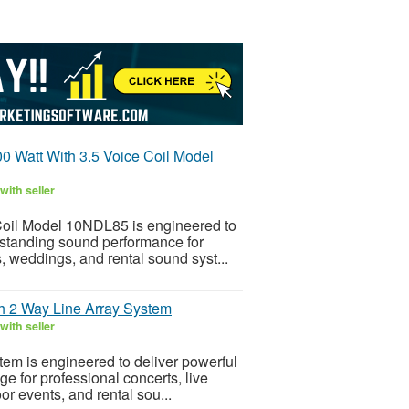
0 Watt With 3.5 Voice Coil Model
with seller
Coil Model 10NDL85 is engineered to
utstanding sound performance for
, weddings, and rental sound syst...
h 2 Way Line Array System
with seller
em is engineered to deliver powerful
e for professional concerts, live
r events, and rental sou...