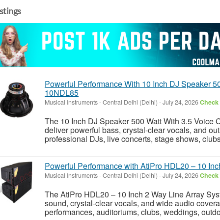
istings
Powerful Performance With 10 Inch DJ Speaker 50
10NDL85
Musical Instruments
-
Central Delhi (Delhi)
-
July 24, 2026
Check 
The 10 Inch DJ Speaker 500 Watt With 3.5 Voice 
deliver powerful bass, crystal-clear vocals, and o
professional DJs, live concerts, stage shows, clubs
Powerful Performance with AtiPro HDL20 – 10 Inc
Musical Instruments
-
Central Delhi (Delhi)
-
July 24, 2026
Check 
The AtiPro HDL20 – 10 Inch 2 Way Line Array Syst
sound, crystal-clear vocals, and wide audio coverag
performances, auditoriums, clubs, weddings, outdoo