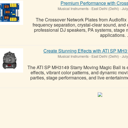
Premium Performance with Cross
Musical Instruments
-
East Delhi (Delhi)
-
July
The Crossover Network Plates from Audioflix 
frequency separation, crystal-clear sound, an
professional DJ speakers, PA systems, stage 
applications. .
Create Stunning Effects with ATI SP MH3
Musical Instruments
-
East Delhi (Delhi)
-
July
The ATI SP MH3149 Starry Moving Magic Ball is en
effects, vibrant color patterns, and dynamic mo
parties, stage performances, and live entertainm