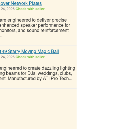
over Network Plates
 24, 2026
Check with seller
are engineered to deliver precise
d enhanced speaker performance for
monitors, and sound reinforcement
..
149 Starry Moving Magic Ball
 24, 2026
Check with seller
gineered to create dazzling lighting
ving beams for DJs, weddings, clubs,
ent. Manufactured by ATI Pro Tech...