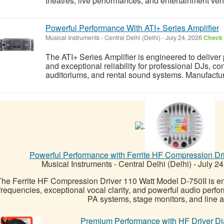
theatres, live performances, and entertainment ven
Powerful Performance With ATI+ Series Amplifier
Musical Instruments
-
Central Delhi (Delhi)
-
July 24, 2026
Check 
The ATI+ Series Amplifier is engineered to deliver 
and exceptional reliability for professional DJs, c
auditoriums, and rental sound systems. Manufactur
Powerful Performance with Ferrite HF Compression Dri
Musical Instruments
-
Central Delhi (Delhi)
-
July 24
he Ferrite HF Compression Driver 110 Watt Model D-750II is eng
frequencies, exceptional vocal clarity, and powerful audio perf
PA systems, stage monitors, and line ar
Premium Performance with HF Driver D