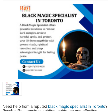
Need help from a reputed
black magic specialist in Toronto
?
Psychic Ravi provides spiritual guidance and effective