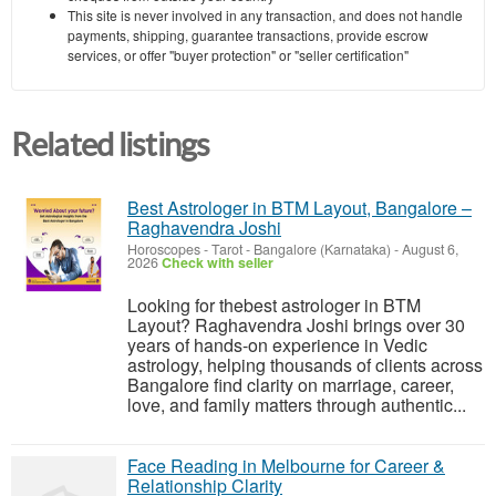
This site is never involved in any transaction, and does not handle
payments, shipping, guarantee transactions, provide escrow
services, or offer "buyer protection" or "seller certification"
Related listings
Best Astrologer in BTM Layout, Bangalore –
Raghavendra Joshi
Horoscopes - Tarot
-
Bangalore (Karnataka)
-
August 6,
2026
Check with seller
Looking for thebest astrologer in BTM
Layout? Raghavendra Joshi brings over 30
years of hands-on experience in Vedic
astrology, helping thousands of clients across
Bangalore find clarity on marriage, career,
love, and family matters through authentic...
Face Reading in Melbourne for Career &
Relationship Clarity