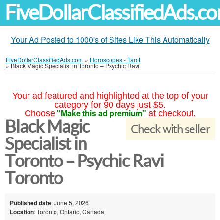
FiveDollarClassifiedAds.c
Your Ad Posted to 1000's of Sites Like This Automatically
FiveDollarClassifiedAds.com
»
Horoscopes - Tarot
»
Black Magic Specialist in Toronto – Psychic Ravi
Your ad featured and highlighted at the top of your
category for 90 days just $5.
"Make this ad premium"
Choose
at checkout.
Black Magic
Check with seller
Specialist in
Toronto – Psychic Ravi
Toronto
Published date
: June 5, 2026
Location
: Toronto, Ontario, Canada