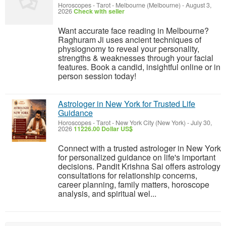
Horoscopes - Tarot
-
Melbourne (Melbourne)
-
August 3,
2026
Check with seller
Want accurate face reading in Melbourne?
Raghuram Ji uses ancient techniques of
physiognomy to reveal your personality,
strengths & weaknesses through your facial
features. Book a candid, insightful online or in
person session today!
Astrologer in New York for Trusted Life
Guidance
Horoscopes - Tarot
-
New York City (New York)
-
July 30,
2026
11226.00 Dollar US$
Connect with a trusted astrologer in New York
for personalized guidance on life's important
decisions. Pandit Krishna Sai offers astrology
consultations for relationship concerns,
career planning, family matters, horoscope
analysis, and spiritual wel...