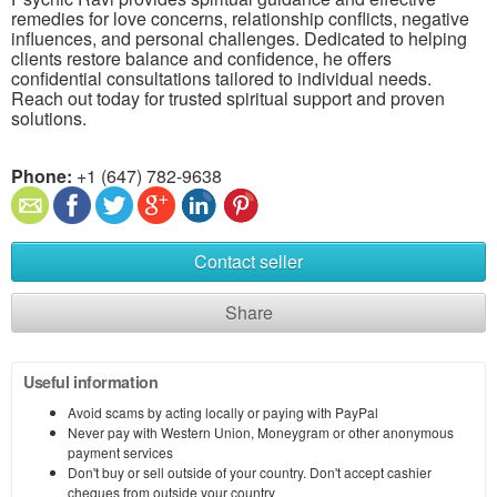
remedies for love concerns, relationship conflicts, negative
influences, and personal challenges. Dedicated to helping
clients restore balance and confidence, he offers
confidential consultations tailored to individual needs.
Reach out today for trusted spiritual support and proven
solutions.
Phone:
+1 (647) 782-9638
Contact seller
Share
Useful information
Avoid scams by acting locally or paying with PayPal
Never pay with Western Union, Moneygram or other anonymous
payment services
Don't buy or sell outside of your country. Don't accept cashier
cheques from outside your country