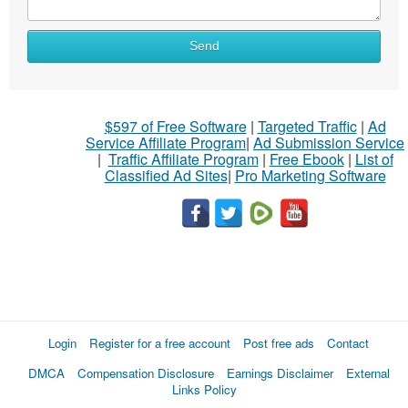
Send
$597 of Free Software
|
Targeted Traffic
|
Ad
Service Affiliate Program
|
Ad Submission Service
|
Traffic Affiliate Program
|
Free Ebook
|
List of
Classified Ad Sites
|
Pro Marketing Software
Login
Register for a free account
Post free ads
Contact
DMCA
Compensation Disclosure
Earnings Disclaimer
External
Links Policy