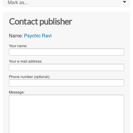
Mark as...
0
Contact publisher
Name:
Psychic Ravi
Your name:
Your e-mail address:
Phone number (optional):
Message: