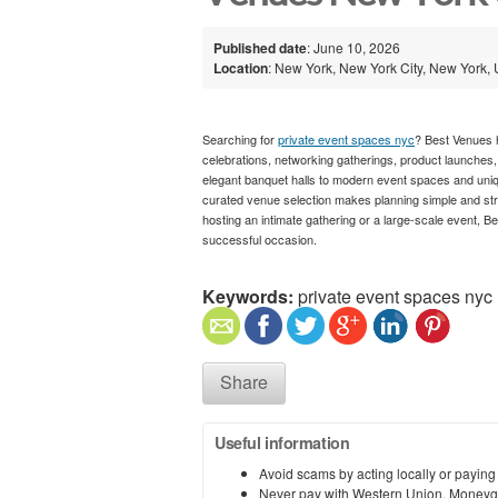
Published date
: June 10, 2026
Location
: New York, New York City, New York, 
Searching for
private event spaces nyc
? Best Venues h
celebrations, networking gatherings, product launches,
elegant banquet halls to modern event spaces and uniqu
curated venue selection makes planning simple and st
hosting an intimate gathering or a large-scale event, 
successful occasion.
Keywords:
private event spaces nyc
Share
Useful information
Avoid scams by acting locally or paying
Never pay with Western Union, Moneyg