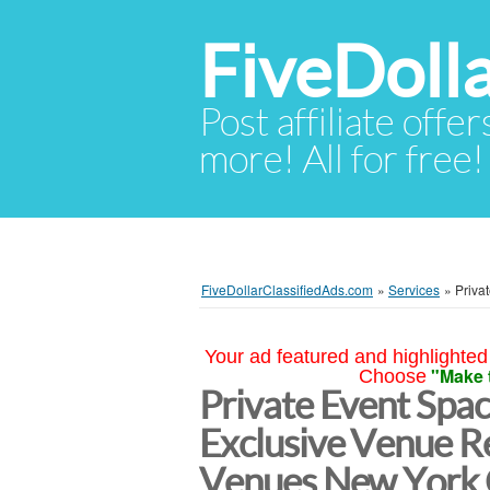
FiveDoll
Post affiliate offer
more! All for free!
FiveDollarClassifiedAds.com
»
Services
»
Priva
Your ad featured and highlighted 
"Make 
Choose
Private Event Spa
Exclusive Venue Re
Venues New York 