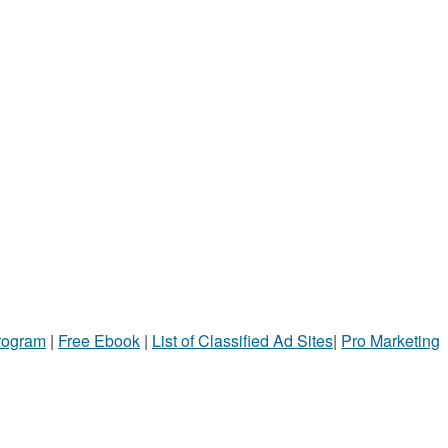
Program
|
Free Ebook
|
List of Classified Ad Sites
|
Pro Marketing