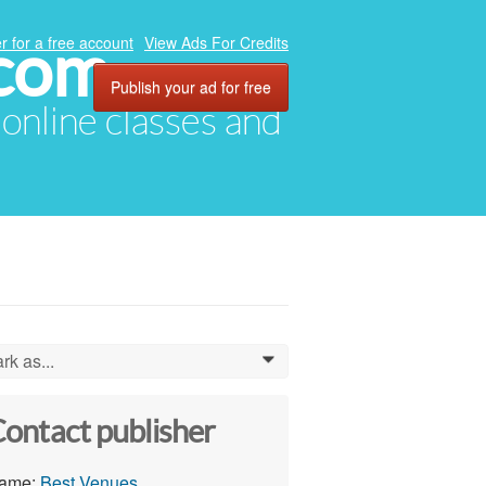
.com
r for a free account
View Ads For Credits
Publish your ad for free
, online classes and
rk as...
0
ontact publisher
ame:
Best Venues