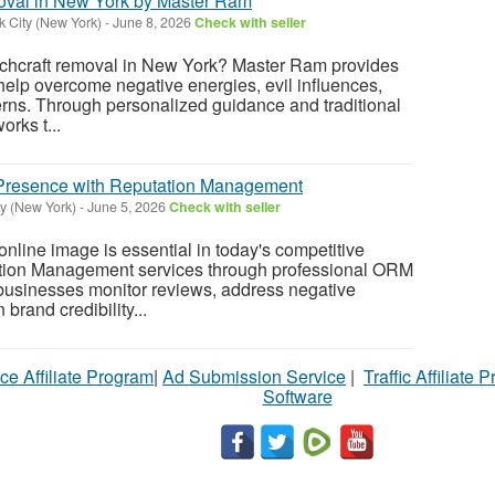
oval in New York by Master Ram
 City (New York)
-
June 8, 2026
Check with seller
itchcraft removal in New York? Master Ram provides
 help overcome negative energies, evil influences,
rns. Through personalized guidance and traditional
orks t...
l Presence with Reputation Management
y (New York)
-
June 5, 2026
Check with seller
online image is essential in today's competitive
tion Management services through professional ORM
businesses monitor reviews, address negative
brand credibility...
ce Affiliate Program
|
Ad Submission Service
|
Traffic Affiliate 
Software