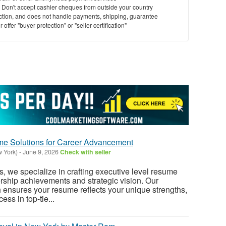
y. Don't accept cashier cheques from outside your country
saction, and does not handle payments, shipping, guarantee
offer "buyer protection" or "seller certification"
me Solutions for Career Advancement
w York)
-
June 9, 2026
Check with seller
we specialize in crafting executive level resume
ership achievements and strategic vision. Our
ensures your resume reflects your unique strengths,
ess in top-tie...