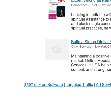
Expert Witchcraft Rem
Horoscopes - Tarot
-
New York
Looking for reliable w
spiritual assistance to
and black magic conce
spiritual practices, he w
Build a Strong Digita
Other Services
-
New York Cit
Maintaining a positive 
market. Online Reputa
Services in USA help 
content, and strengthen 
$597 of Free Software
|
Targeted Traffic
|
Ad Servi