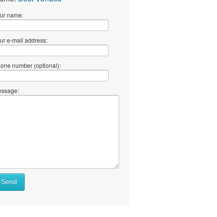
ur name:
ur e-mail address:
one number (optional):
ssage:
Send