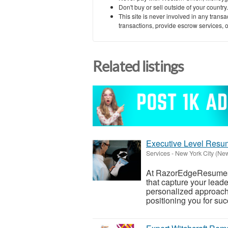
Don't buy or sell outside of your countr
This site is never involved in any tran
transactions, provide escrow services, or 
Related listings
Executive Level Resu
Services
-
New York City (Ne
At RazorEdgeResumes, 
that capture your lead
personalized approach 
positioning you for succ