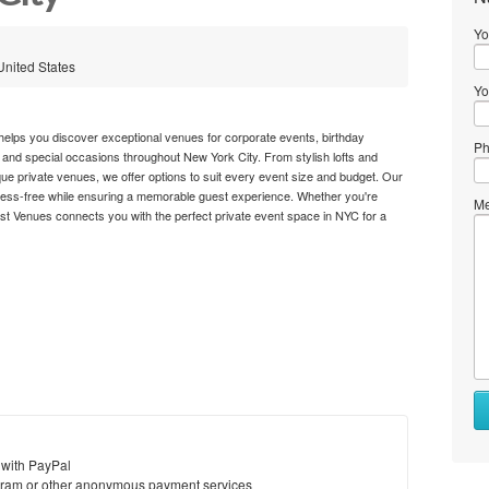
Yo
United States
Yo
elps you discover exceptional venues for corporate events, birthday
Ph
 and special occasions throughout New York City. From stylish lofts and
e private venues, we offer options to suit every event size and budget. Our
ress-free while ensuring a memorable guest experience. Whether you're
Me
Best Venues connects you with the perfect private event space in NYC for a
 with PayPal
ram or other anonymous payment services