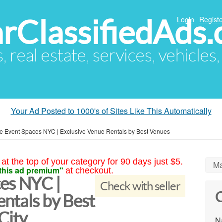
arClassifiedAds
Login
Registe
s, real estate, services, vehicles
Your Ad Posted to 1000's of Sites Like This Automatically
te Event Spaces NYC | Exclusive Venue Rentals by Best Venues
at the top of your category for 90 days just $5.
Ma
this ad premium"
at checkout.
ces NYC |
Check with seller
C
ntals by Best
City
N