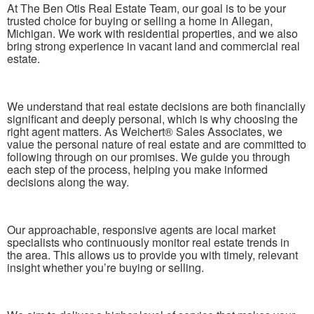
At The Ben Otis Real Estate Team, our goal is to be your
trusted choice for buying or selling a home in Allegan,
Michigan. We work with residential properties, and we also
bring strong experience in vacant land and commercial real
estate.
We understand that real estate decisions are both financially
significant and deeply personal, which is why choosing the
right agent matters. As Weichert® Sales Associates, we
value the personal nature of real estate and are committed to
following through on our promises. We guide you through
each step of the process, helping you make informed
decisions along the way.
Our approachable, responsive agents are local market
specialists who continuously monitor real estate trends in
the area. This allows us to provide you with timely, relevant
insight whether you’re buying or selling.