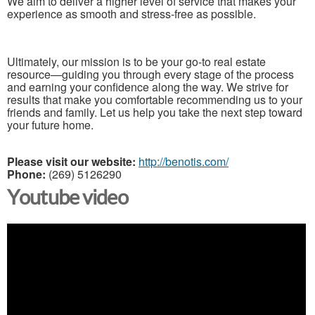
We aim to deliver a higher level of service that makes your
experience as smooth and stress-free as possible.
Ultimately, our mission is to be your go-to real estate
resource—guiding you through every stage of the process
and earning your confidence along the way. We strive for
results that make you comfortable recommending us to your
friends and family. Let us help you take the next step toward
your future home.
Please visit our website:
http://benotis.com/
Phone:
(269) 5126290
Youtube video