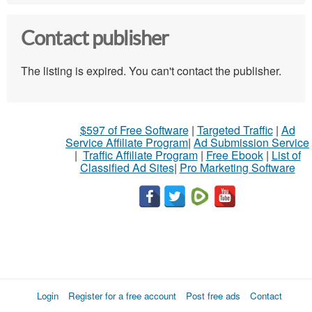
Contact publisher
The listing is expired. You can't contact the publisher.
$597 of Free Software
|
Targeted Traffic
|
Ad
Service Affiliate Program
|
Ad Submission Service
|
Traffic Affiliate Program
|
Free Ebook
|
List of
Classified Ad Sites
|
Pro Marketing Software
Login
Register for a free account
Post free ads
Contact