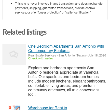
This site is never involved in any transaction, and does not handle
payments, shipping, guarantee transactions, provide escrow
services, or offer "buyer protection" or "seller certification"
Related listings
One Bedroom Apartments San Antonio with
Contemporary Features
Real Estate Services
-
San Antonio (Texas)
-
July 18, 2026
Check with seller
Explore one bedroom apartments San
Antonio residents appreciate at Valencia
Lofts. Our spacious one-bedroom homes
include modern kitchens, elegant bathrooms,
comfortable living areas, and premium
community amenities, all in a convenient
loc...
Warehouse for Rent in