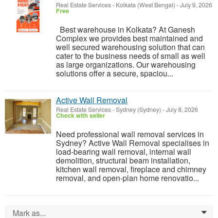
Real Estate Services
-
Kolkata (West Bengal)
-
July 9, 2026
Free
Best warehouse in Kolkata? At Ganesh
Complex we provides best maintained and
well secured warehousing solution that can
cater to the business needs of small as well
as large organizations. Our warehousing
solutions offer a secure, spaciou...
Active Wall Removal
Real Estate Services
-
Sydney (Sydney)
-
July 8, 2026
Check with seller
Need professional wall removal services in
Sydney? Active Wall Removal specialises in
load-bearing wall removal, internal wall
demolition, structural beam installation,
kitchen wall removal, fireplace and chimney
removal, and open-plan home renovatio...
Mark as...
0