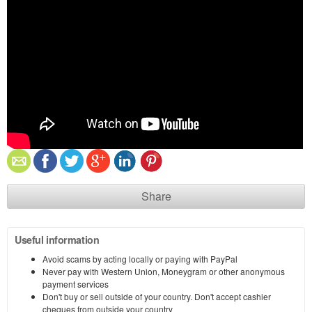
Share
Useful information
Avoid scams by acting locally or paying with PayPal
Never pay with Western Union, Moneygram or other anonymous
payment services
Don't buy or sell outside of your country. Don't accept cashier
cheques from outside your country