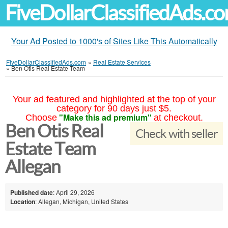
FiveDollarClassifiedAds.c
Your Ad Posted to 1000's of Sites Like This Automatically
FiveDollarClassifiedAds.com
»
Real Estate Services
»
Ben Otis Real Estate Team
Your ad featured and highlighted at the top of your
category for 90 days just $5.
"Make this ad premium"
Choose
at checkout.
Ben Otis Real
Check with seller
Estate Team
Allegan
Published date
: April 29, 2026
Location
: Allegan, Michigan, United States