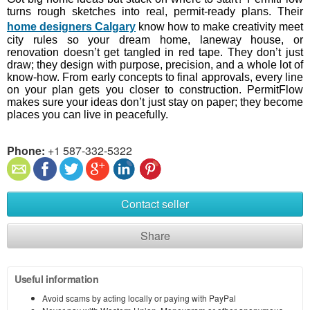
turns rough sketches into real, permit-ready plans. Their
home designers Calgary
know how to make creativity meet
city rules so your dream home, laneway house, or
renovation doesn’t get tangled in red tape. They don’t just
draw; they design with purpose, precision, and a whole lot of
know-how. From early concepts to final approvals, every line
on your plan gets you closer to construction. PermitFlow
makes sure your ideas don’t just stay on paper; they become
places you can live in peacefully.
Phone:
+1 587-332-5322
Contact seller
Share
Useful information
Avoid scams by acting locally or paying with PayPal