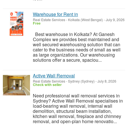
Warehouse for Rent in
Real Estate Services
-
Kolkata (West Bengal)
-
July 9, 2026
Free
Best warehouse in Kolkata? At Ganesh
Complex we provides best maintained and
well secured warehousing solution that can
cater to the business needs of small as well
as large organizations. Our warehousing
solutions offer a secure, spaciou...
Active Wall Removal
Real Estate Services
-
Sydney (Sydney)
-
July 8, 2026
Check with seller
Need professional wall removal services in
Sydney? Active Wall Removal specialises in
load-bearing wall removal, internal wall
demolition, structural beam installation,
kitchen wall removal, fireplace and chimney
removal, and open-plan home renovatio...