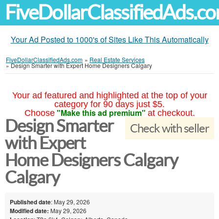
FiveDollarClassifiedAds.c
Your Ad Posted to 1000's of Sites Like This Automatically
FiveDollarClassifiedAds.com
»
Real Estate Services
»
Design Smarter with Expert Home Designers Calgary
Your ad featured and highlighted at the top of your
category for 90 days just $5.
"Make this ad premium"
Choose
at checkout.
Design Smarter
Check with seller
with Expert
Home Designers Calgary
Calgary
Published date
: May 29, 2026
Modified date:
May 29, 2026