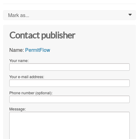
Mark as...
0
Contact publisher
Name:
PermitFlow
Your name:
Your e-mail address:
Phone number (optional):
Message: