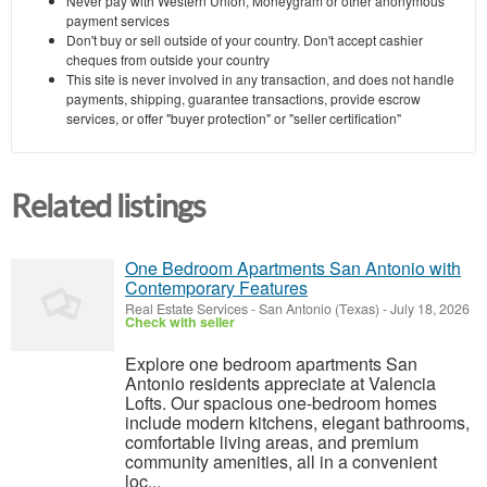
Never pay with Western Union, Moneygram or other anonymous
payment services
Don't buy or sell outside of your country. Don't accept cashier
cheques from outside your country
This site is never involved in any transaction, and does not handle
payments, shipping, guarantee transactions, provide escrow
services, or offer "buyer protection" or "seller certification"
Related listings
One Bedroom Apartments San Antonio with
Contemporary Features
Real Estate Services
-
San Antonio (Texas)
-
July 18, 2026
Check with seller
Explore one bedroom apartments San
Antonio residents appreciate at Valencia
Lofts. Our spacious one-bedroom homes
include modern kitchens, elegant bathrooms,
comfortable living areas, and premium
community amenities, all in a convenient
loc...