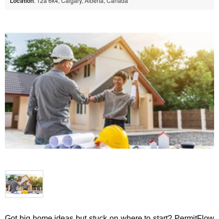
Location
: T2a 6k4, Calgary, Alberta, Canada
Got big home ideas but stuck on where to start? PermitFlow