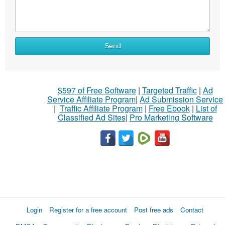
Send
$597 of Free Software
|
Targeted Traffic
|
Ad
Service Affiliate Program
|
Ad Submission Service
|
Traffic Affiliate Program
|
Free Ebook
|
List of
Classified Ad Sites
|
Pro Marketing Software
Login
Register for a free account
Post free ads
Contact