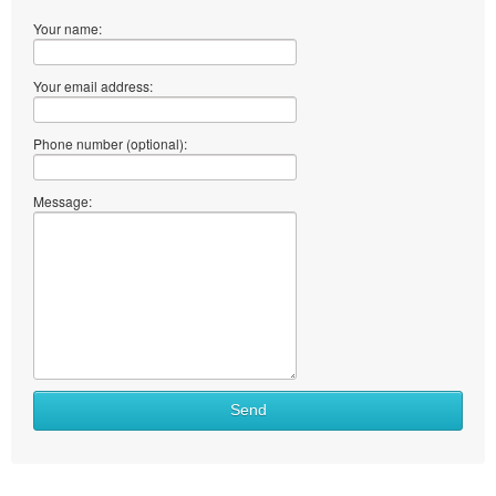
Your name:
Your email address:
Phone number (optional):
Message:
Send