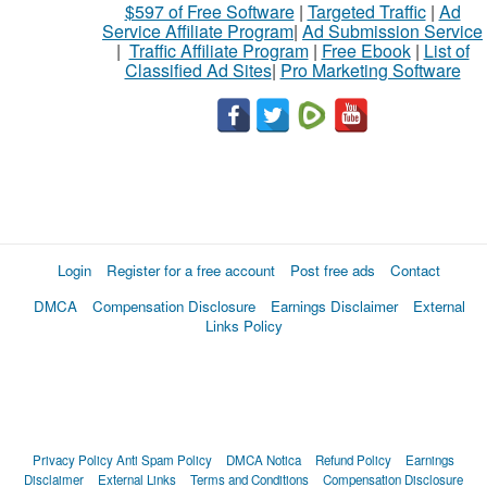
$597 of Free Software
|
Targeted Traffic
|
Ad
Service Affiliate Program
|
Ad Submission Service
|
Traffic Affiliate Program
|
Free Ebook
|
List of
Classified Ad Sites
|
Pro Marketing Software
Login
Register for a free account
Post free ads
Contact
DMCA
Compensation Disclosure
Earnings Disclaimer
External
Links Policy
Privacy Policy
Anti Spam Policy
DMCA Notica
Refund Policy
Earnings
Disclaimer
External Links
Terms and Conditions
Compensation Disclosure