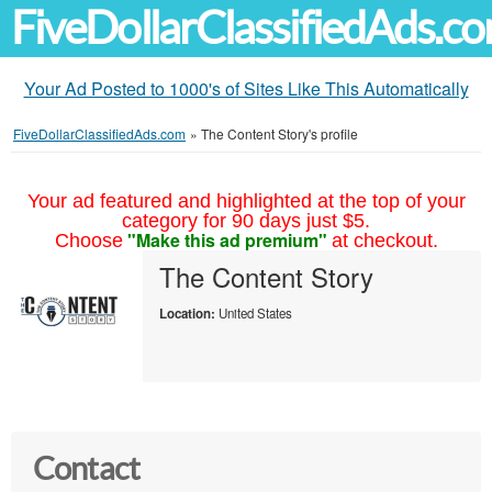
FiveDollarClassifiedAds.c
Your Ad Posted to 1000's of Sites Like This Automatically
FiveDollarClassifiedAds.com
»
The Content Story's profile
Your ad featured and highlighted at the top of your
category for 90 days just $5.
"Make this ad premium"
Choose
at checkout.
The Content Story
Location:
United States
Contact