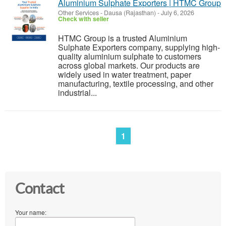
Aluminium Sulphate Exporters | HTMC Group
Other Services
-
Dausa (Rajasthan)
-
July 6, 2026
Check with seller
HTMC Group is a trusted Aluminium
Sulphate Exporters company, supplying high-
quality aluminium sulphate to customers
across global markets. Our products are
widely used in water treatment, paper
manufacturing, textile processing, and other
industrial...
1
Contact
Your name: