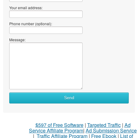
Your email address:
Phone number (optional):
Message:
Send
$597 of Free Software
|
Targeted Traffic
|
Ad
Service Affiliate Program
|
Ad Submission Service
|
Traffic Affiliate Program
|
Free Ebook
|
List of