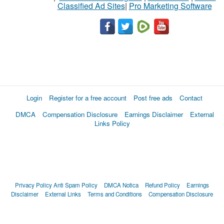
Classified Ad Sites
|
Pro Marketing Software
Login
Register for a free account
Post free ads
Contact
DMCA
Compensation Disclosure
Earnings Disclaimer
External
Links Policy
Privacy Policy
Anti Spam Policy
DMCA Notica
Refund Policy
Earnings
Disclaimer
External Links
Terms and Conditions
Compensation Disclosure