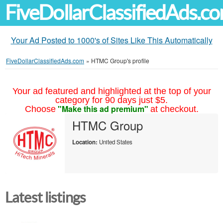
FiveDollarClassifiedAds.c
Your Ad Posted to 1000's of Sites Like This Automatically
FiveDollarClassifiedAds.com
»
HTMC Group's profile
Your ad featured and highlighted at the top of your
category for 90 days just $5.
"Make this ad premium"
Choose
at checkout.
HTMC Group
Location:
United States
Latest listings