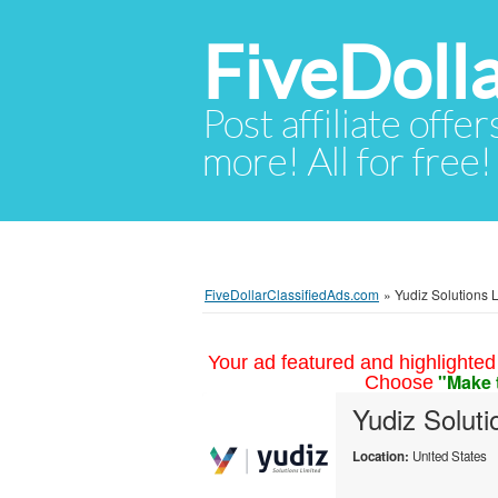
FiveDoll
Post affiliate offer
more! All for free!
FiveDollarClassifiedAds.com
»
Yudiz Solutions L
Your ad featured and highlighted 
"Make 
Choose
Yudiz Solut
Location:
United States