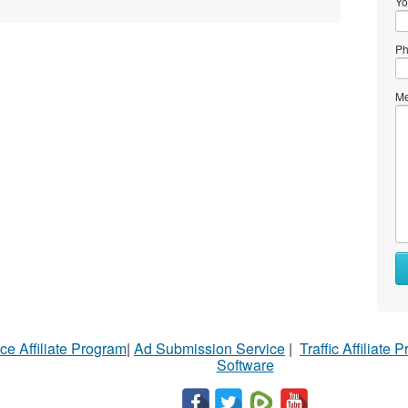
Yo
Ph
Me
ce Affiliate Program
|
Ad Submission Service
|
Traffic Affiliate 
Software