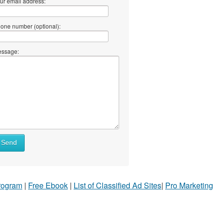
ur email address:
one number (optional):
ssage:
Send
Program
|
Free Ebook
|
List of Classified Ad Sites
|
Pro Marketing