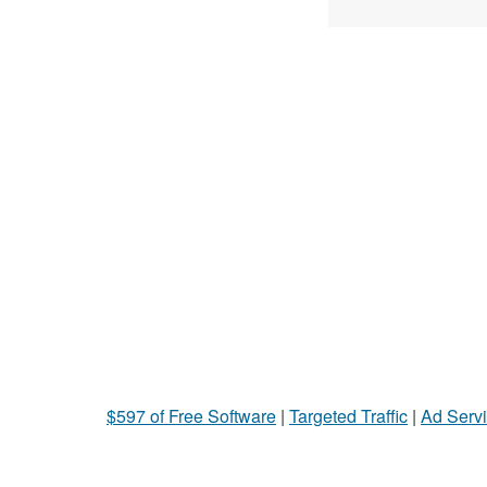
$597 of Free Software
|
Targeted Traffic
|
Ad Servi