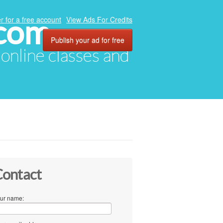
.com
r for a free account
View Ads For Credits
Publish your ad for free
, online classes and
ontact
ur name: