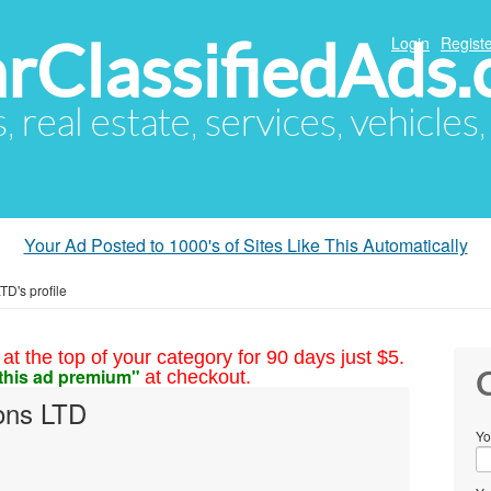
arClassifiedAds
Login
Registe
s, real estate, services, vehicles
Your Ad Posted to 1000's of Sites Like This Automatically
TD's profile
at the top of your category for 90 days just $5.
this ad premium"
at checkout.
C
ions LTD
Yo