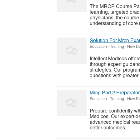
The MRCP Course Part 
learning, targeted prac
physicians, the course 
understanding of core m
Solution For Mrcp Exa
Education - Training
-
New Del
Intellect Medicos offe
through expert guidan
strategies. Our progra
questions with greater 
Mrcp Part 2 Preparato
Education - Training
-
New Del
Prepare confidently wi
Medicos. Our expert-de
advanced medical reas
better outcomes.