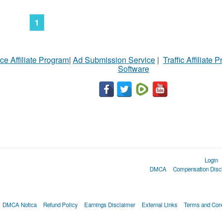
1
ce Affiliate Program
|
Ad Submission Service
|
Traffic Affiliate 
Software
Login
DMCA
Compensation Disc
DMCA Notica
Refund Policy
Earnings Disclaimer
External Links
Terms and Cond