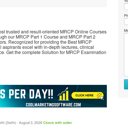
Yo
Ph
Me
most trusted and result-oriented MRCP Online Courses
hrough our MRCP Part 1 Course and MRCP Part 2
ors. Recognized for providing the Best MRCP
spirants excel with in-depth lectures, clinical
e. Get the complete Solution for MRCP Examination
hi (Delhi)
-
August 3, 2026
Check with seller