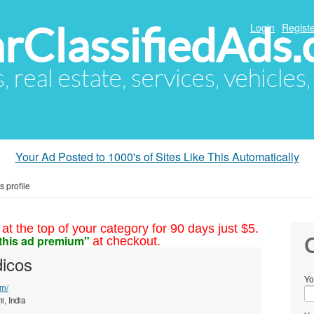
arClassifiedAds
Login
Registe
s, real estate, services, vehicles
Your Ad Posted to 1000's of Sites Like This Automatically
s profile
at the top of your category for 90 days just $5.
this ad premium"
at checkout.
C
dicos
Yo
om/
i, India