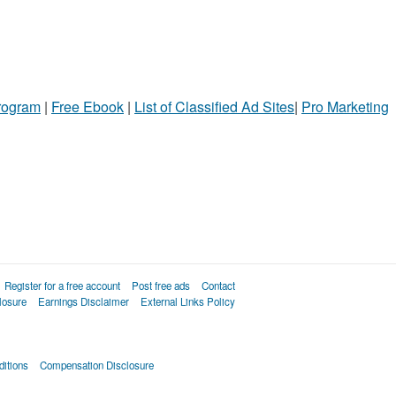
Program
|
Free Ebook
|
List of Classified Ad Sites
|
Pro Marketing
Register for a free account
Post free ads
Contact
losure
Earnings Disclaimer
External Links Policy
itions
Compensation Disclosure