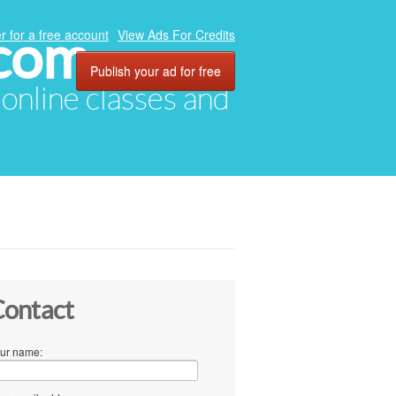
.com
r for a free account
View Ads For Credits
Publish your ad for free
, online classes and
ontact
ur name: