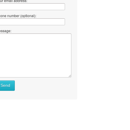
ur email address:
one number (optional):
ssage:
Send