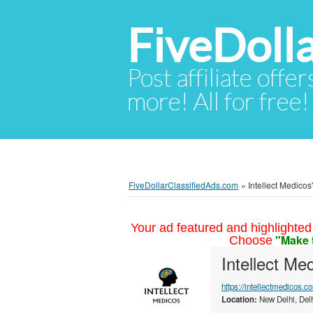
FiveDoll
Post affiliate offer
more! All for free!
FiveDollarClassifiedAds.com
»
Intellect Medicos'
Your ad featured and highlighted 
"Make 
Choose
Intellect Me
https://intellectmedicos.c
Location:
New Delhi, Delh