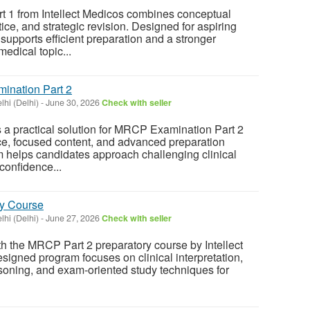
1 from Intellect Medicos combines conceptual
tice, and strategic revision. Designed for aspiring
supports efficient preparation and a stronger
edical topic...
mination Part 2
hi (Delhi)
-
June 30, 2026
Check with seller
rs a practical solution for MRCP Examination Part 2
ce, focused content, and advanced preparation
m helps candidates approach challenging clinical
confidence...
ry Course
hi (Delhi)
-
June 27, 2026
Check with seller
th the MRCP Part 2 preparatory course by Intellect
signed program focuses on clinical interpretation,
oning, and exam-oriented study techniques for