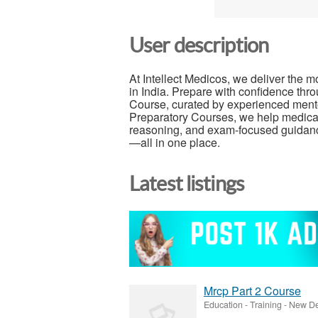
User description
At Intellect Medicos, we deliver the 
in India. Prepare with confidence t
Course, curated by experienced ment
Preparatory Courses, we help medical a
reasoning, and exam-focused guidanc
—all in one place.
Latest listings
Mrcp Part 2 Course
Education - Training
-
New Del