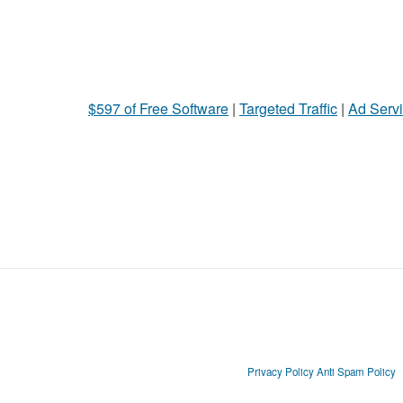
$597 of Free Software
|
Targeted Traffic
|
Ad Servi
Privacy Policy
Anti Spam Policy