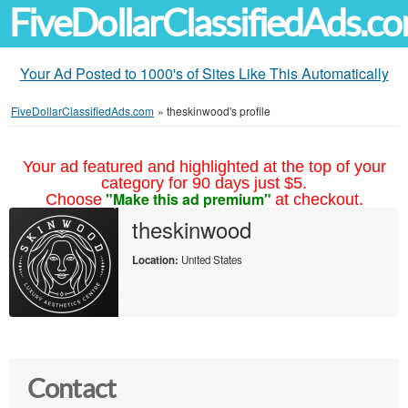
FiveDollarClassifiedAds.c
Your Ad Posted to 1000's of Sites Like This Automatically
FiveDollarClassifiedAds.com
»
theskinwood's profile
Your ad featured and highlighted at the top of your
category for 90 days just $5.
"Make this ad premium"
Choose
at checkout.
theskinwood
Location:
United States
Contact