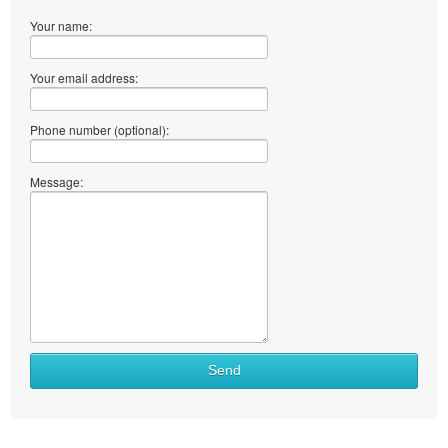
Your name:
Your email address:
Phone number (optional):
Message:
Send