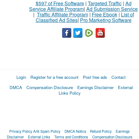
$597 of Free Software
|
Targeted Traffic
|
Ad
Service Affiliate Program
|
Ad Submission Service
|
Traffic Affiliate Program
|
Free Ebook
|
List of
Classified Ad Sites
|
Pro Marketing Software
Login
Register for a free account
Post free ads
Contact
DMCA
Compensation Disclosure
Earnings Disclaimer
External
Links Policy
Privacy Policy
Anti Spam Policy
DMCA Notica
Refund Policy
Earnings
Disclaimer
External Links
Terms and Conditions
Compensation Disclosure