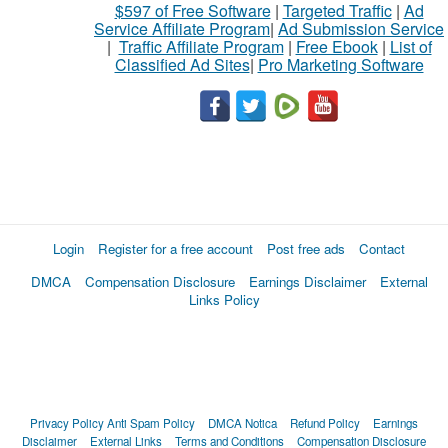
$597 of Free Software
|
Targeted Traffic
|
Ad
Service Affiliate Program
|
Ad Submission Service
|
Traffic Affiliate Program
|
Free Ebook
|
List of
Classified Ad Sites
|
Pro Marketing Software
Login
Register for a free account
Post free ads
Contact
DMCA
Compensation Disclosure
Earnings Disclaimer
External
Links Policy
Privacy Policy
Anti Spam Policy
DMCA Notica
Refund Policy
Earnings
Disclaimer
External Links
Terms and Conditions
Compensation Disclosure