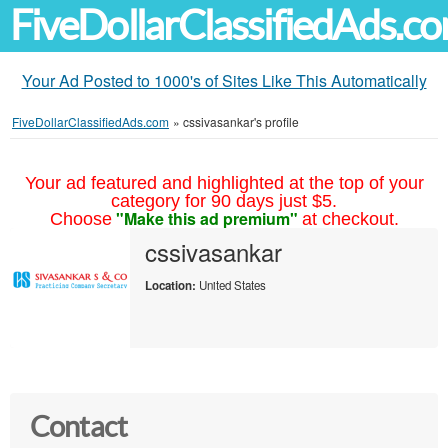
FiveDollarClassifiedAds.c
Your Ad Posted to 1000's of Sites Like This Automatically
FiveDollarClassifiedAds.com
»
cssivasankar's profile
Your ad featured and highlighted at the top of your
category for 90 days just $5.
"Make this ad premium"
Choose
at checkout.
cssivasankar
Location:
United States
Contact