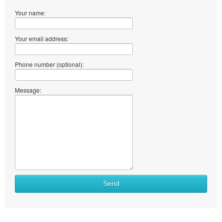
Your name:
Your email address:
Phone number (optional):
Message:
Send